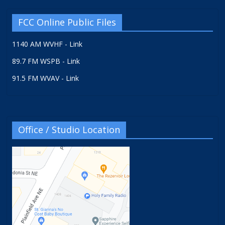
FCC Online Public Files
1140 AM WVHF - Link
89.7 FM WSPB - Link
91.5 FM WVAV - Link
Office / Studio Location