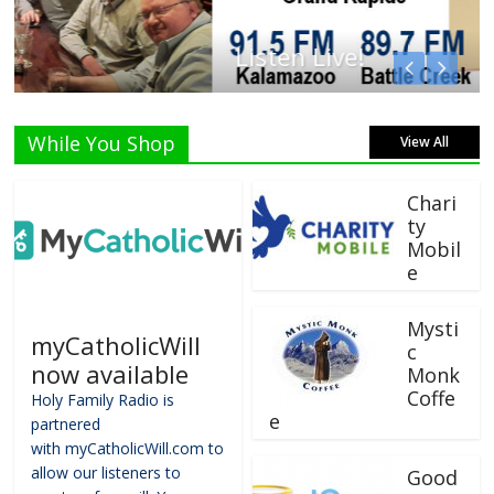
Listen Live!
While You Shop
View All
Chari
ty
Mobil
e
Mysti
myCatholicWill
c
now available
Monk
Coffe
Holy Family Radio is
e
partnered
with myCatholicWill.com to
allow our listeners to
Good