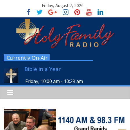
Friday, August 7, 2026
Currently On-Air
Bible in a Year
Friday, 10:00 am
-
10:29 am