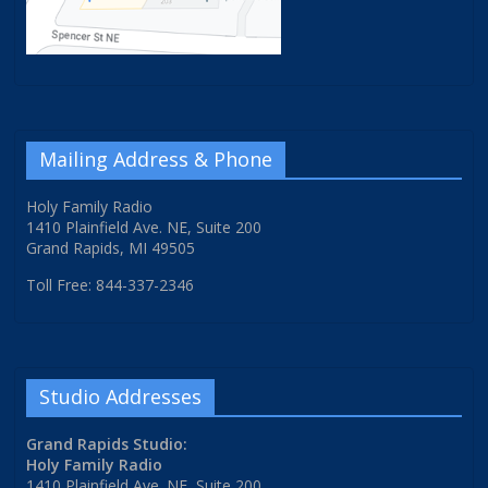
Mailing Address & Phone
Holy Family Radio
1410 Plainfield Ave. NE, Suite 200
Grand Rapids, MI 49505
Toll Free: 844-337-2346
Studio Addresses
Grand Rapids Studio:
Holy Family Radio
1410 Plainfield Ave. NE, Suite 200