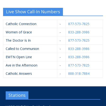
Live Show Call-In Numbers
Catholic Connection
-
877-573-7825
Women of Grace
-
833-288-3986
The Doctor Is In
-
877-573-7825
Called to Communion
-
833-288-3986
EWTN Open Line
-
833-288-3986
Ave in the Afternoon
-
877-573-7825
Catholic Answers
-
888-318-7884
Stations