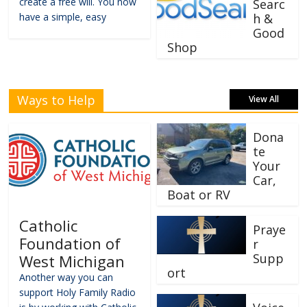
create a free will. You now
Searc
have a simple, easy
h &
Good
Shop
Ways to Help
View All
Dona
te
Your
Car,
Boat or RV
Catholic
Praye
Foundation of
r
Supp
West Michigan
ort
Another way you can
support Holy Family Radio