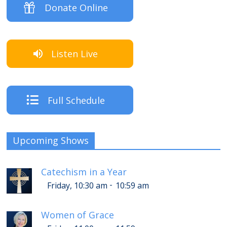
Donate Online
Listen Live
Full Schedule
Upcoming Shows
Catechism in a Year
-
Friday, 10:30 am
10:59 am
Women of Grace