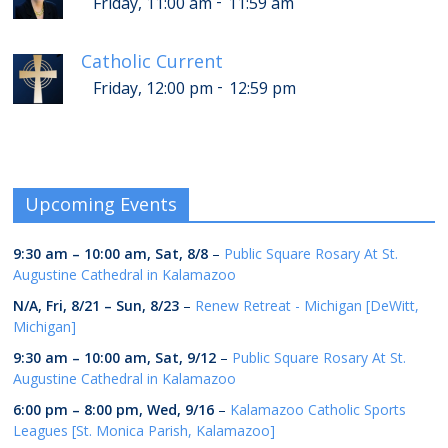
-
Friday, 11:00 am
11:59 am
Catholic Current
-
Friday, 12:00 pm
12:59 pm
Upcoming Events
9:30 am
–
10:00 am
,
Sat, 8/8
–
Public Square Rosary At St.
Augustine Cathedral in Kalamazoo
N/A,
Fri, 8/21
–
Sun, 8/23
–
Renew Retreat - Michigan [DeWitt,
Michigan]
9:30 am
–
10:00 am
,
Sat, 9/12
–
Public Square Rosary At St.
Augustine Cathedral in Kalamazoo
6:00 pm
–
8:00 pm
,
Wed, 9/16
–
Kalamazoo Catholic Sports
Leagues [St. Monica Parish, Kalamazoo]