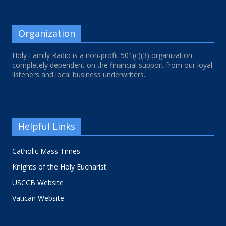
Organization
Holy Family Radio is a non-profit 501(c)(3) organization
completely dependent on the financial support from our loyal
listeners and local business underwriters.
Helpful Links
Catholic Mass Times
Knights of the Holy Eucharist
USCCB Website
Vatican Website