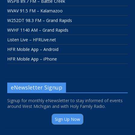
WSPB 89.7 FM – Battle Creek
WVAV 91.5 FM – Kalamazoo
W252DT 98.3 FM – Grand Rapids
WVHF 1140 AM – Grand Rapids
Listen Live – HFRLive.net
HFR Mobile App – Android
HFR Mobile App – iPhone
eNewsletter Signup
Signup for monthly eNewsletter to stay informed of events
around West Michigan and with Holy Family Radio.
Sign Up Now