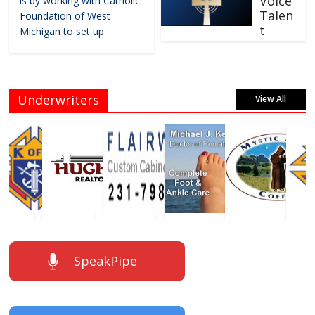
Voice
is by working with Catholic
Talen
Foundation of West
t
Michigan to set up
Underwriters
View All
SpeakPipe