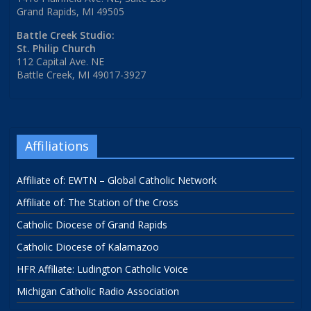
Grand Rapids, MI 49505
Battle Creek Studio:
St. Philip Church
112 Capital Ave. NE
Battle Creek, MI 49017-3927
Affiliations
Affiliate of: EWTN – Global Catholic Network
Affiliate of: The Station of the Cross
Catholic Diocese of Grand Rapids
Catholic Diocese of Kalamazoo
HFR Affiliate: Ludington Catholic Voice
Michigan Catholic Radio Association