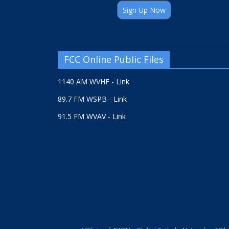
Sign Up Now
FCC Online Public Files
1140 AM WVHF - Link
89.7 FM WSPB - Link
91.5 FM WVAV - Link