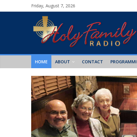
Friday, August 7, 2026
HOME
ABOUT
CONTACT
PROGRAMM