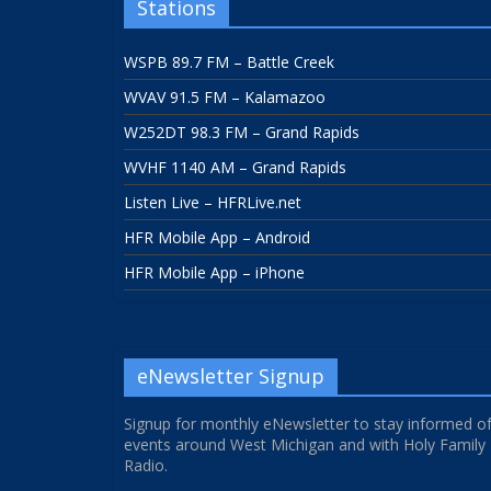
Stations
WSPB 89.7 FM – Battle Creek
WVAV 91.5 FM – Kalamazoo
W252DT 98.3 FM – Grand Rapids
WVHF 1140 AM – Grand Rapids
Listen Live – HFRLive.net
HFR Mobile App – Android
HFR Mobile App – iPhone
eNewsletter Signup
Signup for monthly eNewsletter to stay informed o
events around West Michigan and with Holy Family
Radio.