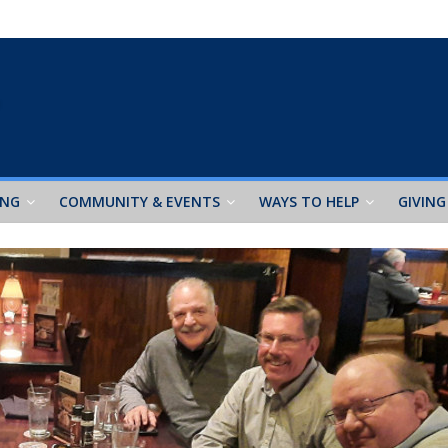
ING
COMMUNITY & EVENTS
WAYS TO HELP
GIVING