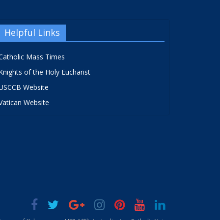
Helpful Links
Catholic Mass Times
Knights of the Holy Eucharist
USCCB Website
Vatican Website