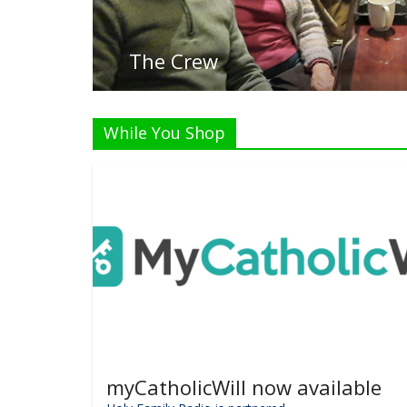
While You Shop
myCatholicWill now available