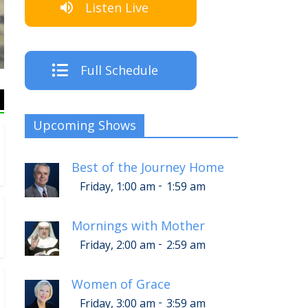
Listen Live
Full Schedule
Upcoming Shows
Best of the Journey Home
-
Friday, 1:00 am
1:59 am
Mornings with Mother
-
Friday, 2:00 am
2:59 am
Women of Grace
-
Friday, 3:00 am
3:59 am