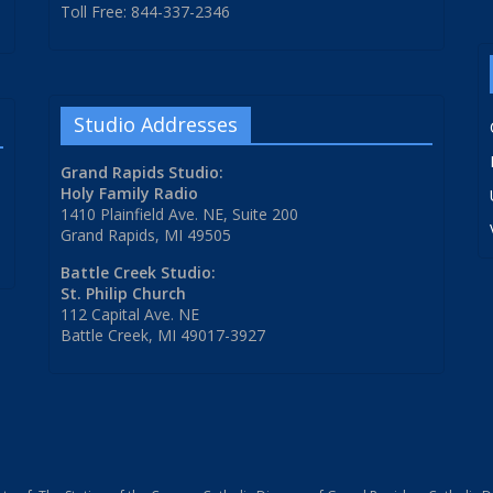
Toll Free: 844-337-2346
Studio Addresses
Grand Rapids Studio:
Holy Family Radio
1410 Plainfield Ave. NE, Suite 200
Grand Rapids, MI 49505
Battle Creek Studio:
St. Philip Church
112 Capital Ave. NE
Battle Creek, MI 49017-3927