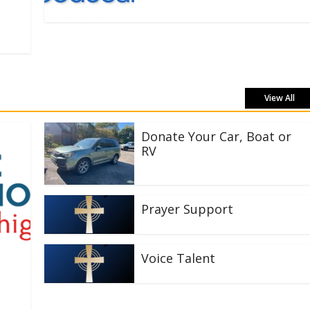
View All
Donate Your Car, Boat or
RV
Prayer Support
Voice Talent