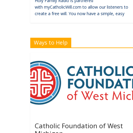
Holy Family Radio is partnered
with myCatholicWill.com to allow our listeners to
create a free will. You now have a simple, easy
Ways to Help
Catholic Foundation of West