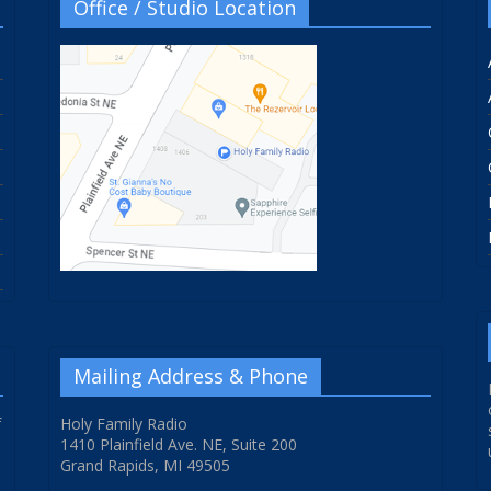
Office / Studio Location
Mailing Address & Phone
f
Holy Family Radio
1410 Plainfield Ave. NE, Suite 200
Grand Rapids, MI 49505