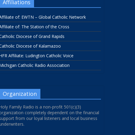
Affiliations
Affiliate of: EWTN – Global Catholic Network
Affiliate of: The Station of the Cross
Catholic Diocese of Grand Rapids
Catholic Diocese of Kalamazoo
HFR Affiliate: Ludington Catholic Voice
Michigan Catholic Radio Association
Organization
Holy Family Radio is a non-profit 501(c)(3)
organization completely dependent on the financial
support from our loyal listeners and local business
underwriters.