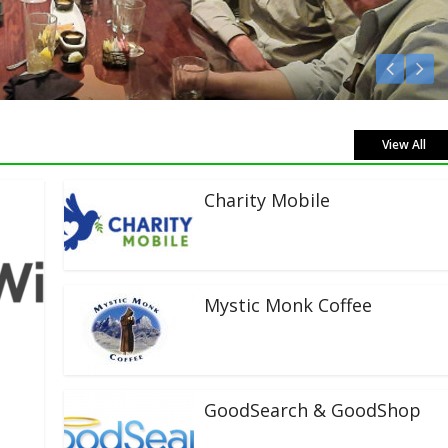
Listen Live!
View All
Charity Mobile
Mystic Monk Coffee
GoodSearch & GoodShop