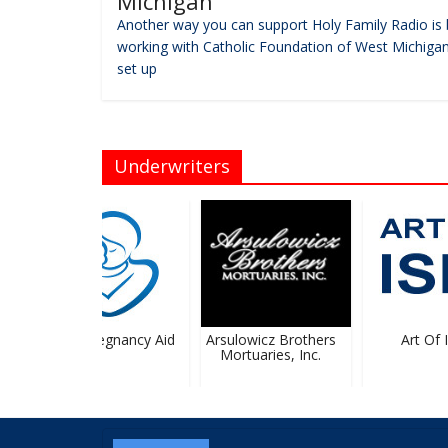
Michigan
Another way you can support Holy Family Radio is 
working with Catholic Foundation of West Michigan
set up
Underwriters
HELP Pregnancy Aid
Arsulowicz Brothers
Art Of Is
Mortuaries, Inc.