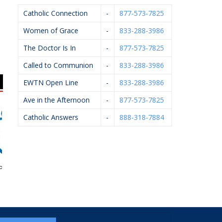
Catholic Connection
-
877-573-7825
Women of Grace
-
833-288-3986
The Doctor Is In
-
877-573-7825
Called to Communion
-
833-288-3986
EWTN Open Line
-
833-288-3986
Ave in the Afternoon
-
877-573-7825
Catholic Answers
-
888-318-7884
egnancy Aid
Arsulowicz Brothers
Art Of Ishi
Joh
Mortuaries, Inc.