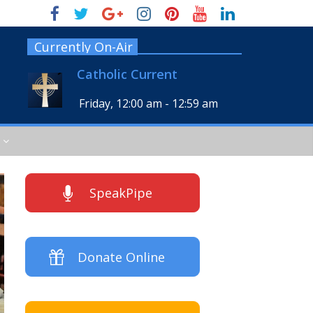
Currently On-Air
Catholic Current
Friday, 12:00 am
-
12:59 am
SpeakPipe
Donate Online