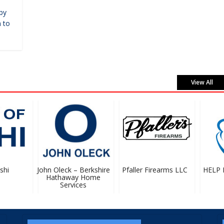
by
 to
View All
hi
John Oleck – Berkshire
Pfaller Firearms LLC
HELP Pr
Hathaway Home
Services