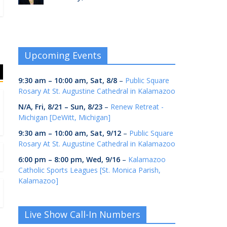
Upcoming Events
9:30 am
–
10:00 am
,
Sat, 8/8
–
Public Square
Rosary At St. Augustine Cathedral in Kalamazoo
N/A,
Fri, 8/21
–
Sun, 8/23
–
Renew Retreat -
Michigan [DeWitt, Michigan]
9:30 am
–
10:00 am
,
Sat, 9/12
–
Public Square
Rosary At St. Augustine Cathedral in Kalamazoo
6:00 pm
–
8:00 pm
,
Wed, 9/16
–
Kalamazoo
Catholic Sports Leagues [St. Monica Parish,
Kalamazoo]
Live Show Call-In Numbers