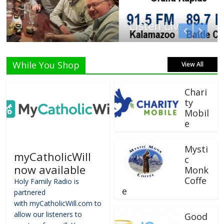
Listen Live!
While You Shop
View All
Chari
ty
Mobil
e
Mysti
myCatholicWill
c
now available
Monk
Coffe
Holy Family Radio is
e
partnered
with myCatholicWill.com to
allow our listeners to
Good