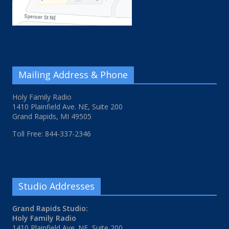
Mailing Address & Phone
Holy Family Radio
1410 Plainfield Ave. NE, Suite 200
Grand Rapids, MI 49505
Toll Free: 844-337-2346
Studio Addresses
Grand Rapids Studio:
Holy Family Radio
1410 Plainfield Ave. NE, Suite 200