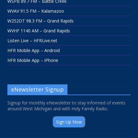
WSPB 89.7 FM – Battle Creek
WVAV 91.5 FM – Kalamazoo
W252DT 98.3 FM – Grand Rapids
WVHF 1140 AM – Grand Rapids
Listen Live – HFRLive.net
HFR Mobile App – Android
HFR Mobile App – iPhone
eNewsletter Signup
Signup for monthly eNewsletter to stay informed of events
around West Michigan and with Holy Family Radio.
Sign Up Now