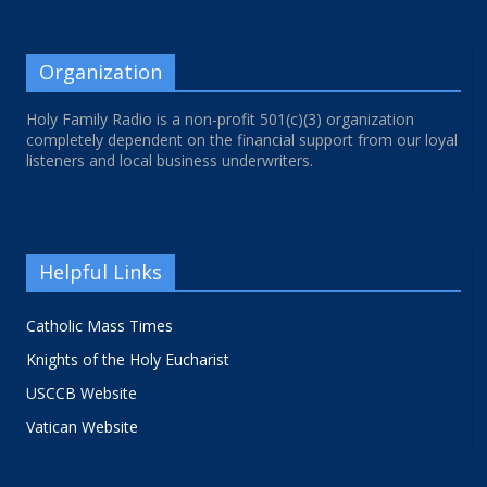
Organization
Holy Family Radio is a non-profit 501(c)(3) organization
completely dependent on the financial support from our loyal
listeners and local business underwriters.
Helpful Links
Catholic Mass Times
Knights of the Holy Eucharist
USCCB Website
Vatican Website