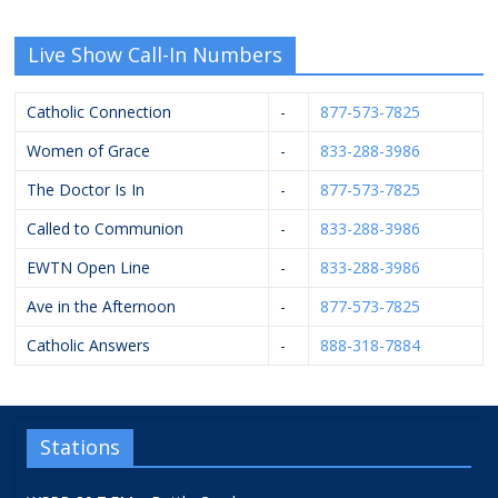
Live Show Call-In Numbers
Catholic Connection
-
877-573-7825
Women of Grace
-
833-288-3986
The Doctor Is In
-
877-573-7825
Called to Communion
-
833-288-3986
EWTN Open Line
-
833-288-3986
Ave in the Afternoon
-
877-573-7825
Catholic Answers
-
888-318-7884
Stations