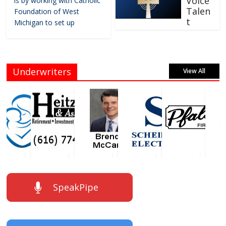
Voice
is by working with Catholic
Talen
Foundation of West
t
Michigan to set up
Underwriters
View All
SpeakPipe