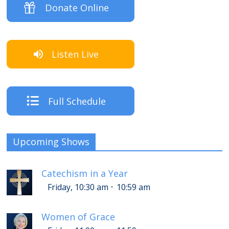
Donate Online
Listen Live
Full Schedule
Upcoming Shows
Catechism in a Year
-
Friday, 10:30 am
10:59 am
Women of Grace