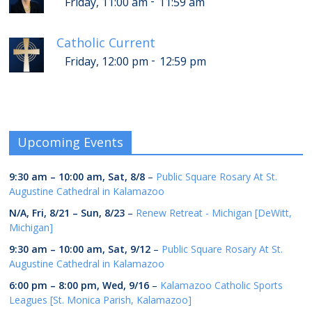
-
Friday, 11:00 am
11:59 am
Catholic Current
-
Friday, 12:00 pm
12:59 pm
Upcoming Events
9:30 am
–
10:00 am
,
Sat, 8/8
–
Public Square Rosary At St.
Augustine Cathedral in Kalamazoo
N/A,
Fri, 8/21
–
Sun, 8/23
–
Renew Retreat - Michigan [DeWitt,
Michigan]
9:30 am
–
10:00 am
,
Sat, 9/12
–
Public Square Rosary At St.
Augustine Cathedral in Kalamazoo
6:00 pm
–
8:00 pm
,
Wed, 9/16
–
Kalamazoo Catholic Sports
Leagues [St. Monica Parish, Kalamazoo]