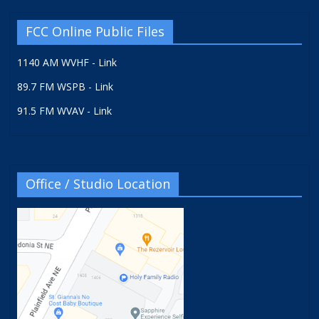
FCC Online Public Files
1140 AM WVHF - Link
89.7 FM WSPB - Link
91.5 FM WVAV - Link
Office / Studio Location