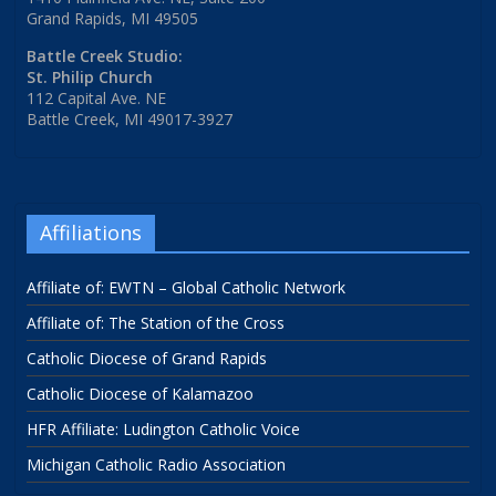
Grand Rapids, MI 49505
Battle Creek Studio:
St. Philip Church
112 Capital Ave. NE
Battle Creek, MI 49017-3927
Affiliations
Affiliate of: EWTN – Global Catholic Network
Affiliate of: The Station of the Cross
Catholic Diocese of Grand Rapids
Catholic Diocese of Kalamazoo
HFR Affiliate: Ludington Catholic Voice
Michigan Catholic Radio Association