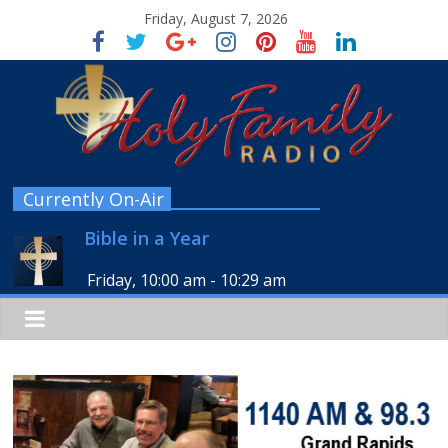
Friday, August 7, 2026
Currently On-Air
Bible in a Year
Friday, 10:00 am
-
10:29 am