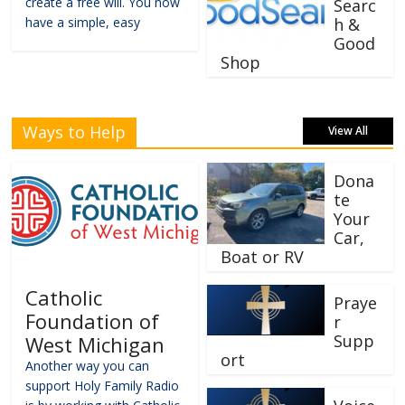
create a free will. You now
Searc
have a simple, easy
h &
Good
Shop
Ways to Help
View All
Dona
te
Your
Car,
Boat or RV
Catholic
Praye
Foundation of
r
Supp
West Michigan
ort
Another way you can
support Holy Family Radio