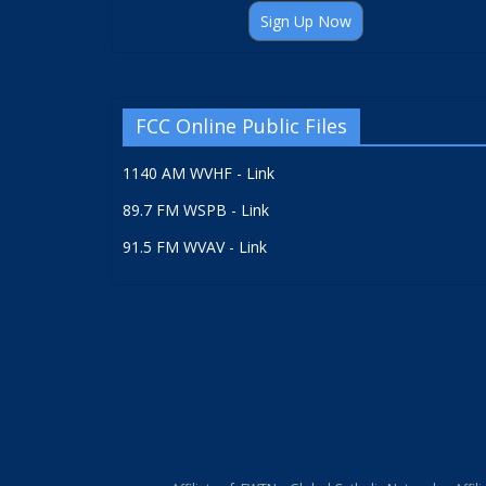
Sign Up Now
FCC Online Public Files
1140 AM WVHF - Link
89.7 FM WSPB - Link
91.5 FM WVAV - Link