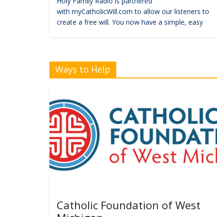
Holy Family Radio is partnered
with myCatholicWill.com to allow our listeners to
create a free will. You now have a simple, easy
Ways to Help
Catholic Foundation of West