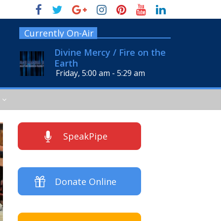
Currently On-Air
Divine Mercy / Fire on the
Earth
Friday, 5:00 am
-
5:29 am
SpeakPipe
Donate Online