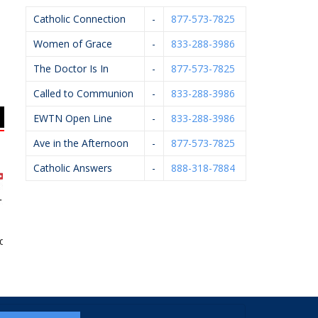
Catholic Connection
-
877-573-7825
Women of Grace
-
833-288-3986
The Doctor Is In
-
877-573-7825
Called to Communion
-
833-288-3986
EWTN Open Line
-
833-288-3986
Ave in the Afternoon
-
877-573-7825
Catholic Answers
-
888-318-7884
 Innovation
Mystic Monk Coffee
West Catholic High
School