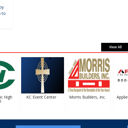
by
 to
View All
 High
KC Event Center
Morris Builders, Inc.
Applied