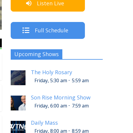
Listen Live
The Crew
Full Schedule
Upcoming Shows
The Holy Rosary
-
Friday, 5:30 am
5:59 am
Son Rise Morning Show
-
Friday, 6:00 am
7:59 am
Daily Mass
-
Friday, 8:00 am
8:59 am