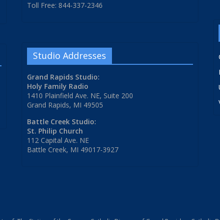
Toll Free: 844-337-2346
Studio Addresses
Grand Rapids Studio:
Holy Family Radio
1410 Plainfield Ave. NE, Suite 200
Grand Rapids, MI 49505
Battle Creek Studio:
St. Philip Church
112 Capital Ave. NE
Battle Creek, MI 49017-3927