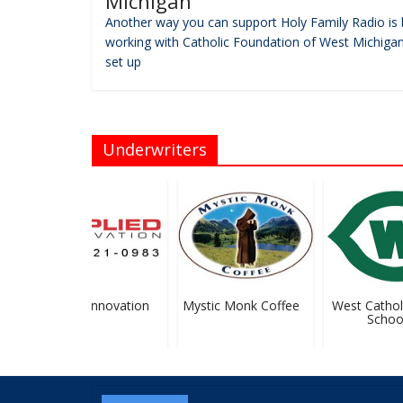
Michigan
Another way you can support Holy Family Radio is 
working with Catholic Foundation of West Michigan
set up
Underwriters
Applied Innovation
Mystic Monk Coffee
West Catholic
School