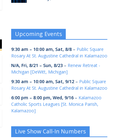
Upcoming Events
9:30 am
–
10:00 am
,
Sat, 8/8
–
Public Square
Rosary At St. Augustine Cathedral in Kalamazoo
N/A,
Fri, 8/21
–
Sun, 8/23
–
Renew Retreat -
Michigan [DeWitt, Michigan]
9:30 am
–
10:00 am
,
Sat, 9/12
–
Public Square
Rosary At St. Augustine Cathedral in Kalamazoo
6:00 pm
–
8:00 pm
,
Wed, 9/16
–
Kalamazoo
Catholic Sports Leagues [St. Monica Parish,
Kalamazoo]
Live Show Call-In Numbers