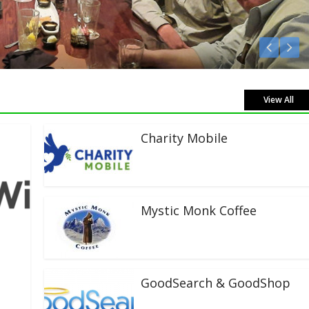
en Live!
View All
Charity Mobile
Mystic Monk Coffee
GoodSearch & GoodShop