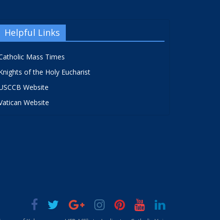
Helpful Links
Catholic Mass Times
Knights of the Holy Eucharist
USCCB Website
Vatican Website