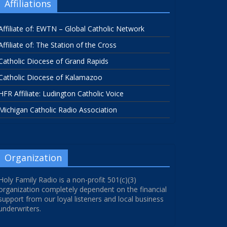
Affiliations
Affiliate of: EWTN – Global Catholic Network
Affiliate of: The Station of the Cross
Catholic Diocese of Grand Rapids
Catholic Diocese of Kalamazoo
HFR Affiliate: Ludington Catholic Voice
Michigan Catholic Radio Association
Organization
Holy Family Radio is a non-profit 501(c)(3)
organization completely dependent on the financial
support from our loyal listeners and local business
underwriters.