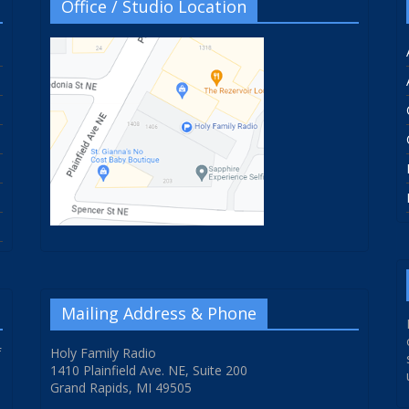
Office / Studio Location
Mailing Address & Phone
f
Holy Family Radio
1410 Plainfield Ave. NE, Suite 200
Grand Rapids, MI 49505