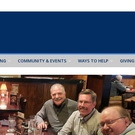
ING
COMMUNITY & EVENTS
WAYS TO HELP
GIVING