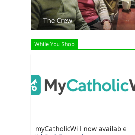
List
While You Shop
myCatholicWill now available