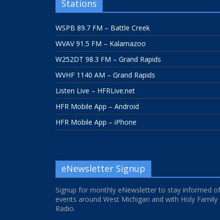
Stations
WSPB 89.7 FM – Battle Creek
WVAV 91.5 FM – Kalamazoo
W252DT 98.3 FM – Grand Rapids
WVHF 1140 AM – Grand Rapids
Listen Live – HFRLive.net
HFR Mobile App – Android
HFR Mobile App – iPhone
eNewsletter Signup
Signup for monthly eNewsletter to stay informed o
events around West Michigan and with Holy Family
Radio.