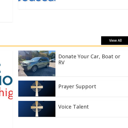
View All
Donate Your Car, Boat or
RV
Prayer Support
Voice Talent