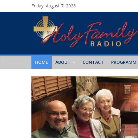
Friday, August 7, 2026
HOME
ABOUT
CONTACT
PROGRAMM