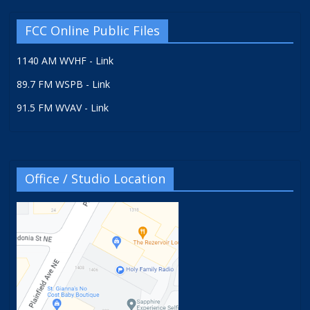
FCC Online Public Files
1140 AM WVHF - Link
89.7 FM WSPB - Link
91.5 FM WVAV - Link
Office / Studio Location