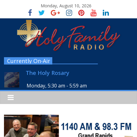
Monday, August 10, 2026
Currently On-Air
The Holy Rosary
Monday, 5:30 am
-
5:59 am