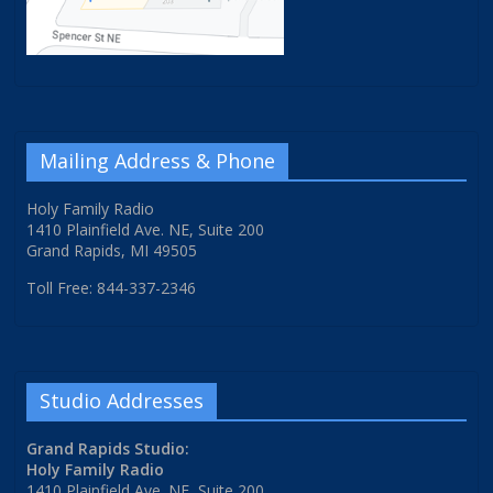
Mailing Address & Phone
Holy Family Radio
1410 Plainfield Ave. NE, Suite 200
Grand Rapids, MI 49505
Toll Free: 844-337-2346
Studio Addresses
Grand Rapids Studio:
Holy Family Radio
1410 Plainfield Ave. NE, Suite 200