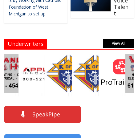
Voice
is by working with Catholic
Talen
Foundation of West
t
Michigan to set up
Underwriters
View All
SpeakPipe