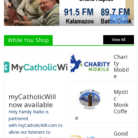
Listen Live!
While You Shop
View All
Chari
ty
Mobil
e
Mysti
myCatholicWill
c
now available
Monk
Coffe
Holy Family Radio is
e
partnered
with myCatholicWill.com to
allow our listeners to
Good