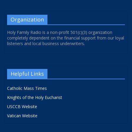
Organization
Holy Family Radio is a non-profit 501(c)(3) organization
completely dependent on the financial support from our loyal
listeners and local business underwriters.
Helpful Links
Catholic Mass Times
Knights of the Holy Eucharist
USCCB Website
Vatican Website