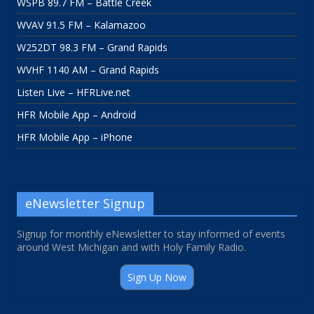
WSPB 89.7 FM – Battle Creek
WVAV 91.5 FM – Kalamazoo
W252DT 98.3 FM – Grand Rapids
WVHF 1140 AM – Grand Rapids
Listen Live – HFRLive.net
HFR Mobile App – Android
HFR Mobile App – iPhone
eNewsletter Signup
Signup for monthly eNewsletter to stay informed of events
around West Michigan and with Holy Family Radio.
Sign Up Now