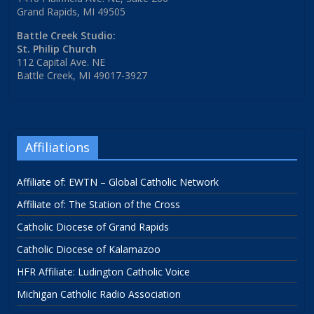
Grand Rapids, MI 49505
Battle Creek Studio:
St. Philip Church
112 Capital Ave. NE
Battle Creek, MI 49017-3927
Affiliations
Affiliate of: EWTN – Global Catholic Network
Affiliate of: The Station of the Cross
Catholic Diocese of Grand Rapids
Catholic Diocese of Kalamazoo
HFR Affiliate: Ludington Catholic Voice
Michigan Catholic Radio Association