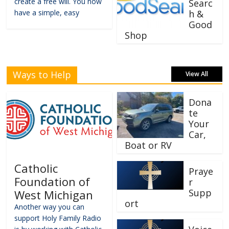
create a free will. You now
Searc
have a simple, easy
h &
Good
Shop
Ways to Help
View All
Dona
te
Your
Car,
Boat or RV
Catholic
Praye
Foundation of
r
Supp
West Michigan
ort
Another way you can
support Holy Family Radio