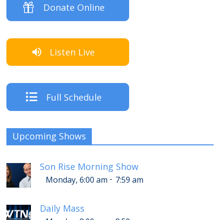
Donate Online
Listen Live
Full Schedule
Upcoming Shows
Son Rise Morning Show
-
Monday, 6:00 am
7:59 am
Daily Mass