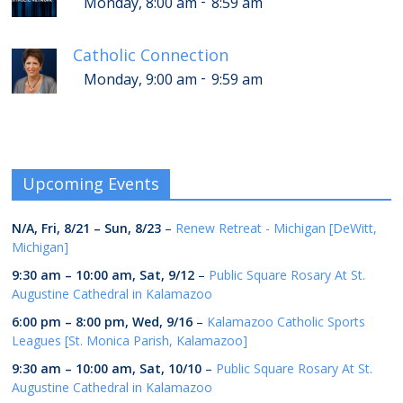
-
Monday, 8:00 am
8:59 am
Catholic Connection
-
Monday, 9:00 am
9:59 am
Upcoming Events
N/A,
Fri, 8/21
–
Sun, 8/23
–
Renew Retreat - Michigan [DeWitt,
Michigan]
9:30 am
–
10:00 am
,
Sat, 9/12
–
Public Square Rosary At St.
Augustine Cathedral in Kalamazoo
6:00 pm
–
8:00 pm
,
Wed, 9/16
–
Kalamazoo Catholic Sports
Leagues [St. Monica Parish, Kalamazoo]
9:30 am
–
10:00 am
,
Sat, 10/10
–
Public Square Rosary At St.
Augustine Cathedral in Kalamazoo