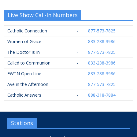
Live Show Call-In Numbers
Catholic Connection
-
877-573-7825
Women of Grace
-
833-288-3986
The Doctor Is In
-
877-573-7825
Called to Communion
-
833-288-3986
EWTN Open Line
-
833-288-3986
Ave in the Afternoon
-
877-573-7825
Catholic Answers
-
888-318-7884
Stations