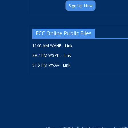
Sign Up Now
FCC Online Public Files
1140 AM WVHF - Link
89.7 FM WSPB - Link
91.5 FM WVAV - Link