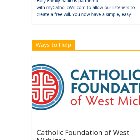
Holy Family Radio is partnered
with myCatholicWill.com to allow our listeners to
create a free will. You now have a simple, easy
Ways to Help
Catholic Foundation of West