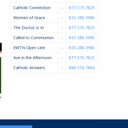
Catholic Connection
-
877-573-7825
Women of Grace
-
833-288-3986
The Doctor Is In
-
877-573-7825
Called to Communion
-
833-288-3986
EWTN Open Line
-
833-288-3986
Ave in the Afternoon
-
877-573-7825
Catholic Answers
-
888-318-7884
es
Flairwood
Breton Group
Mystic Monk 