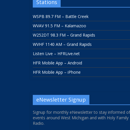
Stations
WSPB 89.7 FM – Battle Creek
WVAV 91.5 FM – Kalamazoo
W252DT 98.3 FM – Grand Rapids
WVHF 1140 AM – Grand Rapids
Listen Live – HFRLive.net
HFR Mobile App – Android
HFR Mobile App – iPhone
eNewsletter Signup
Signup for monthly eNewsletter to stay informed o
events around West Michigan and with Holy Family
Radio.