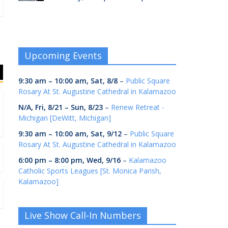
Upcoming Events
9:30 am
–
10:00 am
,
Sat, 8/8
–
Public Square
Rosary At St. Augustine Cathedral in Kalamazoo
N/A,
Fri, 8/21
–
Sun, 8/23
–
Renew Retreat -
Michigan [DeWitt, Michigan]
9:30 am
–
10:00 am
,
Sat, 9/12
–
Public Square
Rosary At St. Augustine Cathedral in Kalamazoo
6:00 pm
–
8:00 pm
,
Wed, 9/16
–
Kalamazoo
Catholic Sports Leagues [St. Monica Parish,
Kalamazoo]
Live Show Call-In Numbers