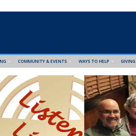
ING
COMMUNITY & EVENTS
WAYS TO HELP
GIVING