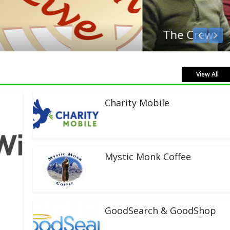
View All
Charity Mobile
Mystic Monk Coffee
GoodSearch & GoodShop