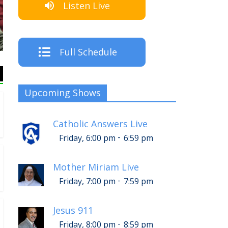
Listen Live
Full Schedule
Upcoming Shows
Catholic Answers Live
-
Friday, 6:00 pm
6:59 pm
Mother Miriam Live
-
Friday, 7:00 pm
7:59 pm
Jesus 911
-
Friday, 8:00 pm
8:59 pm