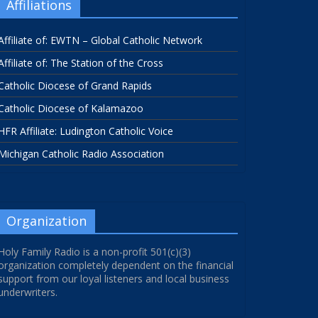
Affiliations
Affiliate of: EWTN – Global Catholic Network
Affiliate of: The Station of the Cross
Catholic Diocese of Grand Rapids
Catholic Diocese of Kalamazoo
HFR Affiliate: Ludington Catholic Voice
Michigan Catholic Radio Association
Organization
Holy Family Radio is a non-profit 501(c)(3)
organization completely dependent on the financial
support from our loyal listeners and local business
underwriters.