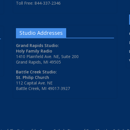
Toll Free: 844-337-2346
Studio Addresses
Grand Rapids Studio:
Holy Family Radio
1410 Plainfield Ave. NE, Suite 200
Grand Rapids, MI 49505
Battle Creek Studio:
St. Philip Church
112 Capital Ave. NE
Battle Creek, MI 49017-3927