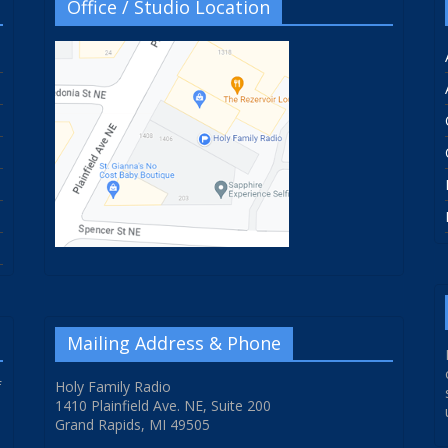
Office / Studio Location
Mailing Address & Phone
f
Holy Family Radio
1410 Plainfield Ave. NE, Suite 200
Grand Rapids, MI 49505