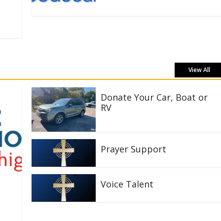
View All
Donate Your Car, Boat or
RV
Prayer Support
Voice Talent