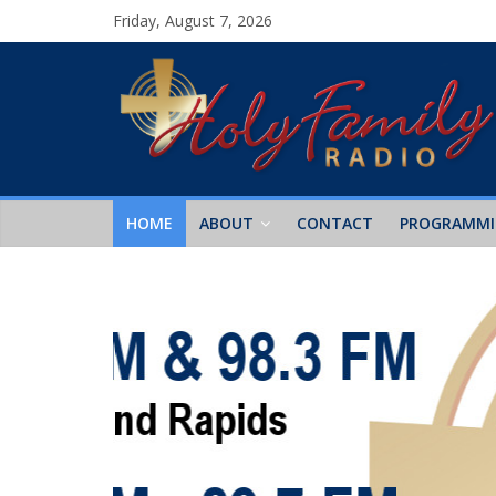
Friday, August 7, 2026
HOME
ABOUT
CONTACT
PROGRAMM