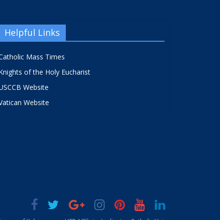
Helpful Links
Catholic Mass Times
Knights of the Holy Eucharist
USCCB Website
Vatican Website