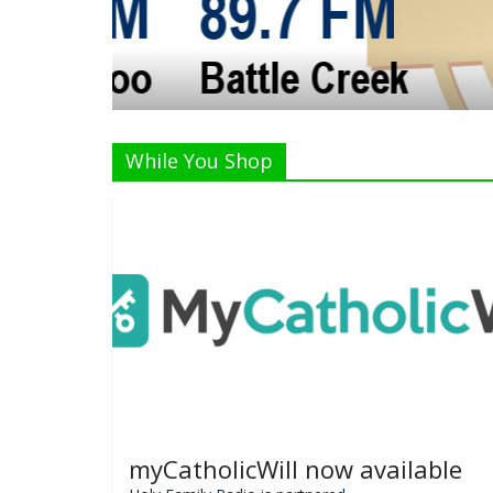
The Crew
While You Shop
myCatholicWill now available