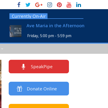
Currently On-Air
Ave Maria in the Afternoon
Friday, 5:00 pm
-
5:59 pm
SpeakPipe
Donate Online