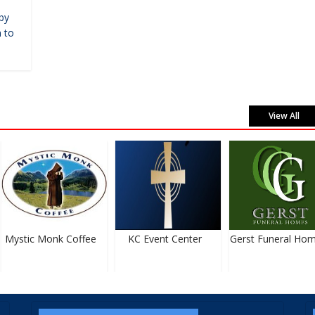
by
 to
View All
Mystic Monk Coffee
KC Event Center
Gerst Funeral Hom