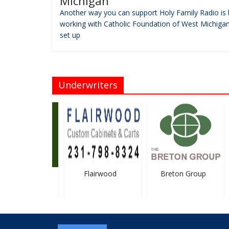
Michigan
Another way you can support Holy Family Radio is 
working with Catholic Foundation of West Michigan
set up
Underwriters
Funeral Homes
Flairwood
Breton Group