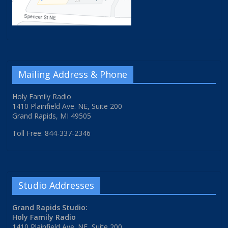
Mailing Address & Phone
Holy Family Radio
1410 Plainfield Ave. NE, Suite 200
Grand Rapids, MI 49505
Toll Free: 844-337-2346
Studio Addresses
Grand Rapids Studio:
Holy Family Radio
1410 Plainfield Ave. NE, Suite 200