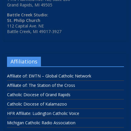
Grand Rapids, MI 49505
Battle Creek Studio:
St. Philip Church
112 Capital Ave. NE
Battle Creek, MI 49017-3927
Affiliations
Affiliate of: EWTN – Global Catholic Network
Affiliate of: The Station of the Cross
Catholic Diocese of Grand Rapids
Catholic Diocese of Kalamazoo
HFR Affiliate: Ludington Catholic Voice
Michigan Catholic Radio Association