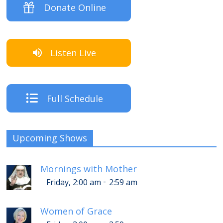
Donate Online
Listen Live
Full Schedule
Upcoming Shows
Mornings with Mother
-
Friday, 2:00 am
2:59 am
Women of Grace