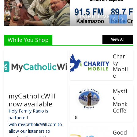
Listen Live!
While You Shop
View All
Chari
ty
Mobil
e
Mysti
myCatholicWill
c
now available
Monk
Coffe
Holy Family Radio is
e
partnered
with myCatholicWill.com to
allow our listeners to
Good