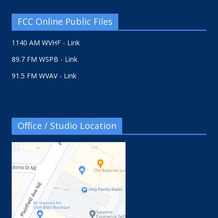
FCC Online Public Files
1140 AM WVHF - Link
89.7 FM WSPB - Link
91.5 FM WVAV - Link
Office / Studio Location