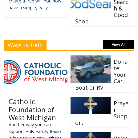
create a free will. You now
Searc
have a simple, easy
h &
Good
Shop
Ways to Help
View All
Dona
te
Your
Car,
Boat or RV
Catholic
Praye
Foundation of
r
Supp
West Michigan
ort
Another way you can
support Holy Family Radio