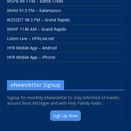
WSPB 89.7 FM – Battle Creek
WVAV 91.5 FM – Kalamazoo
W252DT 98.3 FM – Grand Rapids
WVHF 1140 AM – Grand Rapids
Listen Live – HFRLive.net
HFR Mobile App – Android
HFR Mobile App – iPhone
eNewsletter Signup
Signup for monthly eNewsletter to stay informed of events
around West Michigan and with Holy Family Radio.
Sign Up Now