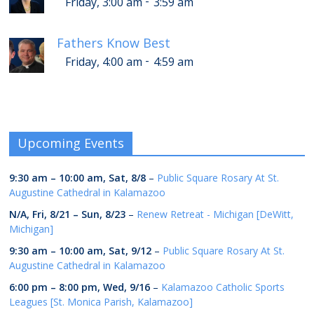
-
Friday, 3:00 am
3:59 am
Fathers Know Best
-
Friday, 4:00 am
4:59 am
Upcoming Events
9:30 am
–
10:00 am
,
Sat, 8/8
–
Public Square Rosary At St.
Augustine Cathedral in Kalamazoo
N/A,
Fri, 8/21
–
Sun, 8/23
–
Renew Retreat - Michigan [DeWitt,
Michigan]
9:30 am
–
10:00 am
,
Sat, 9/12
–
Public Square Rosary At St.
Augustine Cathedral in Kalamazoo
6:00 pm
–
8:00 pm
,
Wed, 9/16
–
Kalamazoo Catholic Sports
Leagues [St. Monica Parish, Kalamazoo]