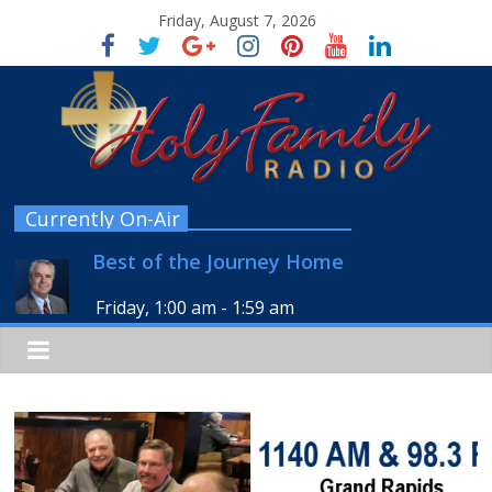
Friday, August 7, 2026
Currently On-Air
Best of the Journey Home
Friday, 1:00 am
-
1:59 am