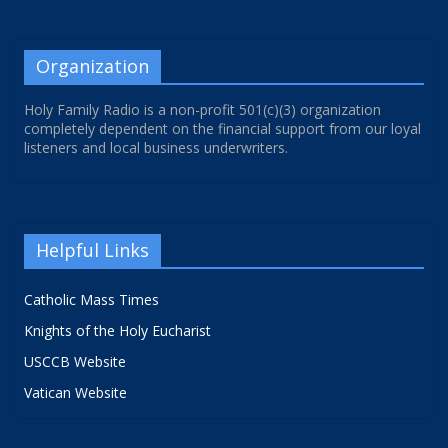
Organization
Holy Family Radio is a non-profit 501(c)(3) organization
completely dependent on the financial support from our loyal
listeners and local business underwriters.
Helpful Links
Catholic Mass Times
Knights of the Holy Eucharist
USCCB Website
Vatican Website