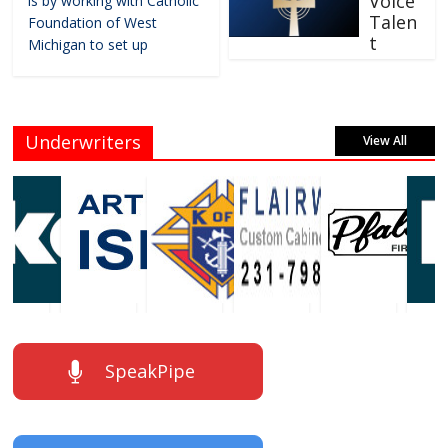
Voice
is by working with Catholic
Talen
Foundation of West
t
Michigan to set up
Underwriters
View All
SpeakPipe