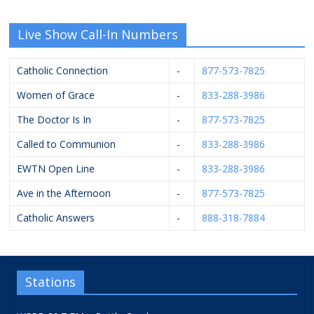
Live Show Call-In Numbers
Catholic Connection
-
877-573-7825
Women of Grace
-
833-288-3986
The Doctor Is In
-
877-573-7825
Called to Communion
-
833-288-3986
EWTN Open Line
-
833-288-3986
Ave in the Afternoon
-
877-573-7825
Catholic Answers
-
888-318-7884
Stations