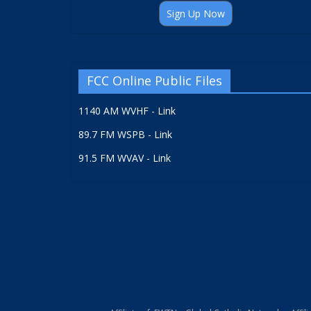
Sign Up Now
FCC Online Public Files
1140 AM WVHF - Link
89.7 FM WSPB - Link
91.5 FM WVAV - Link