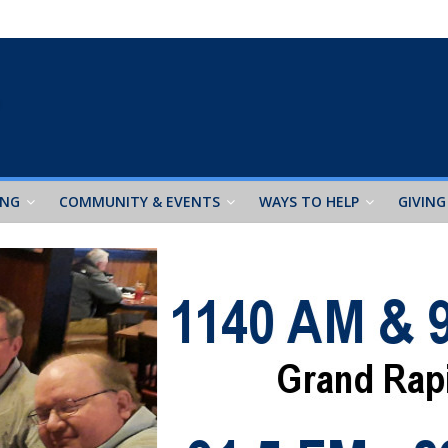
ING
COMMUNITY & EVENTS
WAYS TO HELP
GIVING