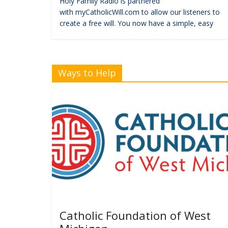
Holy Family Radio is partnered
with myCatholicWill.com to allow our listeners to
create a free will. You now have a simple, easy
Ways to Help
Catholic Foundation of West