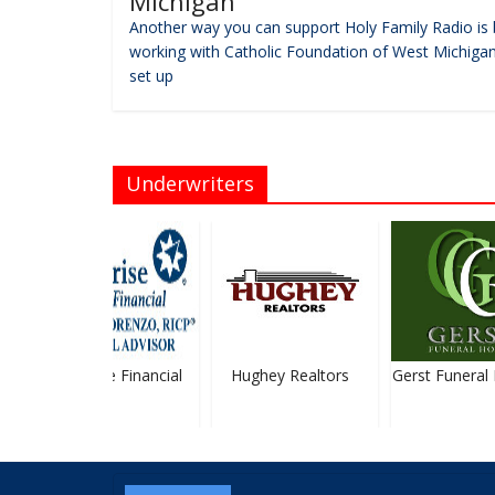
Michigan
Another way you can support Holy Family Radio is 
working with Catholic Foundation of West Michigan
set up
Underwriters
Ameriprise Financial
Hughey Realtors
Gerst Funeral 