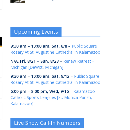
Upcoming Events
9:30 am
–
10:00 am
,
Sat, 8/8
–
Public Square
Rosary At St. Augustine Cathedral in Kalamazoo
N/A,
Fri, 8/21
–
Sun, 8/23
–
Renew Retreat -
Michigan [DeWitt, Michigan]
9:30 am
–
10:00 am
,
Sat, 9/12
–
Public Square
Rosary At St. Augustine Cathedral in Kalamazoo
6:00 pm
–
8:00 pm
,
Wed, 9/16
–
Kalamazoo
Catholic Sports Leagues [St. Monica Parish,
Kalamazoo]
Live Show Call-In Numbers