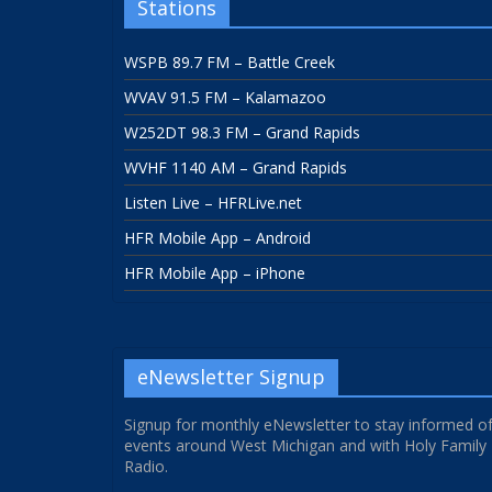
Stations
WSPB 89.7 FM – Battle Creek
WVAV 91.5 FM – Kalamazoo
W252DT 98.3 FM – Grand Rapids
WVHF 1140 AM – Grand Rapids
Listen Live – HFRLive.net
HFR Mobile App – Android
HFR Mobile App – iPhone
eNewsletter Signup
Signup for monthly eNewsletter to stay informed o
events around West Michigan and with Holy Family
Radio.