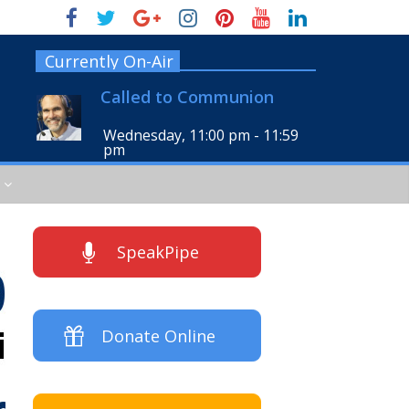
Currently On-Air
Called to Communion
Wednesday, 11:00 pm
-
11:59
pm
SpeakPipe
Donate Online