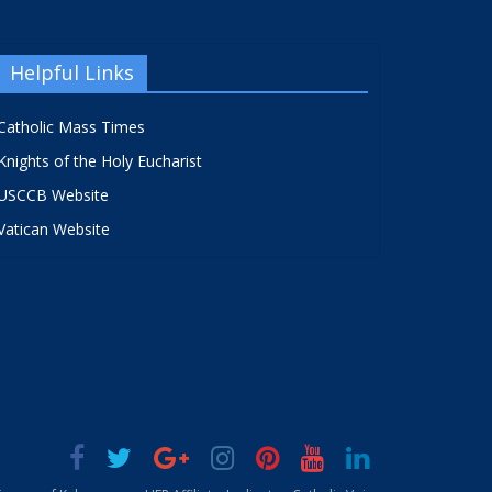
Helpful Links
Catholic Mass Times
Knights of the Holy Eucharist
USCCB Website
Vatican Website