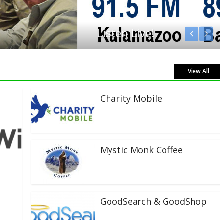
View All
Charity Mobile
Mystic Monk Coffee
GoodSearch & GoodShop