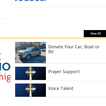
View All
Donate Your Car, Boat or
RV
Prayer Support
Voice Talent