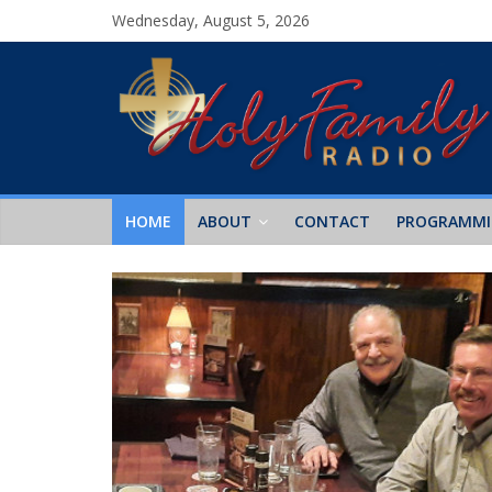
Wednesday, August 5, 2026
HOME
ABOUT
CONTACT
PROGRAMM