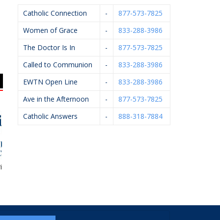
Catholic Connection
-
877-573-7825
Women of Grace
-
833-288-3986
The Doctor Is In
-
877-573-7825
Called to Communion
-
833-288-3986
EWTN Open Line
-
833-288-3986
Ave in the Afternoon
-
877-573-7825
Catholic Answers
-
888-318-7884
e Financial
Hughey Realtors
Gerst Funeral Homes
Di
R