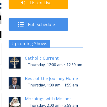
Listen Live
The Crew
Full Schedule
Upcoming Shows
Catholic Current
-
Thursday, 12:00 am
12:59 am
Best of the Journey Home
-
Thursday, 1:00 am
1:59 am
Mornings with Mother
-
Thursday, 2:00 am
2:59 am