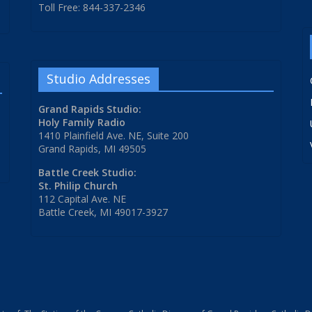
Toll Free: 844-337-2346
Studio Addresses
Grand Rapids Studio:
Holy Family Radio
1410 Plainfield Ave. NE, Suite 200
Grand Rapids, MI 49505
Battle Creek Studio:
St. Philip Church
112 Capital Ave. NE
Battle Creek, MI 49017-3927