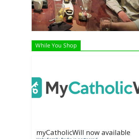
Listen Live!
While You Shop
myCatholicWill now available