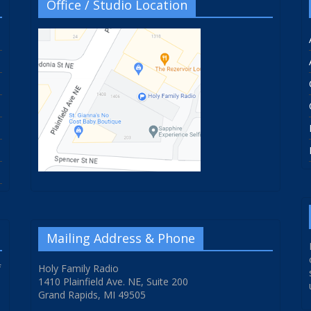
Office / Studio Location
Mailing Address & Phone
f
Holy Family Radio
1410 Plainfield Ave. NE, Suite 200
Grand Rapids, MI 49505