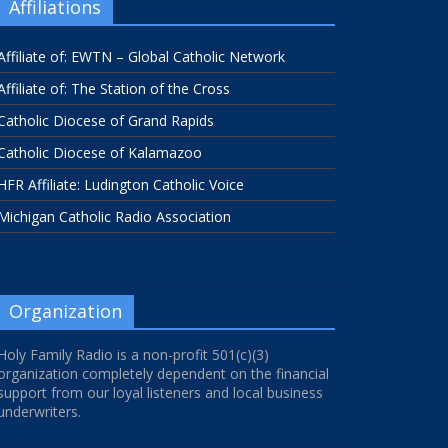
Affiliations
Affiliate of: EWTN – Global Catholic Network
Affiliate of: The Station of the Cross
Catholic Diocese of Grand Rapids
Catholic Diocese of Kalamazoo
HFR Affiliate: Ludington Catholic Voice
Michigan Catholic Radio Association
Organization
Holy Family Radio is a non-profit 501(c)(3)
organization completely dependent on the financial
support from our loyal listeners and local business
underwriters.