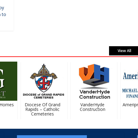
by
 to
View All
Homes
Diocese Of Grand
VanderHyde
Ameripris
Rapids – Catholic
Construction
Cemeteries