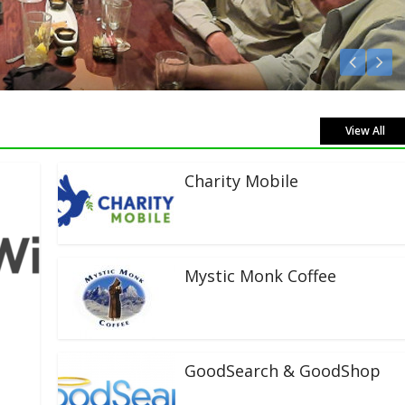
Listen Live!
View All
Charity Mobile
Mystic Monk Coffee
GoodSearch & GoodShop