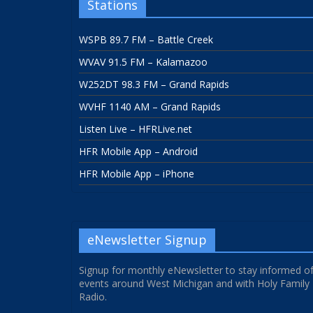
Stations
WSPB 89.7 FM – Battle Creek
WVAV 91.5 FM – Kalamazoo
W252DT 98.3 FM – Grand Rapids
WVHF 1140 AM – Grand Rapids
Listen Live – HFRLive.net
HFR Mobile App – Android
HFR Mobile App – iPhone
eNewsletter Signup
Signup for monthly eNewsletter to stay informed o
events around West Michigan and with Holy Family
Radio.