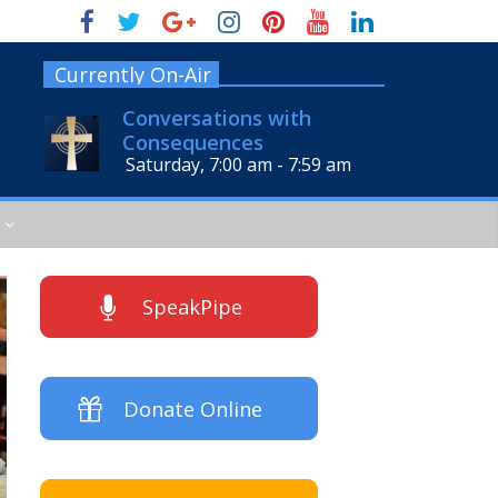
Currently On-Air
Conversations with
Consequences
Saturday, 7:00 am
-
7:59 am
SpeakPipe
Donate Online