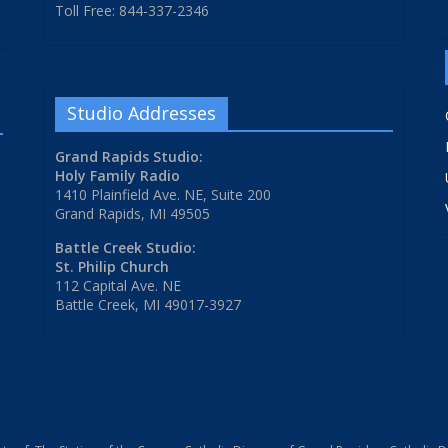
Toll Free: 844-337-2346
Studio Addresses
Grand Rapids Studio:
Holy Family Radio
1410 Plainfield Ave. NE, Suite 200
Grand Rapids, MI 49505
Battle Creek Studio:
St. Philip Church
112 Capital Ave. NE
Battle Creek, MI 49017-3927