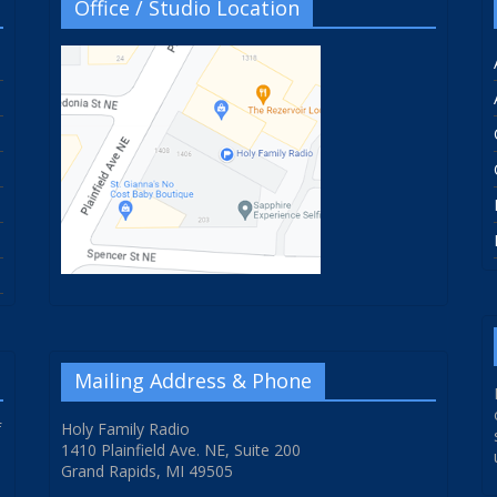
Office / Studio Location
Mailing Address & Phone
f
Holy Family Radio
1410 Plainfield Ave. NE, Suite 200
Grand Rapids, MI 49505