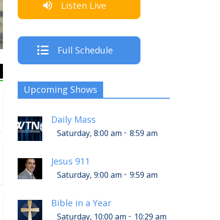
Listen Live
The Cre
Full Schedule
Upcoming Shows
Daily Mass
-
Saturday, 8:00 am
8:59 am
Jesus 911
-
Saturday, 9:00 am
9:59 am
Bible in a Year
-
Saturday, 10:00 am
10:29 am