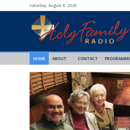
Saturday, August 8, 2026
HOME
ABOUT
CONTACT
PROGRAMM