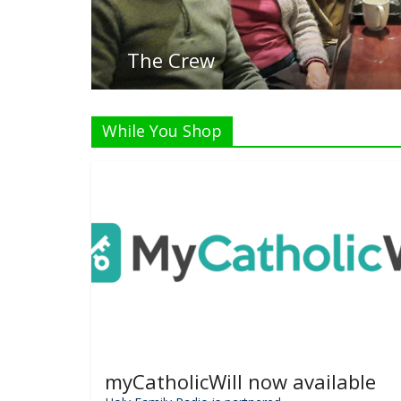
While You Shop
myCatholicWill now available