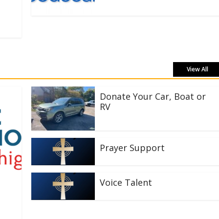
View All
Donate Your Car, Boat or
RV
Prayer Support
Voice Talent