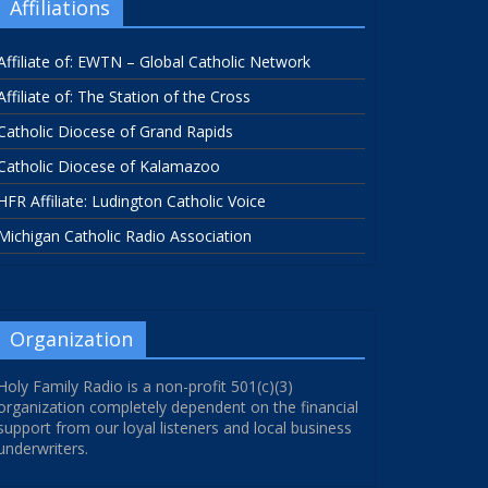
Affiliations
Affiliate of: EWTN – Global Catholic Network
Affiliate of: The Station of the Cross
Catholic Diocese of Grand Rapids
Catholic Diocese of Kalamazoo
HFR Affiliate: Ludington Catholic Voice
Michigan Catholic Radio Association
Organization
Holy Family Radio is a non-profit 501(c)(3)
organization completely dependent on the financial
support from our loyal listeners and local business
underwriters.