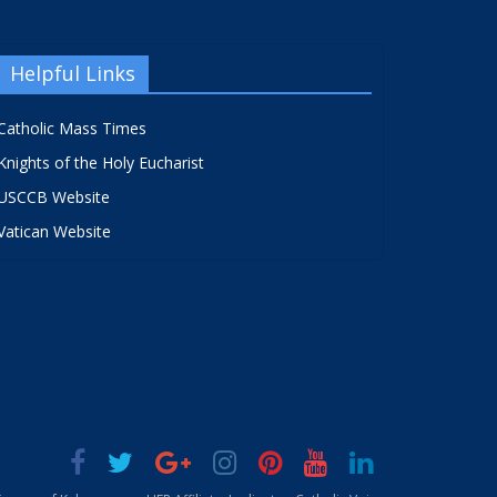
Helpful Links
Catholic Mass Times
Knights of the Holy Eucharist
USCCB Website
Vatican Website