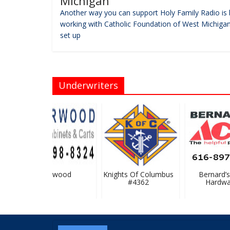
Michigan
Another way you can support Holy Family Radio is 
working with Catholic Foundation of West Michigan
set up
Underwriters
Flairwood
Knights Of Columbus
Bernard’s 
#4362
Hardwar