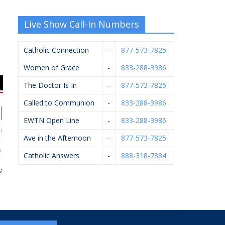
Live Show Call-In Numbers
Catholic Connection
-
877-573-7825
Women of Grace
-
833-288-3986
The Doctor Is In
-
877-573-7825
Called to Communion
-
833-288-3986
EWTN Open Line
-
833-288-3986
Ave in the Afternoon
-
877-573-7825
Catholic Answers
-
888-318-7884
airwood
Knights Of Columbus
Bernard’s Ace
#4362
Hardware