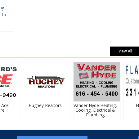
by
 to
View All
Ace
Hughey Realtors
Vander Hyde Heating,
Fl
e
Cooling, Electrical &
Plumbing