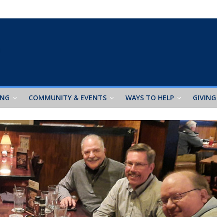
ING
COMMUNITY & EVENTS
WAYS TO HELP
GIVING