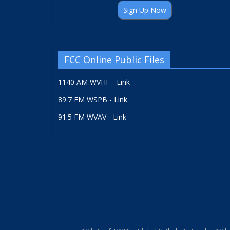
Sign Up Now
FCC Online Public Files
1140 AM WVHF - Link
89.7 FM WSPB - Link
91.5 FM WVAV - Link