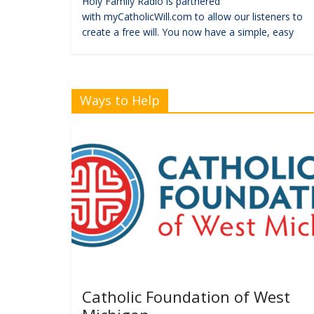
Holy Family Radio is partnered
with myCatholicWill.com to allow our listeners to
create a free will. You now have a simple, easy
Ways to Help
Catholic Foundation of West