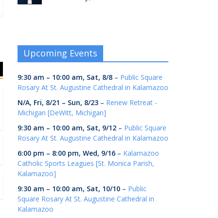
Upcoming Events
9:30 am
–
10:00 am
,
Sat, 8/8
–
Public Square
Rosary At St. Augustine Cathedral in Kalamazoo
N/A,
Fri, 8/21
–
Sun, 8/23
–
Renew Retreat -
Michigan [DeWitt, Michigan]
9:30 am
–
10:00 am
,
Sat, 9/12
–
Public Square
Rosary At St. Augustine Cathedral in Kalamazoo
6:00 pm
–
8:00 pm
,
Wed, 9/16
–
Kalamazoo
Catholic Sports Leagues [St. Monica Parish,
Kalamazoo]
9:30 am
–
10:00 am
,
Sat, 10/10
–
Public
Square Rosary At St. Augustine Cathedral in
Kalamazoo