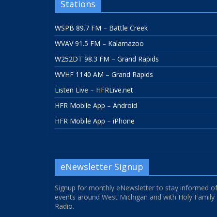
Stations
WSPB 89.7 FM – Battle Creek
WVAV 91.5 FM – Kalamazoo
W252DT 98.3 FM – Grand Rapids
WVHF 1140 AM – Grand Rapids
Listen Live – HFRLive.net
HFR Mobile App – Android
HFR Mobile App – iPhone
eNewsletter Signup
Signup for monthly eNewsletter to stay informed o
events around West Michigan and with Holy Family
Radio.