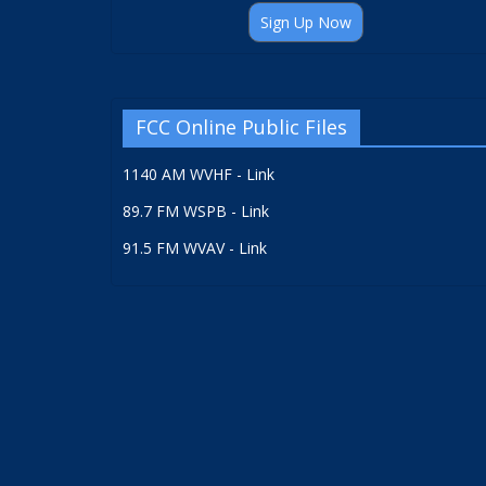
Sign Up Now
FCC Online Public Files
1140 AM WVHF - Link
89.7 FM WSPB - Link
91.5 FM WVAV - Link