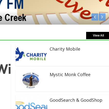
View All
Charity Mobile
Mystic Monk Coffee
GoodSearch & GoodShop