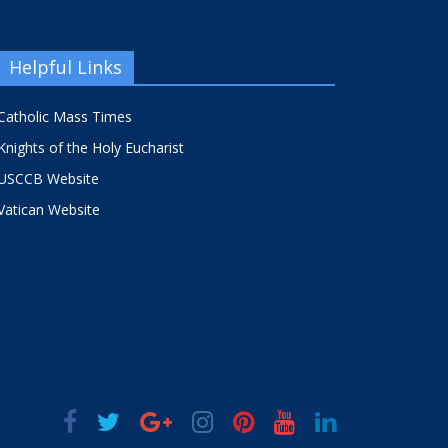
Helpful Links
Catholic Mass Times
Knights of the Holy Eucharist
USCCB Website
Vatican Website