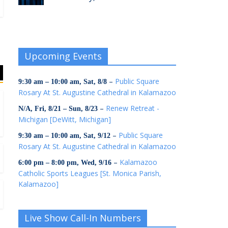
Upcoming Events
–
Public Square
9:30 am
–
10:00 am
,
Sat, 8/8
Rosary At St. Augustine Cathedral in Kalamazoo
–
Renew Retreat -
N/A,
Fri, 8/21
–
Sun, 8/23
Michigan [DeWitt, Michigan]
–
Public Square
9:30 am
–
10:00 am
,
Sat, 9/12
Rosary At St. Augustine Cathedral in Kalamazoo
–
Kalamazoo
6:00 pm
–
8:00 pm
,
Wed, 9/16
Catholic Sports Leagues [St. Monica Parish,
Kalamazoo]
Live Show Call-In Numbers