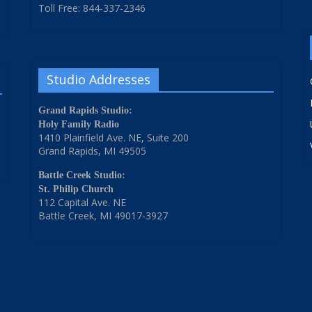
Toll Free: 844-337-2346
Studio Addresses
Grand Rapids Studio:
Holy Family Radio
1410 Plainfield Ave. NE, Suite 200
Grand Rapids, MI 49505
Battle Creek Studio:
St. Philip Church
112 Capital Ave. NE
Battle Creek, MI 49017-3927