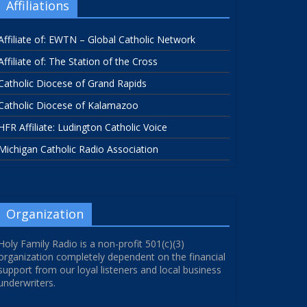
Affiliations
Affiliate of: EWTN – Global Catholic Network
Affiliate of: The Station of the Cross
Catholic Diocese of Grand Rapids
Catholic Diocese of Kalamazoo
HFR Affiliate: Ludington Catholic Voice
Michigan Catholic Radio Association
Organization
Holy Family Radio is a non-profit 501(c)(3)
organization completely dependent on the financial
support from our loyal listeners and local business
underwriters.