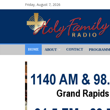
Friday, August 7, 2026
HOME
CONTACT
ABOUT
PROGRAMM