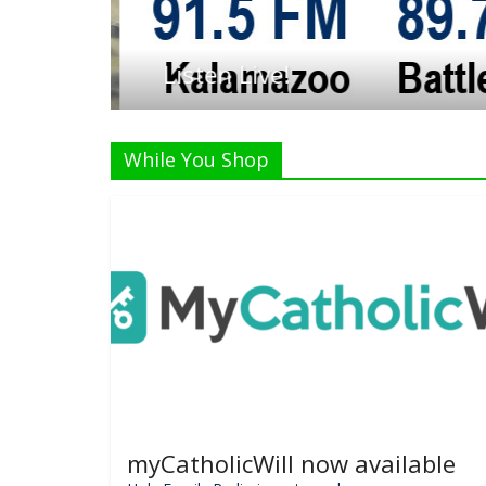
Listen Live!
While You Shop
myCatholicWill now available