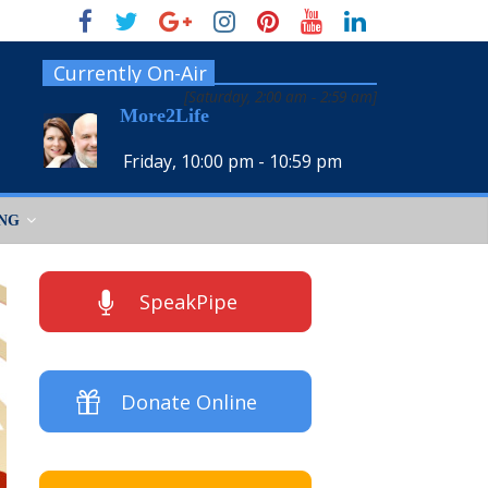
Currently On-Air
[
Saturday, 2:00 am
-
2:59 am
]
More2Life
Friday, 10:00 pm
-
10:59 pm
ING
SpeakPipe
Donate Online