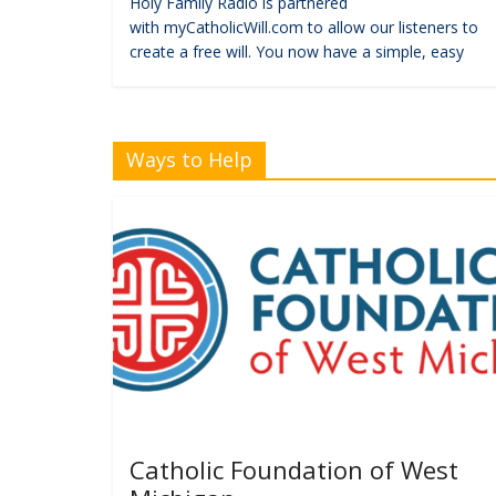
Holy Family Radio is partnered
with myCatholicWill.com to allow our listeners to
create a free will. You now have a simple, easy
Ways to Help
Catholic Foundation of West