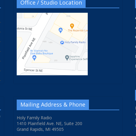
Office / Studio Location
Mailing Address & Phone
f
Holy Family Radio
1410 Plainfield Ave. NE, Suite 200
Grand Rapids, MI 49505