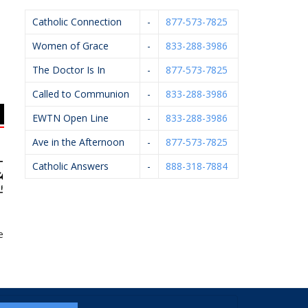
Catholic Connection
-
877-573-7825
Women of Grace
-
833-288-3986
The Doctor Is In
-
877-573-7825
Called to Communion
-
833-288-3986
EWTN Open Line
-
833-288-3986
Ave in the Afternoon
-
877-573-7825
Catholic Answers
-
888-318-7884
earms LLC
Knights Of Columbus
Catholic Foundation Of
P
#4362
West MI