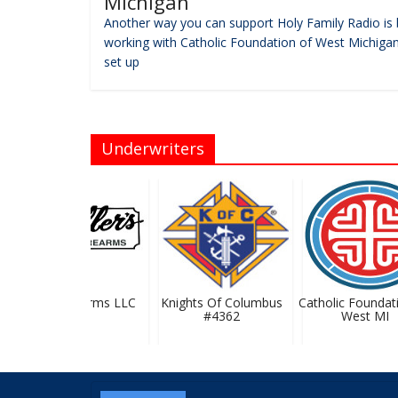
Michigan
Another way you can support Holy Family Radio is 
working with Catholic Foundation of West Michigan
set up
Underwriters
Pfaller Firearms LLC
Knights Of Columbus
Catholic Foundati
#4362
West MI