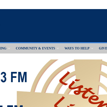
ING
COMMUNITY & EVENTS
WAYS TO HELP
GIV