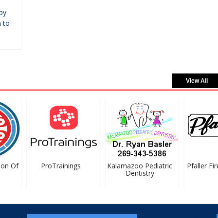
by
 to
View All
on Of
ProTrainings
Kalamazoo Pediatric
Pfaller Fir
Dentistry