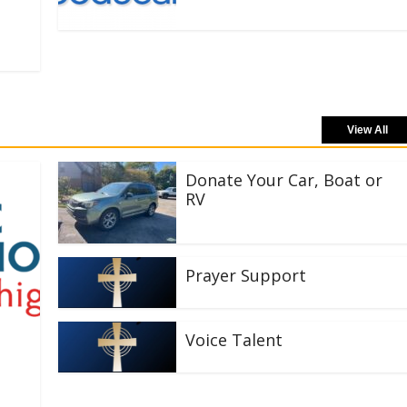
View All
Donate Your Car, Boat or
RV
Prayer Support
Voice Talent