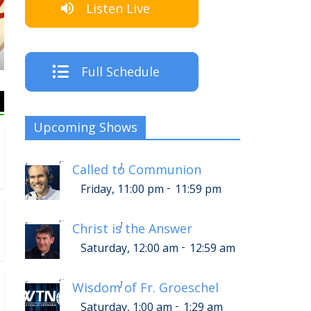
Listen Live
The Crew
Full Schedule
Upcoming Shows
-
Saturday, 3:00 am
3:59 am
[
]
Called to Communion
-
Friday, 11:00 pm
11:59 pm
-
Saturday, 4:00 am
4:59 am
[
]
Christ is the Answer
-
Saturday, 12:00 am
12:59 am
-
Saturday, 5:00 am
5:29 am
[
]
Wisdom of Fr. Groeschel
-
Saturday, 1:00 am
1:29 am