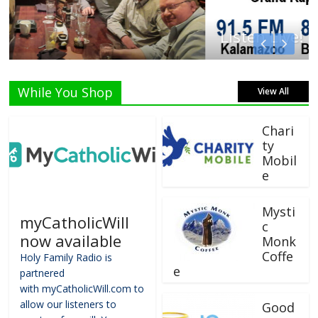
Listen Live!
While You Shop
View All
Chari
ty
Mobil
e
Mysti
myCatholicWill
c
now available
Monk
Coffe
Holy Family Radio is
e
partnered
with myCatholicWill.com to
allow our listeners to
Good