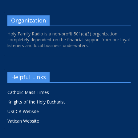
Organization
Holy Family Radio is a non-profit 501(c)(3) organization
completely dependent on the financial support from our loyal
listeners and local business underwriters.
Helpful Links
Catholic Mass Times
Knights of the Holy Eucharist
USCCB Website
Vatican Website