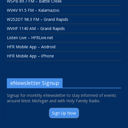
WSPB 89.7 FM – Battle Creek
WVAV 91.5 FM – Kalamazoo
W252DT 98.3 FM – Grand Rapids
WVHF 1140 AM – Grand Rapids
Listen Live – HFRLive.net
HFR Mobile App – Android
HFR Mobile App – iPhone
eNewsletter Signup
Signup for monthly eNewsletter to stay informed of events
around West Michigan and with Holy Family Radio.
Sign Up Now