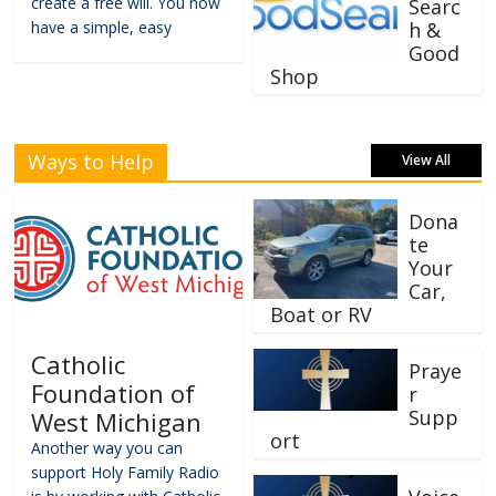
create a free will. You now
Searc
have a simple, easy
h &
Good
Shop
Ways to Help
View All
Dona
te
Your
Car,
Boat or RV
Catholic
Praye
Foundation of
r
Supp
West Michigan
ort
Another way you can
support Holy Family Radio