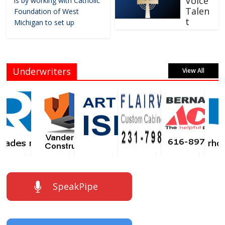
Voice
is by working with Catholic
Talen
Foundation of West
t
Michigan to set up
Underwriters
View All
SpeakPipe