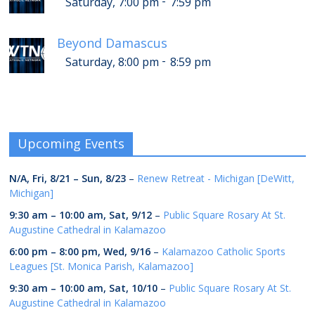
-
Saturday, 7:00 pm
7:59 pm
Beyond Damascus
-
Saturday, 8:00 pm
8:59 pm
Upcoming Events
N/A,
Fri, 8/21
–
Sun, 8/23
–
Renew Retreat - Michigan [DeWitt,
Michigan]
9:30 am
–
10:00 am
,
Sat, 9/12
–
Public Square Rosary At St.
Augustine Cathedral in Kalamazoo
6:00 pm
–
8:00 pm
,
Wed, 9/16
–
Kalamazoo Catholic Sports
Leagues [St. Monica Parish, Kalamazoo]
9:30 am
–
10:00 am
,
Sat, 10/10
–
Public Square Rosary At St.
Augustine Cathedral in Kalamazoo