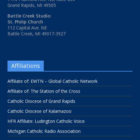
Grand Rapids, MI 49505
Battle Creek Studio:
St. Philip Church
112 Capital Ave. NE
Battle Creek, MI 49017-3927
Affiliations
Affiliate of: EWTN – Global Catholic Network
Affiliate of: The Station of the Cross
Catholic Diocese of Grand Rapids
Catholic Diocese of Kalamazoo
HFR Affiliate: Ludington Catholic Voice
Michigan Catholic Radio Association