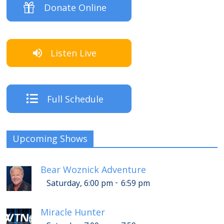
Donate Online
Listen Live
Full Schedule
Upcoming Shows
Bear Woznick Adventure
-
Saturday, 6:00 pm
6:59 pm
Miracle Hunter