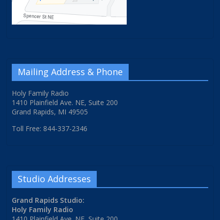
Mailing Address & Phone
Holy Family Radio
1410 Plainfield Ave. NE, Suite 200
Grand Rapids, MI 49505
Toll Free: 844-337-2346
Studio Addresses
Grand Rapids Studio:
Holy Family Radio
1410 Plainfield Ave. NE, Suite 200