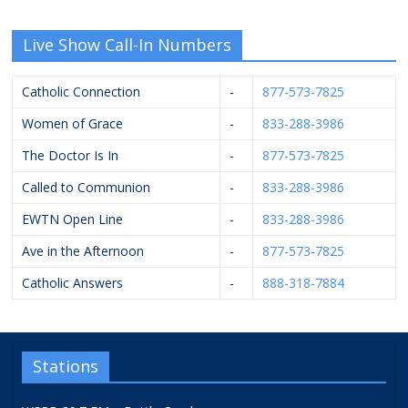
Live Show Call-In Numbers
Catholic Connection
-
877-573-7825
Women of Grace
-
833-288-3986
The Doctor Is In
-
877-573-7825
Called to Communion
-
833-288-3986
EWTN Open Line
-
833-288-3986
Ave in the Afternoon
-
877-573-7825
Catholic Answers
-
888-318-7884
Stations