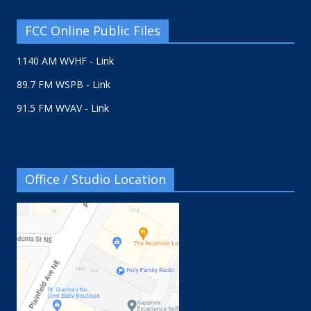
FCC Online Public Files
1140 AM WVHF - Link
89.7 FM WSPB - Link
91.5 FM WVAV - Link
Office / Studio Location