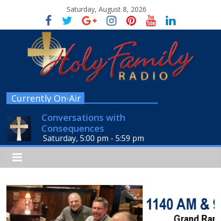
Saturday, August 8, 2026
Currently On-Air
Conversations with
Consequences
Saturday, 5:00 pm
-
5:59 pm