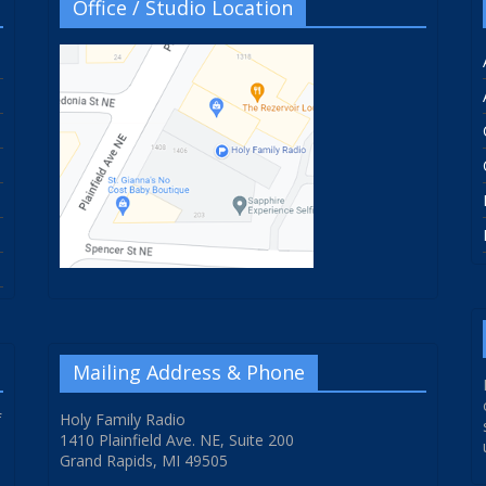
Office / Studio Location
Mailing Address & Phone
f
Holy Family Radio
1410 Plainfield Ave. NE, Suite 200
Grand Rapids, MI 49505