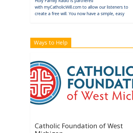
Holy Family Radio is partnered
with myCatholicWill.com to allow our listeners to
create a free will. You now have a simple, easy
Ways to Help
Catholic Foundation of West