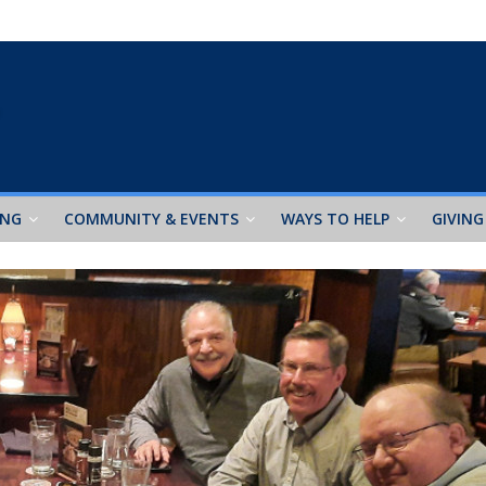
ING
COMMUNITY & EVENTS
WAYS TO HELP
GIVING