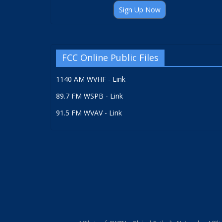
Sign Up Now
FCC Online Public Files
1140 AM WVHF - Link
89.7 FM WSPB - Link
91.5 FM WVAV - Link