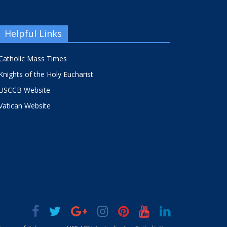
Helpful Links
Catholic Mass Times
Knights of the Holy Eucharist
USCCB Website
Vatican Website