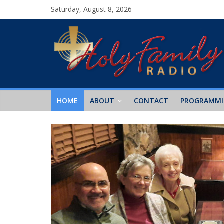
Saturday, August 8, 2026
HOME
ABOUT
CONTACT
PROGRAMM