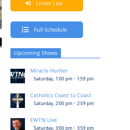
Listen Live
The
Full Schedule
Upcoming Shows
Miracle Hunter
-
Saturday, 1:00 pm
1:59 pm
Catholics Coast to Coast
-
Saturday, 2:00 pm
2:59 pm
EWTN Live
-
Saturday, 3:00 pm
3:59 pm