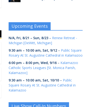
Upcoming Events
N/A,
Fri, 8/21
–
Sun, 8/23
–
Renew Retreat -
Michigan [DeWitt, Michigan]
9:30 am
–
10:00 am
,
Sat, 9/12
–
Public Square
Rosary At St. Augustine Cathedral in Kalamazoo
6:00 pm
–
8:00 pm
,
Wed, 9/16
–
Kalamazoo
Catholic Sports Leagues [St. Monica Parish,
Kalamazoo]
9:30 am
–
10:00 am
,
Sat, 10/10
–
Public
Square Rosary At St. Augustine Cathedral in
Kalamazoo
Live Show Call-In Numbers