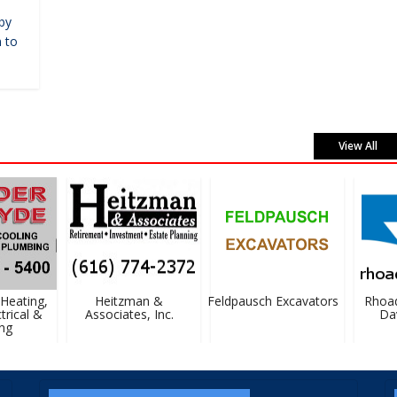
by
 to
View All
eating,
Heitzman &
Feldpausch Excavators
Rhoad
rical &
Associates, Inc.
Davi
g