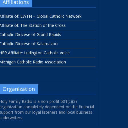
Affiliations
Affiliate of: EWTN – Global Catholic Network
Affiliate of: The Station of the Cross
Catholic Diocese of Grand Rapids
Catholic Diocese of Kalamazoo
HFR Affiliate: Ludington Catholic Voice
Michigan Catholic Radio Association
Organization
Holy Family Radio is a non-profit 501(c)(3)
organization completely dependent on the financial
support from our loyal listeners and local business
underwriters.