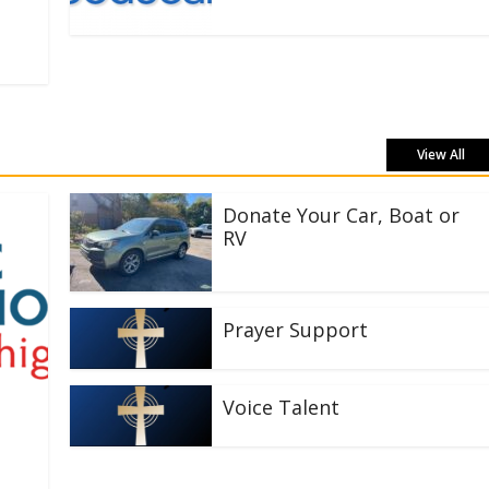
View All
Donate Your Car, Boat or
RV
Prayer Support
Voice Talent