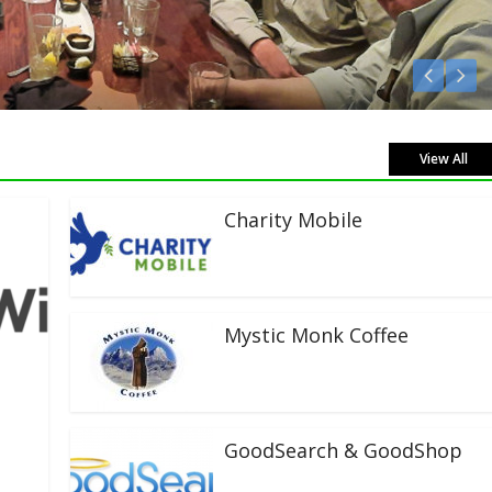
Listen Live!
View All
Charity Mobile
Mystic Monk Coffee
GoodSearch & GoodShop