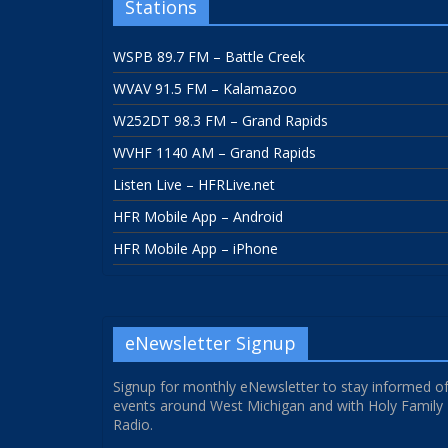
Stations
WSPB 89.7 FM – Battle Creek
WVAV 91.5 FM – Kalamazoo
W252DT 98.3 FM – Grand Rapids
WVHF 1140 AM – Grand Rapids
Listen Live – HFRLive.net
HFR Mobile App – Android
HFR Mobile App – iPhone
eNewsletter Signup
Signup for monthly eNewsletter to stay informed o
events around West Michigan and with Holy Family
Radio.