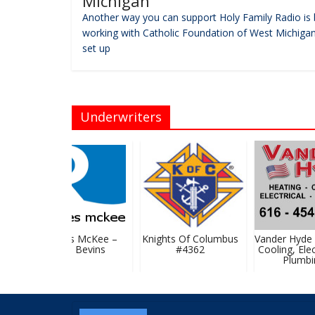
Michigan
Another way you can support Holy Family Radio is 
working with Catholic Foundation of West Michigan
set up
Underwriters
Rhoades McKee –
Knights Of Columbus
Vander Hyde H
David Bevins
#4362
Cooling, Elect
Plumbin