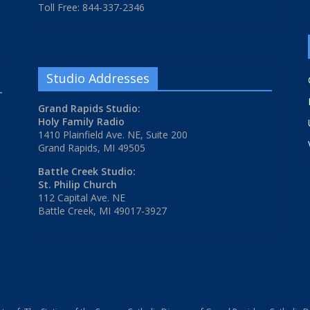
Toll Free: 844-337-2346
Studio Addresses
Grand Rapids Studio:
Holy Family Radio
1410 Plainfield Ave. NE, Suite 200
Grand Rapids, MI 49505
Battle Creek Studio:
St. Philip Church
112 Capital Ave. NE
Battle Creek, MI 49017-3927