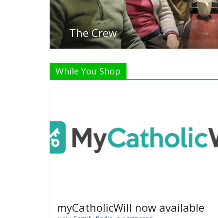
While You Shop
myCatholicWill now available