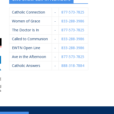
Catholic Connection
-
877-573-7825
Women of Grace
-
833-288-3986
The Doctor Is In
-
877-573-7825
Called to Communion
-
833-288-3986
EWTN Open Line
-
833-288-3986
Ave in the Afternoon
-
877-573-7825
Catholic Answers
-
888-318-7884
es McKee –
Knights Of Columbus
Vander Hyde Heating,
d Bevins
#4362
Cooling, Electrical &
Plumbing