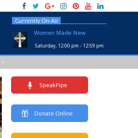
Currently On-Air
Women Made New
Saturday, 12:00 pm
-
12:59 pm
SpeakPipe
Donate Online