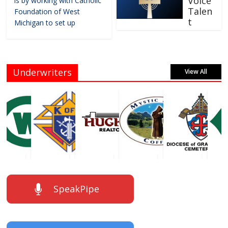
Voice
is by working with Catholic
Talen
Foundation of West
t
Michigan to set up
Underwriters
View All
SpeakPipe