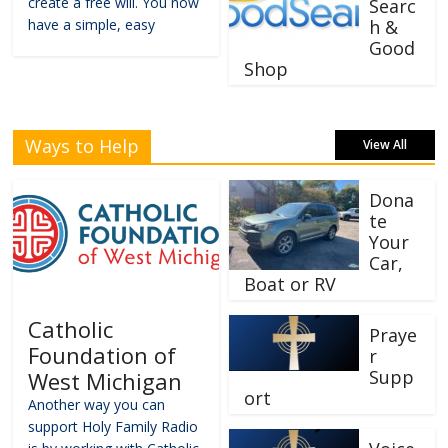
create a free will. You now
Searc
have a simple, easy
h &
Good
Shop
Ways to Help
View All
Dona
te
Your
Car,
Boat or RV
Catholic
Praye
Foundation of
r
Supp
West Michigan
ort
Another way you can
support Holy Family Radio