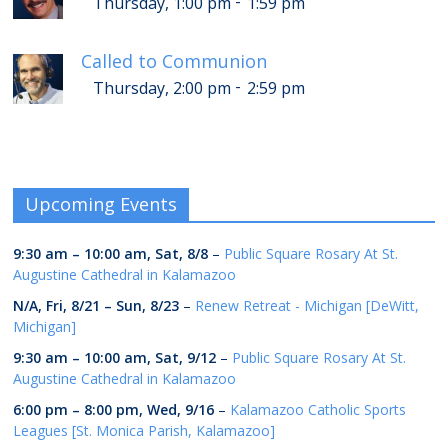
-
Thursday, 1:00 pm
1:59 pm
Called to Communion
-
Thursday, 2:00 pm
2:59 pm
Upcoming Events
9:30 am
–
10:00 am
,
Sat, 8/8
–
Public Square Rosary At St.
Augustine Cathedral in Kalamazoo
N/A,
Fri, 8/21
–
Sun, 8/23
–
Renew Retreat - Michigan [DeWitt,
Michigan]
9:30 am
–
10:00 am
,
Sat, 9/12
–
Public Square Rosary At St.
Augustine Cathedral in Kalamazoo
6:00 pm
–
8:00 pm
,
Wed, 9/16
–
Kalamazoo Catholic Sports
Leagues [St. Monica Parish, Kalamazoo]