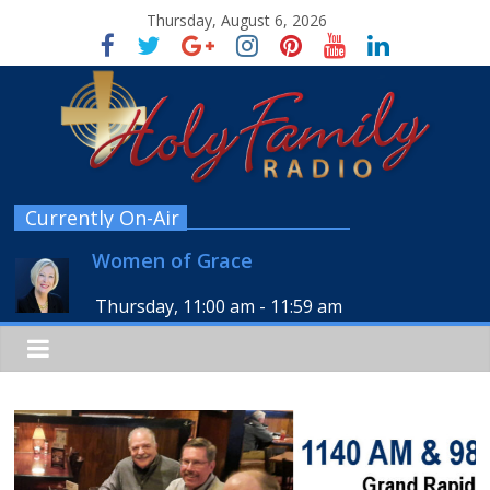
Thursday, August 6, 2026
Currently On-Air
Women of Grace
Thursday, 11:00 am
-
11:59 am