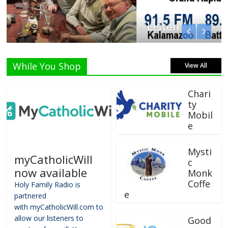
Listen Live!
While You Shop
View All
Chari
ty
Mobil
e
Mysti
myCatholicWill
c
now available
Monk
Coffe
Holy Family Radio is
e
partnered
with myCatholicWill.com to
allow our listeners to
Good