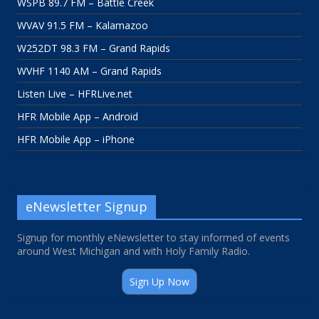
WSPB 89.7 FM – Battle Creek
WVAV 91.5 FM – Kalamazoo
W252DT 98.3 FM – Grand Rapids
WVHF 1140 AM – Grand Rapids
Listen Live – HFRLive.net
HFR Mobile App – Android
HFR Mobile App – iPhone
eNewsletter Signup
Signup for monthly eNewsletter to stay informed of events
around West Michigan and with Holy Family Radio.
Sign Up Now