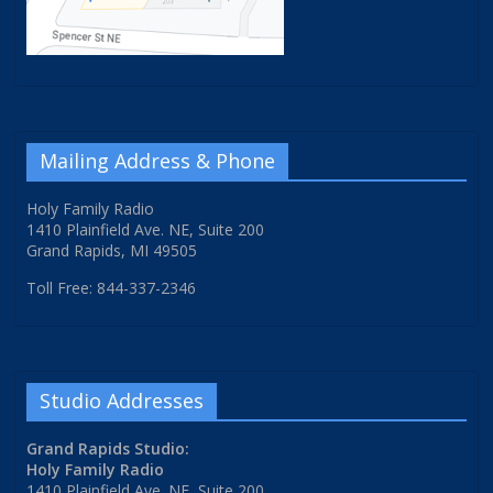
Mailing Address & Phone
Holy Family Radio
1410 Plainfield Ave. NE, Suite 200
Grand Rapids, MI 49505
Toll Free: 844-337-2346
Studio Addresses
Grand Rapids Studio:
Holy Family Radio
1410 Plainfield Ave. NE, Suite 200