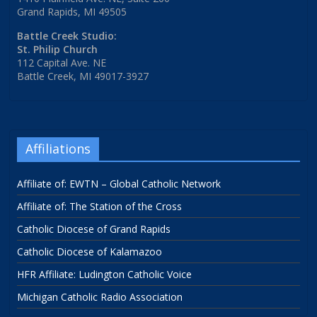
Grand Rapids, MI 49505
Battle Creek Studio:
St. Philip Church
112 Capital Ave. NE
Battle Creek, MI 49017-3927
Affiliations
Affiliate of: EWTN – Global Catholic Network
Affiliate of: The Station of the Cross
Catholic Diocese of Grand Rapids
Catholic Diocese of Kalamazoo
HFR Affiliate: Ludington Catholic Voice
Michigan Catholic Radio Association