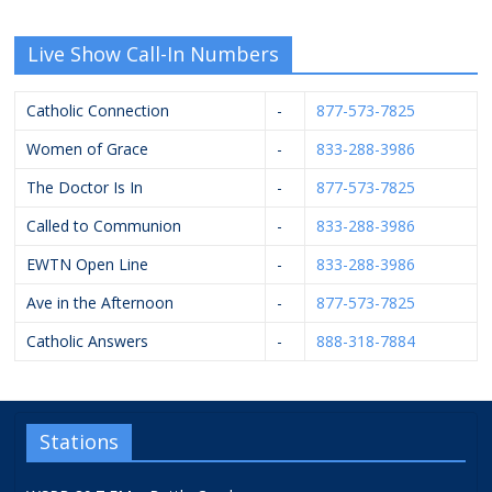
Live Show Call-In Numbers
Catholic Connection
-
877-573-7825
Women of Grace
-
833-288-3986
The Doctor Is In
-
877-573-7825
Called to Communion
-
833-288-3986
EWTN Open Line
-
833-288-3986
Ave in the Afternoon
-
877-573-7825
Catholic Answers
-
888-318-7884
Stations