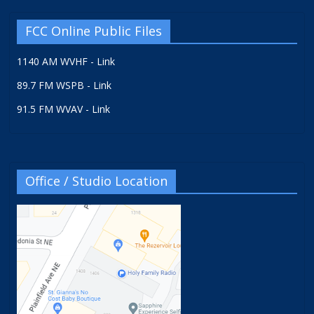
FCC Online Public Files
1140 AM WVHF - Link
89.7 FM WSPB - Link
91.5 FM WVAV - Link
Office / Studio Location