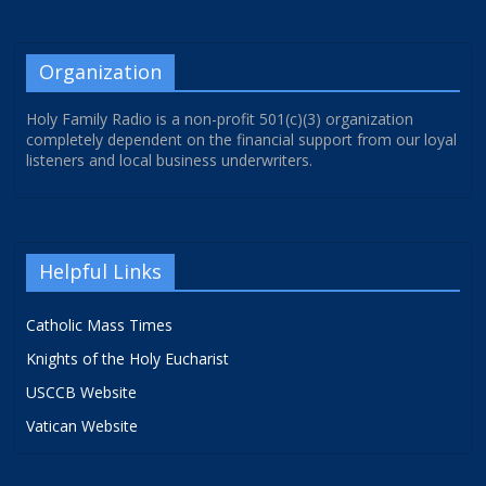
Organization
Holy Family Radio is a non-profit 501(c)(3) organization
completely dependent on the financial support from our loyal
listeners and local business underwriters.
Helpful Links
Catholic Mass Times
Knights of the Holy Eucharist
USCCB Website
Vatican Website