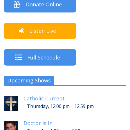
Donate Online
Listen Live
Full Schedule
Upcoming Shows
Catholic Current
-
Thursday, 12:00 pm
12:59 pm
Doctor is In