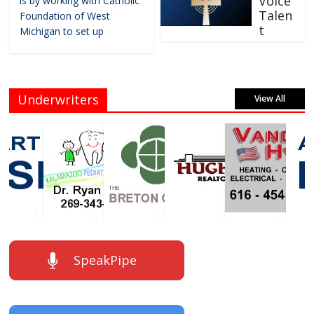
Voice
is by working with Catholic
Talen
Foundation of West
t
Michigan to set up
Underwriters
View All
SpeakPipe