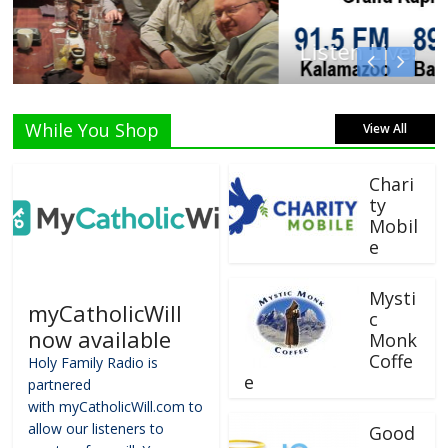
Listen Live!
While You Shop
View All
Chari
ty
Mobil
e
Mysti
myCatholicWill
c
now available
Monk
Coffe
Holy Family Radio is
e
partnered
with myCatholicWill.com to
allow our listeners to
Good