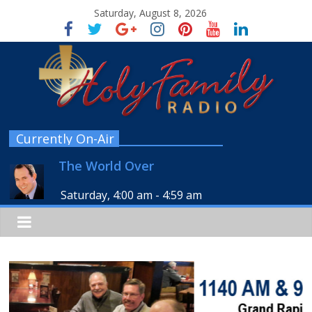
Saturday, August 8, 2026
Currently On-Air
The World Over
Saturday, 4:00 am
-
4:59 am