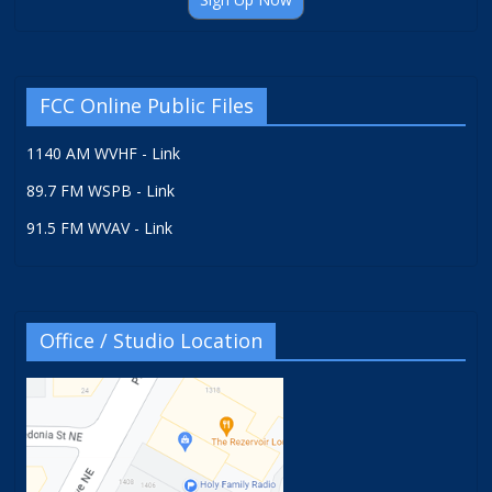
FCC Online Public Files
1140 AM WVHF - Link
89.7 FM WSPB - Link
91.5 FM WVAV - Link
Office / Studio Location