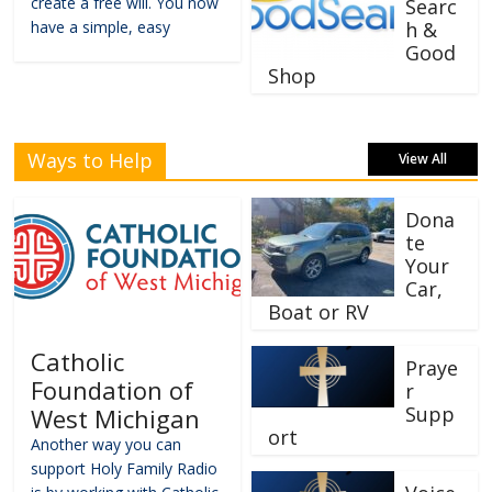
create a free will. You now
Searc
have a simple, easy
h &
Good
Shop
Ways to Help
View All
Dona
te
Your
Car,
Boat or RV
Catholic
Praye
Foundation of
r
Supp
West Michigan
ort
Another way you can
support Holy Family Radio