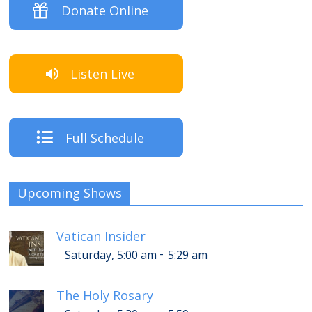
Donate Online
Listen Live
Full Schedule
Upcoming Shows
Vatican Insider
-
Saturday, 5:00 am
5:29 am
The Holy Rosary