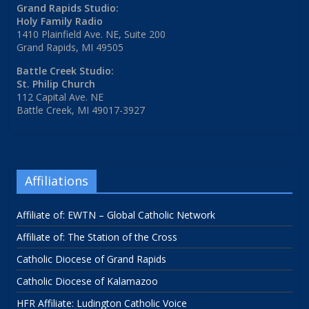
Grand Rapids Studio:
Holy Family Radio
1410 Plainfield Ave. NE, Suite 200
Grand Rapids, MI 49505
Battle Creek Studio:
St. Philip Church
112 Capital Ave. NE
Battle Creek, MI 49017-3927
Affiliations
Affiliate of: EWTN – Global Catholic Network
Affiliate of: The Station of the Cross
Catholic Diocese of Grand Rapids
Catholic Diocese of Kalamazoo
HFR Affiliate: Ludington Catholic Voice