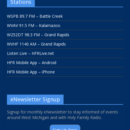
Stations
WSPB 89.7 FM – Battle Creek
WVAV 91.5 FM – Kalamazoo
W252DT 98.3 FM – Grand Rapids
WVHF 1140 AM – Grand Rapids
Listen Live – HFRLive.net
HFR Mobile App – Android
HFR Mobile App – iPhone
eNewsletter Signup
Signup for monthly eNewsletter to stay informed of events
around West Michigan and with Holy Family Radio.
Sign Up Now