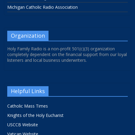
Michigan Catholic Radio Association
Organization
Holy Family Radio is a non-profit 501(c)(3) organization
completely dependent on the financial support from our loyal
listeners and local business underwriters.
Helpful Links
Catholic Mass Times
Knights of the Holy Eucharist
USCCB Website
Vatican Website