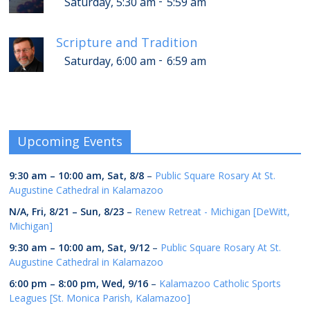
-
Saturday, 5:30 am
5:59 am
Scripture and Tradition
-
Saturday, 6:00 am
6:59 am
Upcoming Events
9:30 am
–
10:00 am
,
Sat, 8/8
–
Public Square Rosary At St.
Augustine Cathedral in Kalamazoo
N/A,
Fri, 8/21
–
Sun, 8/23
–
Renew Retreat - Michigan [DeWitt,
Michigan]
9:30 am
–
10:00 am
,
Sat, 9/12
–
Public Square Rosary At St.
Augustine Cathedral in Kalamazoo
6:00 pm
–
8:00 pm
,
Wed, 9/16
–
Kalamazoo Catholic Sports
Leagues [St. Monica Parish, Kalamazoo]