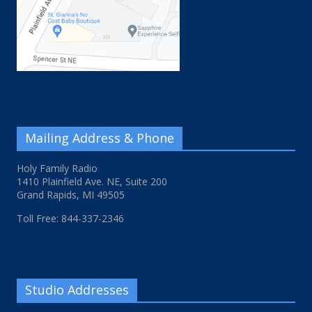
Mailing Address & Phone
Holy Family Radio
1410 Plainfield Ave. NE, Suite 200
Grand Rapids, MI 49505
Toll Free: 844-337-2346
Studio Addresses