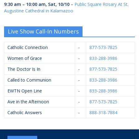
9:30 am
–
10:00 am
,
Sat, 10/10
–
Public Square Rosary At St.
Augustine Cathedral in Kalamazoo
Live Show Call-In Numbers
Catholic Connection
-
877-573-7825
Women of Grace
-
833-288-3986
The Doctor Is In
-
877-573-7825
Called to Communion
-
833-288-3986
EWTN Open Line
-
833-288-3986
Ave in the Afternoon
-
877-573-7825
Catholic Answers
-
888-318-7884