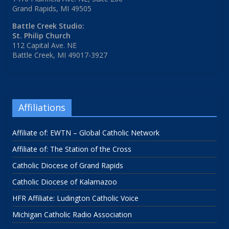
Grand Rapids, MI 49505
Battle Creek Studio:
St. Philip Church
112 Capital Ave. NE
Battle Creek, MI 49017-3927
Affiliations
Affiliate of: EWTN – Global Catholic Network
Affiliate of: The Station of the Cross
Catholic Diocese of Grand Rapids
Catholic Diocese of Kalamazoo
HFR Affiliate: Ludington Catholic Voice
Michigan Catholic Radio Association