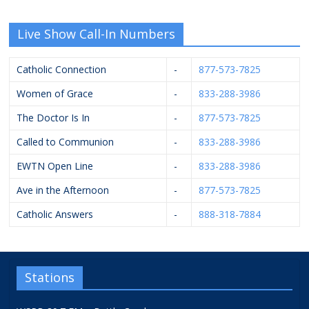
Live Show Call-In Numbers
Catholic Connection
-
877-573-7825
Women of Grace
-
833-288-3986
The Doctor Is In
-
877-573-7825
Called to Communion
-
833-288-3986
EWTN Open Line
-
833-288-3986
Ave in the Afternoon
-
877-573-7825
Catholic Answers
-
888-318-7884
Stations