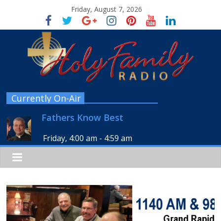
Friday, August 7, 2026
Currently On-Air
Fathers Know Best
Friday, 4:00 am
-
4:59 am