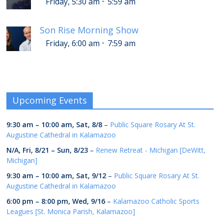
-
Friday, 5:30 am
5:59 am
Son Rise Morning Show
-
Friday, 6:00 am
7:59 am
Upcoming Events
9:30 am
–
10:00 am
,
Sat, 8/8
–
Public Square Rosary At St.
Augustine Cathedral in Kalamazoo
N/A,
Fri, 8/21
–
Sun, 8/23
–
Renew Retreat - Michigan [DeWitt,
Michigan]
9:30 am
–
10:00 am
,
Sat, 9/12
–
Public Square Rosary At St.
Augustine Cathedral in Kalamazoo
6:00 pm
–
8:00 pm
,
Wed, 9/16
–
Kalamazoo Catholic Sports
Leagues [St. Monica Parish, Kalamazoo]