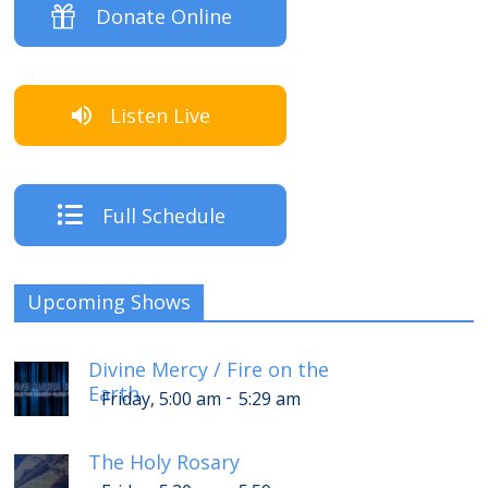
Donate Online
Listen Live
Full Schedule
Upcoming Shows
Divine Mercy / Fire on the
Earth
-
Friday, 5:00 am
5:29 am
The Holy Rosary