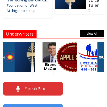
Voice
is by working with Catholic
Talen
Foundation of West
t
Michigan to set up
Underwriters
View All
SpeakPipe