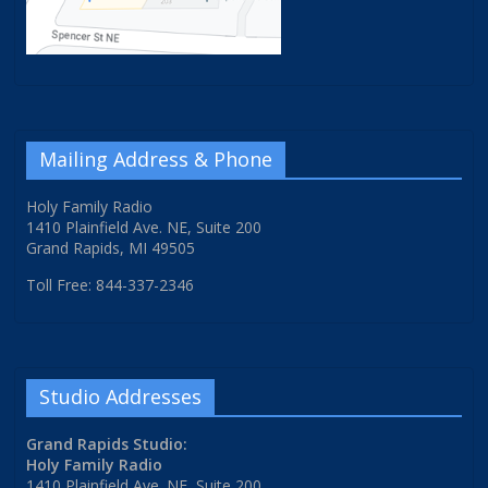
Mailing Address & Phone
Holy Family Radio
1410 Plainfield Ave. NE, Suite 200
Grand Rapids, MI 49505
Toll Free: 844-337-2346
Studio Addresses
Grand Rapids Studio:
Holy Family Radio
1410 Plainfield Ave. NE, Suite 200