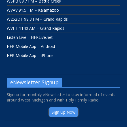
WSPB 89.7 FM – Battle Creek
WVAV 91.5 FM – Kalamazoo
W252DT 98.3 FM – Grand Rapids
WVHF 1140 AM – Grand Rapids
Listen Live – HFRLive.net
HFR Mobile App – Android
HFR Mobile App – iPhone
eNewsletter Signup
Signup for monthly eNewsletter to stay informed of events
around West Michigan and with Holy Family Radio.
Sign Up Now