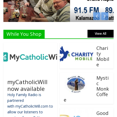
Listen Live!
While You Shop
View All
Chari
ty
Mobil
e
Mysti
myCatholicWill
c
now available
Monk
Coffe
Holy Family Radio is
e
partnered
with myCatholicWill.com to
allow our listeners to
Good