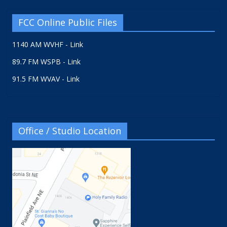
FCC Online Public Files
1140 AM WVHF - Link
89.7 FM WSPB - Link
91.5 FM WVAV - Link
Office / Studio Location