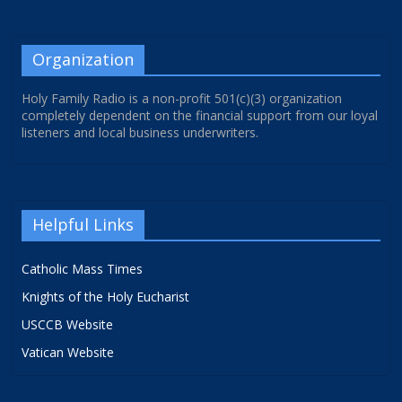
Organization
Holy Family Radio is a non-profit 501(c)(3) organization
completely dependent on the financial support from our loyal
listeners and local business underwriters.
Helpful Links
Catholic Mass Times
Knights of the Holy Eucharist
USCCB Website
Vatican Website