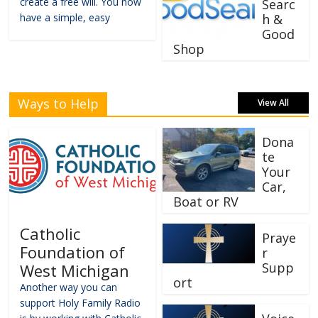
create a free will. You now
Searc
have a simple, easy
h &
Good
Shop
Ways to Help
View All
Dona
te
Your
Car,
Boat or RV
Catholic
Praye
Foundation of
r
Supp
West Michigan
ort
Another way you can
support Holy Family Radio