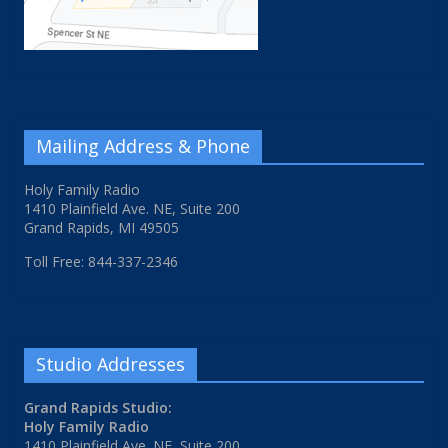
Mailing Address & Phone
Holy Family Radio
1410 Plainfield Ave. NE, Suite 200
Grand Rapids, MI 49505
Toll Free: 844-337-2346
Studio Addresses
Grand Rapids Studio:
Holy Family Radio
1410 Plainfield Ave. NE, Suite 200