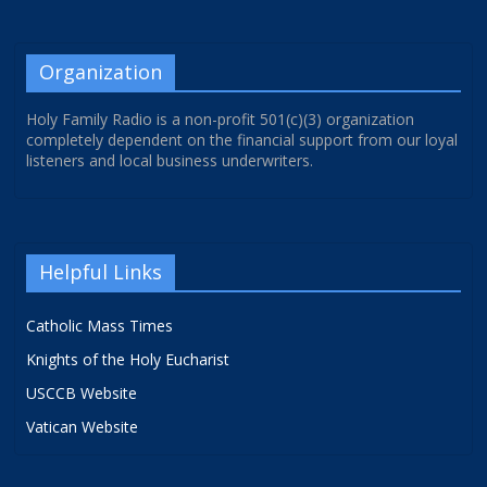
Organization
Holy Family Radio is a non-profit 501(c)(3) organization
completely dependent on the financial support from our loyal
listeners and local business underwriters.
Helpful Links
Catholic Mass Times
Knights of the Holy Eucharist
USCCB Website
Vatican Website