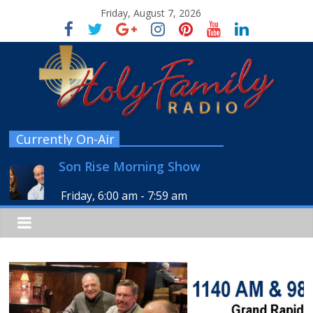
Friday, August 7, 2026
Currently On-Air
Son Rise Morning Show
Friday, 6:00 am
-
7:59 am