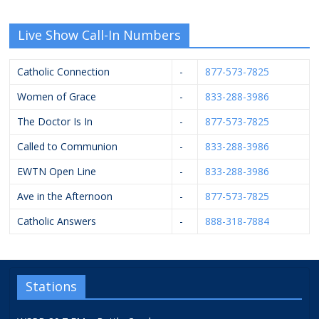
Live Show Call-In Numbers
Catholic Connection
-
877-573-7825
Women of Grace
-
833-288-3986
The Doctor Is In
-
877-573-7825
Called to Communion
-
833-288-3986
EWTN Open Line
-
833-288-3986
Ave in the Afternoon
-
877-573-7825
Catholic Answers
-
888-318-7884
Stations