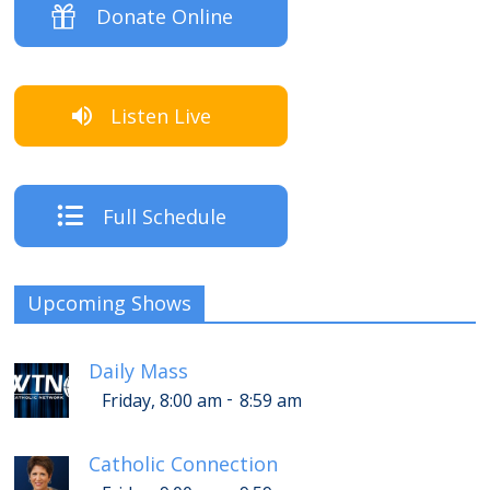
Donate Online
Listen Live
Full Schedule
Upcoming Shows
Daily Mass
-
Friday, 8:00 am
8:59 am
Catholic Connection