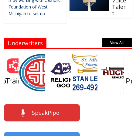
Voice
is by working with Catholic
Talen
Foundation of West
t
Michigan to set up
Underwriters
View All
SpeakPipe