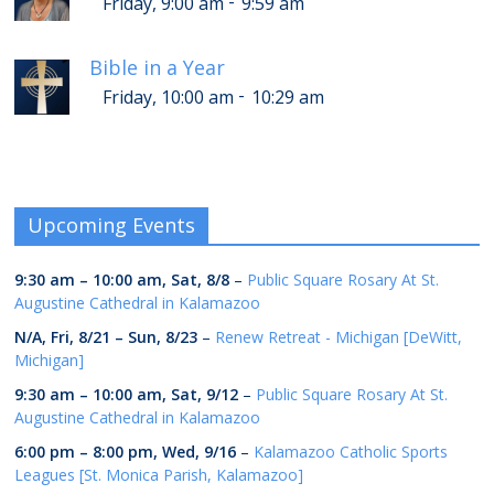
-
Friday, 9:00 am
9:59 am
Bible in a Year
-
Friday, 10:00 am
10:29 am
Upcoming Events
9:30 am
–
10:00 am
,
Sat, 8/8
–
Public Square Rosary At St.
Augustine Cathedral in Kalamazoo
N/A,
Fri, 8/21
–
Sun, 8/23
–
Renew Retreat - Michigan [DeWitt,
Michigan]
9:30 am
–
10:00 am
,
Sat, 9/12
–
Public Square Rosary At St.
Augustine Cathedral in Kalamazoo
6:00 pm
–
8:00 pm
,
Wed, 9/16
–
Kalamazoo Catholic Sports
Leagues [St. Monica Parish, Kalamazoo]