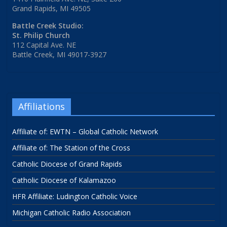
Grand Rapids, MI 49505
Battle Creek Studio:
St. Philip Church
112 Capital Ave. NE
Battle Creek, MI 49017-3927
Affiliations
Affiliate of: EWTN – Global Catholic Network
Affiliate of: The Station of the Cross
Catholic Diocese of Grand Rapids
Catholic Diocese of Kalamazoo
HFR Affiliate: Ludington Catholic Voice
Michigan Catholic Radio Association