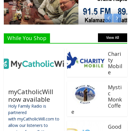
Listen Live!
While You Shop
View All
Chari
ty
Mobil
e
Mysti
myCatholicWill
c
now available
Monk
Coffe
Holy Family Radio is
e
partnered
with myCatholicWill.com to
allow our listeners to
Good