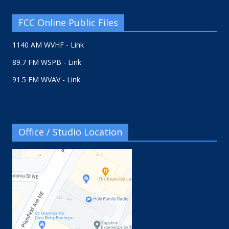
FCC Online Public Files
1140 AM WVHF - Link
89.7 FM WSPB - Link
91.5 FM WVAV - Link
Office / Studio Location