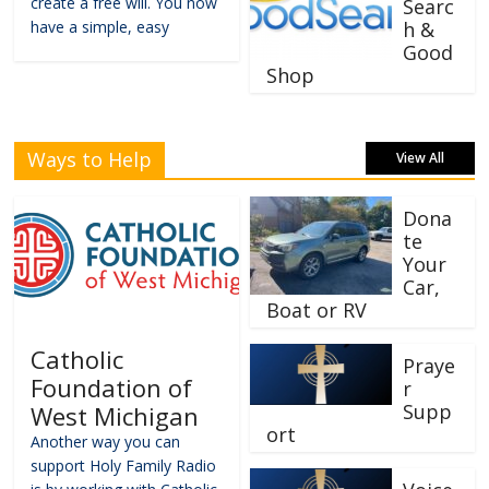
create a free will. You now
Searc
have a simple, easy
h &
Good
Shop
Ways to Help
View All
Dona
te
Your
Car,
Boat or RV
Catholic
Praye
Foundation of
r
Supp
West Michigan
ort
Another way you can
support Holy Family Radio