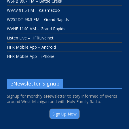
WSPB 89.7 FM – Battle Creek
WVAV 91.5 FM – Kalamazoo
W252DT 98.3 FM – Grand Rapids
WVHF 1140 AM – Grand Rapids
Listen Live – HFRLive.net
HFR Mobile App – Android
HFR Mobile App – iPhone
eNewsletter Signup
Signup for monthly eNewsletter to stay informed of events
around West Michigan and with Holy Family Radio.
Sign Up Now