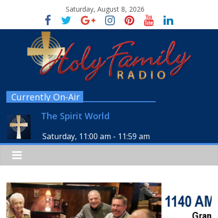
Saturday, August 8, 2026
Currently On-Air
The Spirit World
Saturday, 11:00 am
-
11:59 am