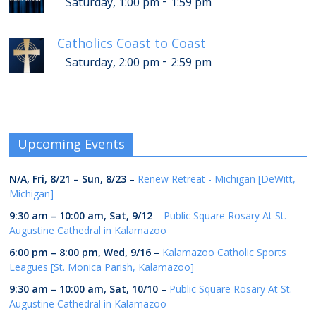
-
Saturday, 1:00 pm
1:59 pm
Catholics Coast to Coast
-
Saturday, 2:00 pm
2:59 pm
Upcoming Events
N/A,
Fri, 8/21
–
Sun, 8/23
–
Renew Retreat - Michigan [DeWitt,
Michigan]
9:30 am
–
10:00 am
,
Sat, 9/12
–
Public Square Rosary At St.
Augustine Cathedral in Kalamazoo
6:00 pm
–
8:00 pm
,
Wed, 9/16
–
Kalamazoo Catholic Sports
Leagues [St. Monica Parish, Kalamazoo]
9:30 am
–
10:00 am
,
Sat, 10/10
–
Public Square Rosary At St.
Augustine Cathedral in Kalamazoo