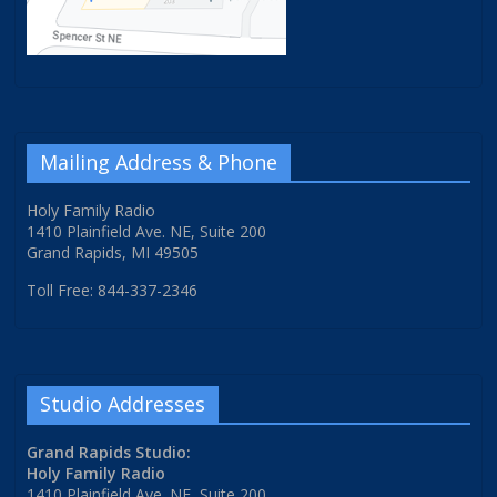
Mailing Address & Phone
Holy Family Radio
1410 Plainfield Ave. NE, Suite 200
Grand Rapids, MI 49505
Toll Free: 844-337-2346
Studio Addresses
Grand Rapids Studio:
Holy Family Radio
1410 Plainfield Ave. NE, Suite 200