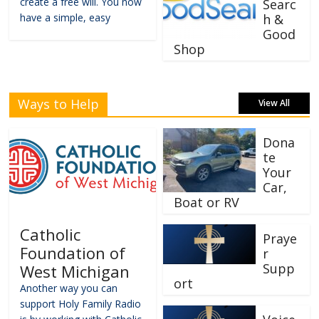
create a free will. You now
Searc
have a simple, easy
h &
Good
Shop
Ways to Help
View All
Dona
te
Your
Car,
Boat or RV
Catholic
Praye
Foundation of
r
Supp
West Michigan
ort
Another way you can
support Holy Family Radio