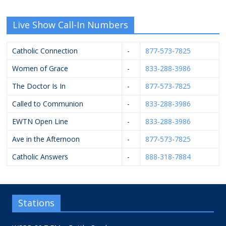
Live Show Call-In Numbers
Catholic Connection
-
877-573-7825
Women of Grace
-
833-288-3986
The Doctor Is In
-
877-573-7825
Called to Communion
-
833-288-3986
EWTN Open Line
-
833-288-3986
Ave in the Afternoon
-
877-573-7825
Catholic Answers
-
888-318-7884
Stations