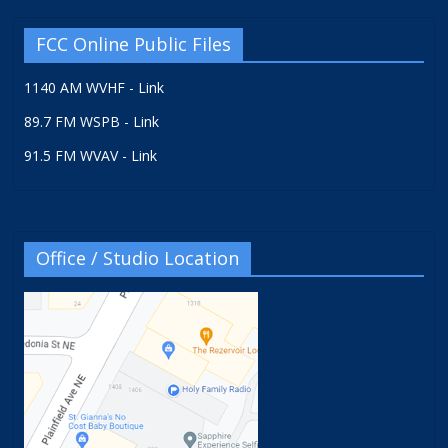
FCC Online Public Files
1140 AM WVHF - Link
89.7 FM WSPB - Link
91.5 FM WVAV - Link
Office / Studio Location