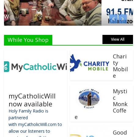
Listen Live!
While You Shop
View All
Chari
ty
Mobil
e
Mysti
myCatholicWill
c
now available
Monk
Coffe
Holy Family Radio is
e
partnered
with myCatholicWill.com to
allow our listeners to
Good