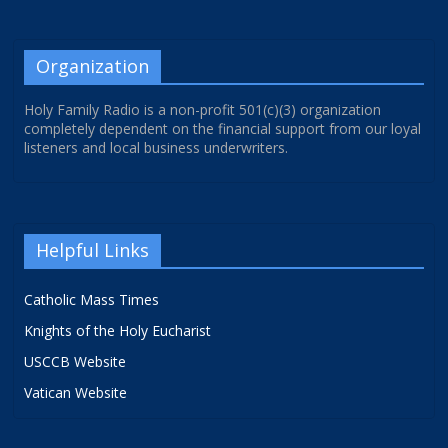
Organization
Holy Family Radio is a non-profit 501(c)(3) organization
completely dependent on the financial support from our loyal
listeners and local business underwriters.
Helpful Links
Catholic Mass Times
Knights of the Holy Eucharist
USCCB Website
Vatican Website