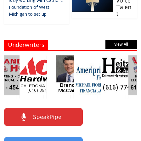
Voice
is by working with Catholic
Talen
Foundation of West
t
Michigan to set up
Underwriters
View All
SpeakPipe