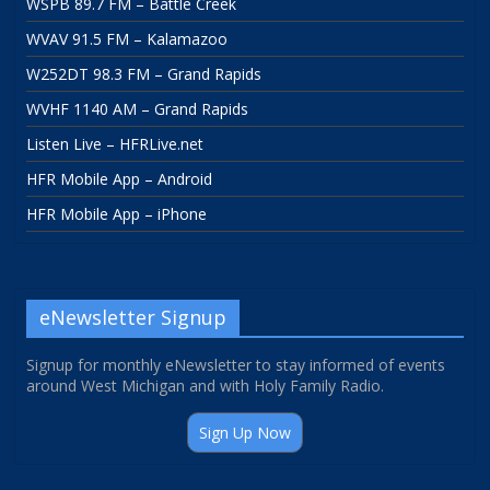
WSPB 89.7 FM – Battle Creek
WVAV 91.5 FM – Kalamazoo
W252DT 98.3 FM – Grand Rapids
WVHF 1140 AM – Grand Rapids
Listen Live – HFRLive.net
HFR Mobile App – Android
HFR Mobile App – iPhone
eNewsletter Signup
Signup for monthly eNewsletter to stay informed of events
around West Michigan and with Holy Family Radio.
Sign Up Now