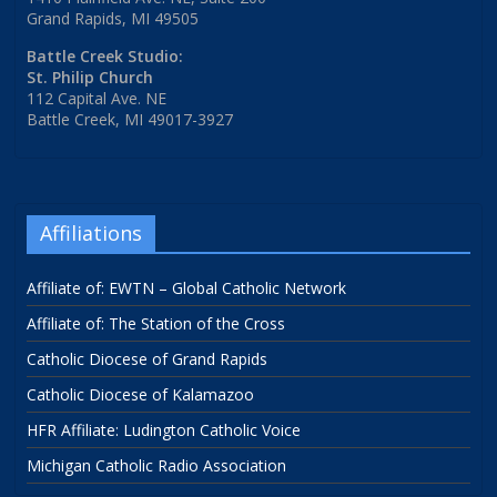
Grand Rapids, MI 49505
Battle Creek Studio:
St. Philip Church
112 Capital Ave. NE
Battle Creek, MI 49017-3927
Affiliations
Affiliate of: EWTN – Global Catholic Network
Affiliate of: The Station of the Cross
Catholic Diocese of Grand Rapids
Catholic Diocese of Kalamazoo
HFR Affiliate: Ludington Catholic Voice
Michigan Catholic Radio Association