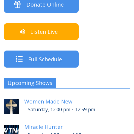
Donate Online
Listen Live
Full Schedule
Upcoming Shows
Women Made New
-
Saturday, 12:00 pm
12:59 pm
Miracle Hunter