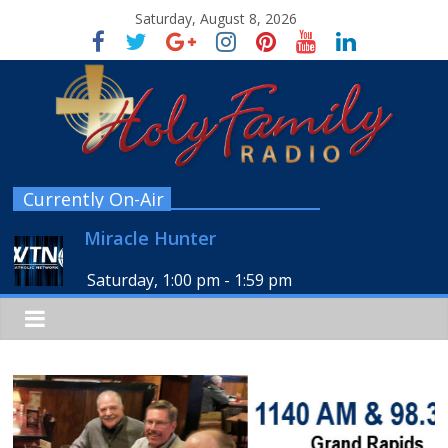
Saturday, August 8, 2026
Currently On-Air
Miracle Hunter
Saturday, 1:00 pm
-
1:59 pm