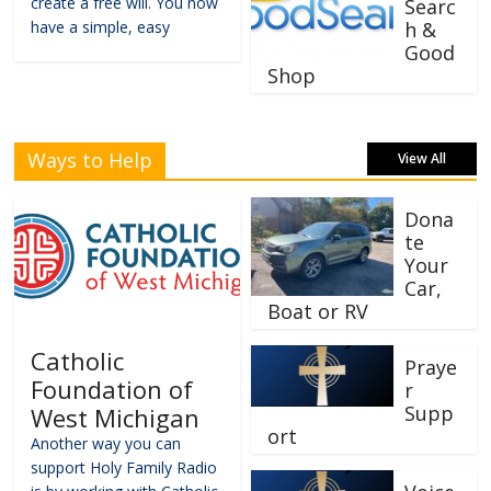
create a free will. You now
Searc
have a simple, easy
h &
Good
Shop
Ways to Help
View All
Dona
te
Your
Car,
Boat or RV
Catholic
Praye
Foundation of
r
Supp
West Michigan
ort
Another way you can
support Holy Family Radio