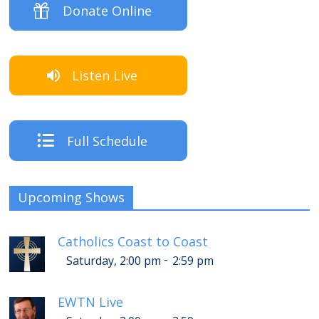
Donate Online
Listen Live
Full Schedule
Upcoming Shows
Catholics Coast to Coast
-
Saturday, 2:00 pm
2:59 pm
EWTN Live