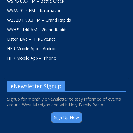
WSPB 89.7 FM – Battle Creek
WVAV 91.5 FM – Kalamazoo
W252DT 98.3 FM – Grand Rapids
WVHF 1140 AM – Grand Rapids
Listen Live – HFRLive.net
HFR Mobile App – Android
HFR Mobile App – iPhone
eNewsletter Signup
Signup for monthly eNewsletter to stay informed of events
around West Michigan and with Holy Family Radio.
Sign Up Now