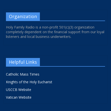
Organization
Holy Family Radio is a non-profit 501(c)(3) organization
completely dependent on the financial support from our loyal
listeners and local business underwriters.
Helpful Links
Catholic Mass Times
Knights of the Holy Eucharist
USCCB Website
Vatican Website