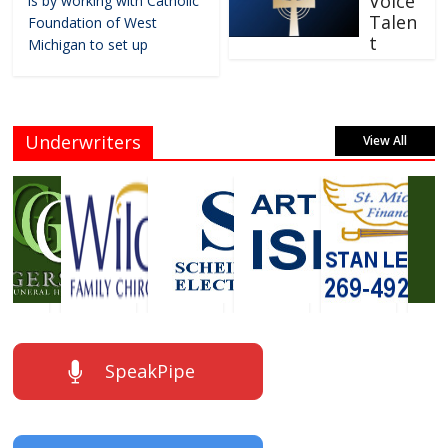
Voice
is by working with Catholic
Talen
Foundation of West
t
Michigan to set up
Underwriters
View All
SpeakPipe