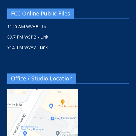
FCC Online Public Files
1140 AM WVHF - Link
89.7 FM WSPB - Link
91.5 FM WVAV - Link
Office / Studio Location