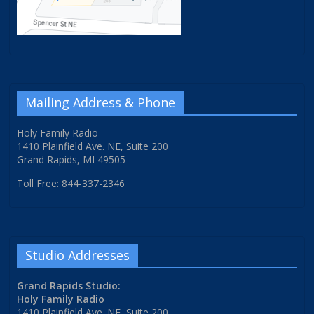
Mailing Address & Phone
Holy Family Radio
1410 Plainfield Ave. NE, Suite 200
Grand Rapids, MI 49505
Toll Free: 844-337-2346
Studio Addresses
Grand Rapids Studio:
Holy Family Radio
1410 Plainfield Ave. NE, Suite 200