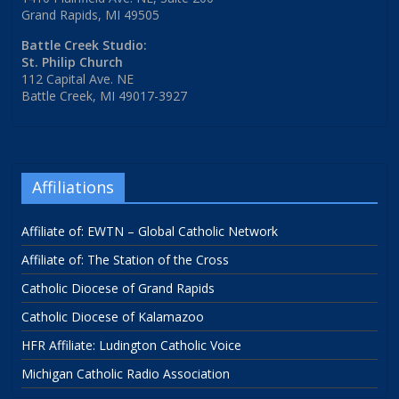
Grand Rapids, MI 49505
Battle Creek Studio:
St. Philip Church
112 Capital Ave. NE
Battle Creek, MI 49017-3927
Affiliations
Affiliate of: EWTN – Global Catholic Network
Affiliate of: The Station of the Cross
Catholic Diocese of Grand Rapids
Catholic Diocese of Kalamazoo
HFR Affiliate: Ludington Catholic Voice
Michigan Catholic Radio Association