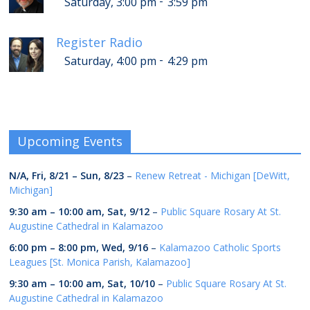
-
Saturday, 3:00 pm
3:59 pm
Register Radio
-
Saturday, 4:00 pm
4:29 pm
Upcoming Events
N/A,
Fri, 8/21
–
Sun, 8/23
–
Renew Retreat - Michigan [DeWitt,
Michigan]
9:30 am
–
10:00 am
,
Sat, 9/12
–
Public Square Rosary At St.
Augustine Cathedral in Kalamazoo
6:00 pm
–
8:00 pm
,
Wed, 9/16
–
Kalamazoo Catholic Sports
Leagues [St. Monica Parish, Kalamazoo]
9:30 am
–
10:00 am
,
Sat, 10/10
–
Public Square Rosary At St.
Augustine Cathedral in Kalamazoo