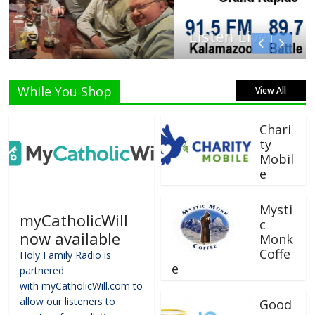
Listen Live!
While You Shop
View All
Chari
ty
Mobil
e
Mysti
myCatholicWill
c
now available
Monk
Coffe
Holy Family Radio is
e
partnered
with myCatholicWill.com to
allow our listeners to
Good