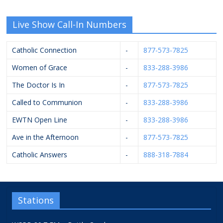
Live Show Call-In Numbers
Catholic Connection
-
877-573-7825
Women of Grace
-
833-288-3986
The Doctor Is In
-
877-573-7825
Called to Communion
-
833-288-3986
EWTN Open Line
-
833-288-3986
Ave in the Afternoon
-
877-573-7825
Catholic Answers
-
888-318-7884
Stations