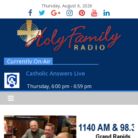
Thursday, August 6, 2026
Currently On-Air
Catholic Answers Live
Thursday, 6:00 pm
-
6:59 pm