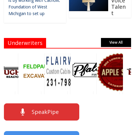
Voice
is by working with Catholic
Talen
Foundation of West
t
Michigan to set up
Underwriters
View All
SpeakPipe