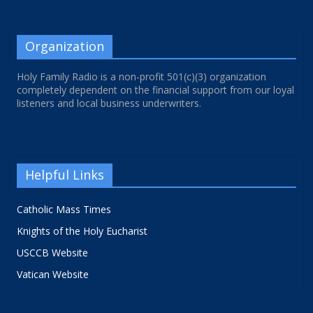
Organization
Holy Family Radio is a non-profit 501(c)(3) organization
completely dependent on the financial support from our loyal
listeners and local business underwriters.
Helpful Links
Catholic Mass Times
Knights of the Holy Eucharist
USCCB Website
Vatican Website