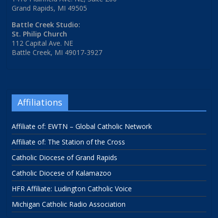
Grand Rapids, MI 49505
Battle Creek Studio:
St. Philip Church
112 Capital Ave. NE
Battle Creek, MI 49017-3927
Affiliations
Affiliate of: EWTN – Global Catholic Network
Affiliate of: The Station of the Cross
Catholic Diocese of Grand Rapids
Catholic Diocese of Kalamazoo
HFR Affiliate: Ludington Catholic Voice
Michigan Catholic Radio Association