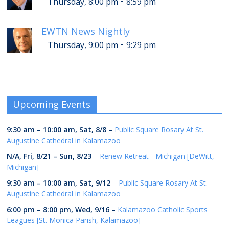
-
Thursday, 8:00 pm
8:59 pm
EWTN News Nightly
-
Thursday, 9:00 pm
9:29 pm
Upcoming Events
9:30 am
–
10:00 am
,
Sat, 8/8
–
Public Square Rosary At St.
Augustine Cathedral in Kalamazoo
N/A,
Fri, 8/21
–
Sun, 8/23
–
Renew Retreat - Michigan [DeWitt,
Michigan]
9:30 am
–
10:00 am
,
Sat, 9/12
–
Public Square Rosary At St.
Augustine Cathedral in Kalamazoo
6:00 pm
–
8:00 pm
,
Wed, 9/16
–
Kalamazoo Catholic Sports
Leagues [St. Monica Parish, Kalamazoo]