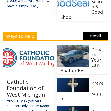
create a free will. You now
Searc
have a simple, easy
h &
Good
Shop
Ways to Help
View All
Dona
te
Your
Car,
Boat or RV
Catholic
Praye
Foundation of
r
Supp
West Michigan
ort
Another way you can
support Holy Family Radio