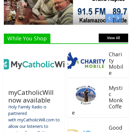
Listen Live!
While You Shop
View All
Chari
ty
Mobil
e
Mysti
myCatholicWill
c
now available
Monk
Coffe
Holy Family Radio is
e
partnered
with myCatholicWill.com to
allow our listeners to
Good