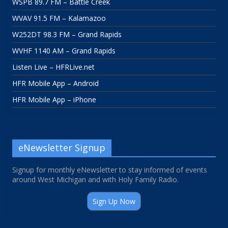
WSPB 89.7 FM – Battle Creek
WVAV 91.5 FM – Kalamazoo
W252DT 98.3 FM – Grand Rapids
WVHF 1140 AM – Grand Rapids
Listen Live – HFRLive.net
HFR Mobile App – Android
HFR Mobile App – iPhone
eNewsletter Signup
Signup for monthly eNewsletter to stay informed of events
around West Michigan and with Holy Family Radio.
Sign Up Now