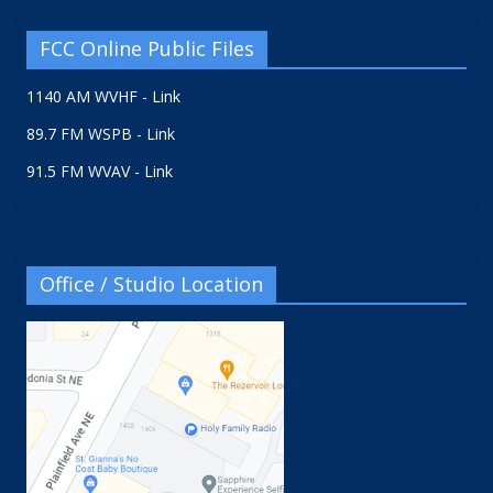
FCC Online Public Files
1140 AM WVHF - Link
89.7 FM WSPB - Link
91.5 FM WVAV - Link
Office / Studio Location