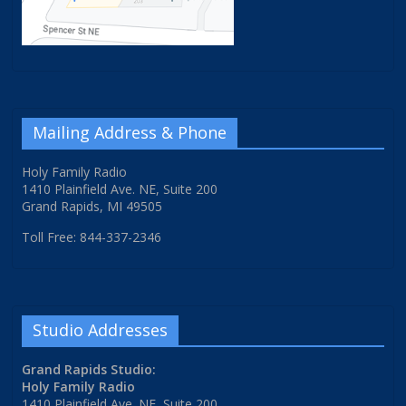
Mailing Address & Phone
Holy Family Radio
1410 Plainfield Ave. NE, Suite 200
Grand Rapids, MI 49505
Toll Free: 844-337-2346
Studio Addresses
Grand Rapids Studio:
Holy Family Radio
1410 Plainfield Ave. NE, Suite 200