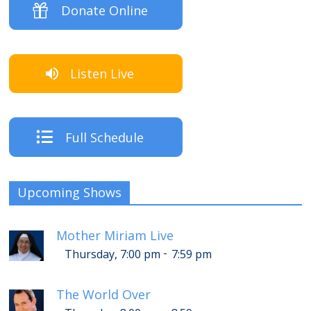
Donate Online
Listen Live
Full Schedule
Upcoming Shows
Mother Miriam Live
-
Thursday, 7:00 pm
7:59 pm
The World Over