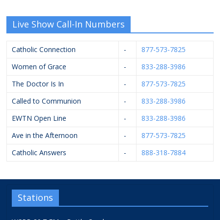
Live Show Call-In Numbers
Catholic Connection
-
877-573-7825
Women of Grace
-
833-288-3986
The Doctor Is In
-
877-573-7825
Called to Communion
-
833-288-3986
EWTN Open Line
-
833-288-3986
Ave in the Afternoon
-
877-573-7825
Catholic Answers
-
888-318-7884
Stations