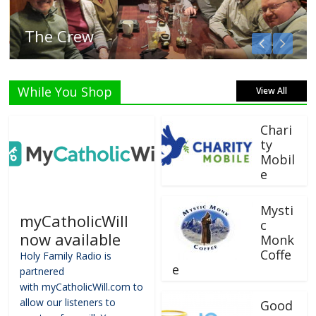
Listen Live!
While You Shop
View All
Chari
ty
Mobil
e
Mysti
myCatholicWill
c
now available
Monk
Coffe
Holy Family Radio is
e
partnered
with myCatholicWill.com to
allow our listeners to
Good