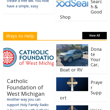
create a free will. You now
Searc
have a simple, easy
h &
Good
Shop
Ways to Help
View All
Dona
te
Your
Car,
Boat or RV
Catholic
Praye
Foundation of
r
Supp
West Michigan
ort
Another way you can
support Holy Family Radio