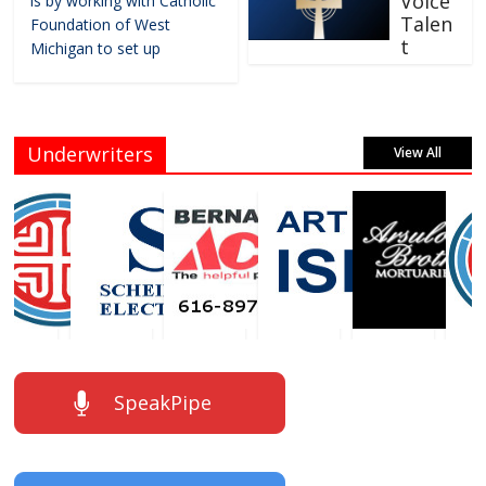
Voice
is by working with Catholic
Talen
Foundation of West
t
Michigan to set up
Underwriters
View All
SpeakPipe