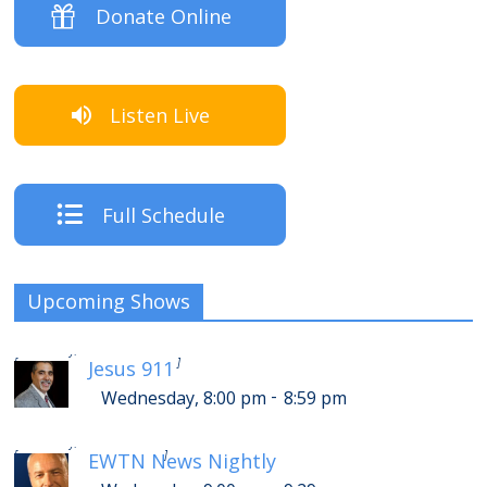
Donate Online
Listen Live
Full Schedule
Upcoming Shows
-
Thursday, 12:00 am
12:59 am
[
]
Jesus 911
-
Wednesday, 8:00 pm
8:59 pm
-
Thursday, 1:00 am
1:29 am
[
]
EWTN News Nightly