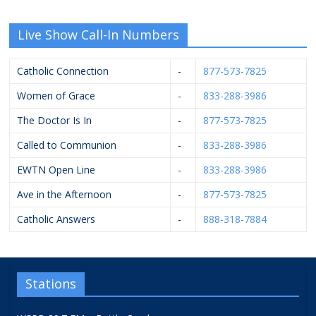
Live Show Call-In Numbers
Catholic Connection
-
877-573-7825
Women of Grace
-
833-288-3986
The Doctor Is In
-
877-573-7825
Called to Communion
-
833-288-3986
EWTN Open Line
-
833-288-3986
Ave in the Afternoon
-
877-573-7825
Catholic Answers
-
888-318-7884
Stations