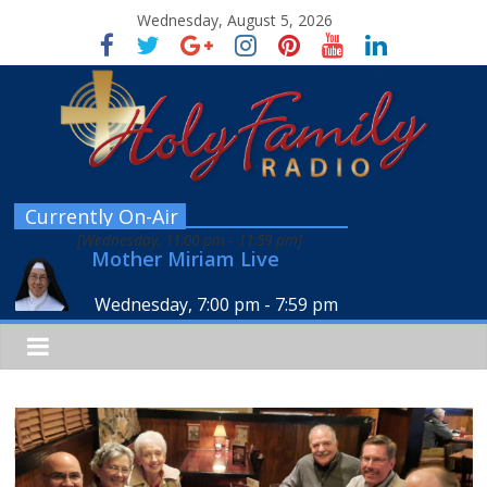
Wednesday, August 5, 2026
Currently On-Air
[
Wednesday, 11:00 pm
-
11:59 pm
]
Mother Miriam Live
Wednesday, 7:00 pm
-
7:59 pm