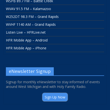
WSPB 89.7 FM – Battle Creek
WVAV 91.5 FM – Kalamazoo
W252DT 98.3 FM – Grand Rapids
WVHF 1140 AM – Grand Rapids
Listen Live – HFRLive.net
HFR Mobile App – Android
HFR Mobile App – iPhone
eNewsletter Signup
Signup for monthly eNewsletter to stay informed of events
around West Michigan and with Holy Family Radio.
Sign Up Now