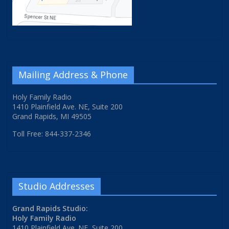
Mailing Address & Phone
Holy Family Radio
1410 Plainfield Ave. NE, Suite 200
Grand Rapids, MI 49505
Toll Free: 844-337-2346
Studio Addresses
Grand Rapids Studio:
Holy Family Radio
1410 Plainfield Ave. NE, Suite 200