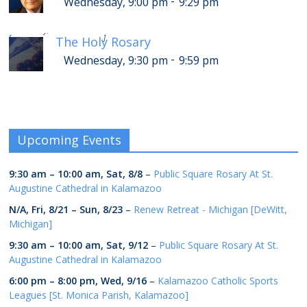
-
Wednesday, 9:00 pm
9:29 pm
-
Thursday, 1:30 am
1:59 am
[
]
The Holy Rosary
-
Wednesday, 9:30 pm
9:59 pm
Upcoming Events
9:30 am
–
10:00 am
,
Sat, 8/8
–
Public Square Rosary At St.
Augustine Cathedral in Kalamazoo
N/A,
Fri, 8/21
–
Sun, 8/23
–
Renew Retreat - Michigan [DeWitt,
Michigan]
9:30 am
–
10:00 am
,
Sat, 9/12
–
Public Square Rosary At St.
Augustine Cathedral in Kalamazoo
6:00 pm
–
8:00 pm
,
Wed, 9/16
–
Kalamazoo Catholic Sports
Leagues [St. Monica Parish, Kalamazoo]