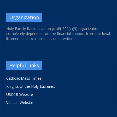
Organization
Holy Family Radio is a non-profit 501(c)(3) organization
completely dependent on the financial support from our loyal
listeners and local business underwriters.
Helpful Links
Catholic Mass Times
Knights of the Holy Eucharist
USCCB Website
Vatican Website