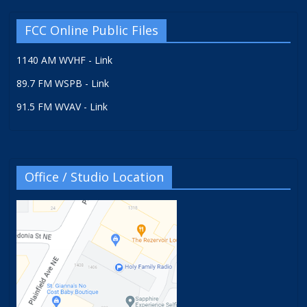
FCC Online Public Files
1140 AM WVHF - Link
89.7 FM WSPB - Link
91.5 FM WVAV - Link
Office / Studio Location