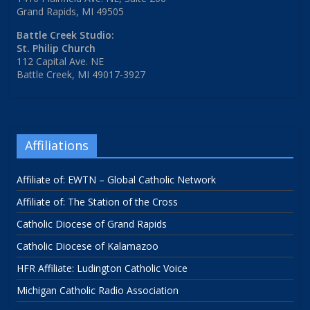
Grand Rapids, MI 49505
Battle Creek Studio:
St. Philip Church
112 Capital Ave. NE
Battle Creek, MI 49017-3927
Affiliations
Affiliate of: EWTN – Global Catholic Network
Affiliate of: The Station of the Cross
Catholic Diocese of Grand Rapids
Catholic Diocese of Kalamazoo
HFR Affiliate: Ludington Catholic Voice
Michigan Catholic Radio Association