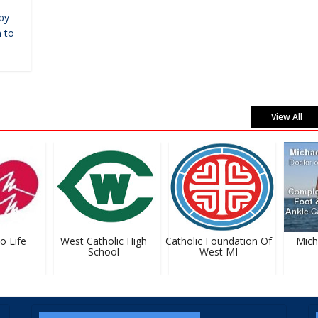
by
 to
View All
 Life
West Catholic High
Catholic Foundation Of
Michael
School
West MI
D