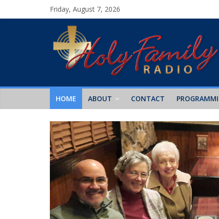
Friday, August 7, 2026
HOME
ABOUT
CONTACT
PROGRAMM