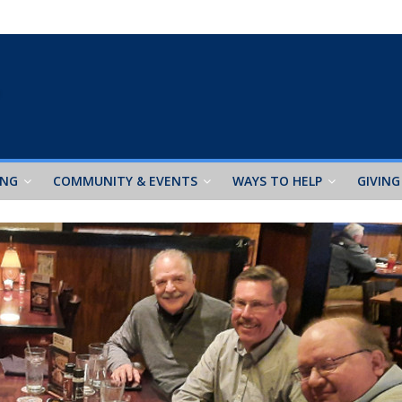
ING
COMMUNITY & EVENTS
WAYS TO HELP
GIVING