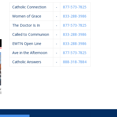
Catholic Connection
-
877-573-7825
Women of Grace
-
833-288-3986
The Doctor Is In
-
877-573-7825
Called to Communion
-
833-288-3986
EWTN Open Line
-
833-288-3986
Ave in the Afternoon
-
877-573-7825
Catholic Answers
-
888-318-7884
 J. Kelley,
HELP Pregnancy Aid
GR Right To Life
W
.P.M.