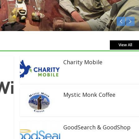
Listen Live!
View All
Charity Mobile
Mystic Monk Coffee
GoodSearch & GoodShop