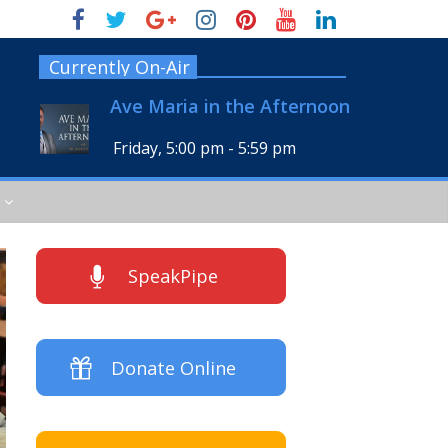
Currently On-Air
Ave Maria in the Afternoon
Friday, 5:00 pm
-
5:59 pm
SpeakPipe
Donate Online