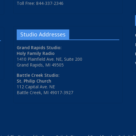
Toll Free: 844-337-2346
Studio Addresses
Grand Rapids Studio:
Holy Family Radio
1410 Plainfield Ave. NE, Suite 200
Grand Rapids, MI 49505
Battle Creek Studio:
St. Philip Church
112 Capital Ave. NE
Battle Creek, MI 49017-3927