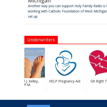
Michigan
Another way you can support Holy Family Radio is 
working with Catholic Foundation of West Michigan
set up
Underwriters
Michael J. Kelley,
HELP Pregnancy Aid
GR Right To
D.P.M.