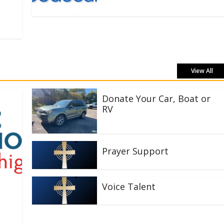
View All
Donate Your Car, Boat or
RV
Prayer Support
Voice Talent