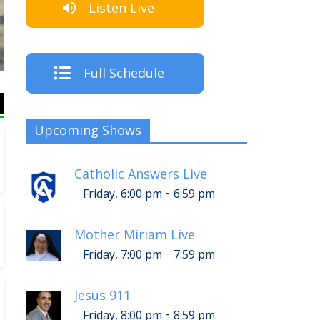
Listen Live
The Cr
Full Schedule
Upcoming Shows
Catholic Answers Live
-
Friday, 6:00 pm
6:59 pm
Mother Miriam Live
-
Friday, 7:00 pm
7:59 pm
Jesus 911
-
Friday, 8:00 pm
8:59 pm