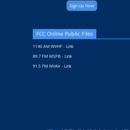
Sign Up Now
FCC Online Public Files
1140 AM WVHF - Link
89.7 FM WSPB - Link
91.5 FM WVAV - Link