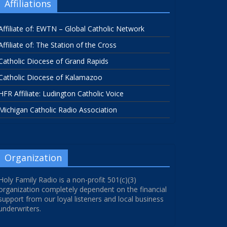
Affiliations
Affiliate of: EWTN – Global Catholic Network
Affiliate of: The Station of the Cross
Catholic Diocese of Grand Rapids
Catholic Diocese of Kalamazoo
HFR Affiliate: Ludington Catholic Voice
Michigan Catholic Radio Association
Organization
Holy Family Radio is a non-profit 501(c)(3)
organization completely dependent on the financial
support from our loyal listeners and local business
underwriters.