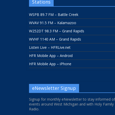
Stations
WSPB 89.7 FM – Battle Creek
WVAV 91.5 FM – Kalamazoo
W252DT 98.3 FM – Grand Rapids
WVHF 1140 AM – Grand Rapids
Listen Live – HFRLive.net
HFR Mobile App – Android
HFR Mobile App – iPhone
eNewsletter Signup
Signup for monthly eNewsletter to stay informed o
events around West Michigan and with Holy Family
Radio.