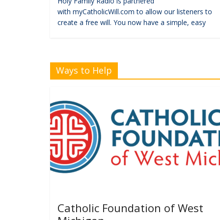
Holy Family Radio is partnered
with myCatholicWill.com to allow our listeners to
create a free will. You now have a simple, easy
Ways to Help
Catholic Foundation of West