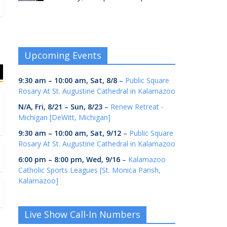
Upcoming Events
9:30 am
–
10:00 am
,
Sat, 8/8
–
Public Square
Rosary At St. Augustine Cathedral in Kalamazoo
N/A,
Fri, 8/21
–
Sun, 8/23
–
Renew Retreat -
Michigan [DeWitt, Michigan]
9:30 am
–
10:00 am
,
Sat, 9/12
–
Public Square
Rosary At St. Augustine Cathedral in Kalamazoo
6:00 pm
–
8:00 pm
,
Wed, 9/16
–
Kalamazoo
Catholic Sports Leagues [St. Monica Parish,
Kalamazoo]
Live Show Call-In Numbers