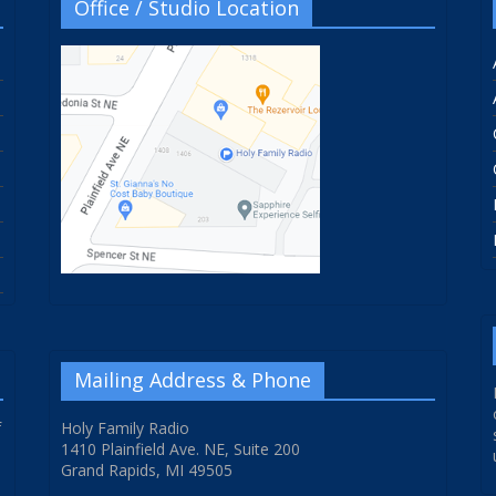
Office / Studio Location
Mailing Address & Phone
f
Holy Family Radio
1410 Plainfield Ave. NE, Suite 200
Grand Rapids, MI 49505