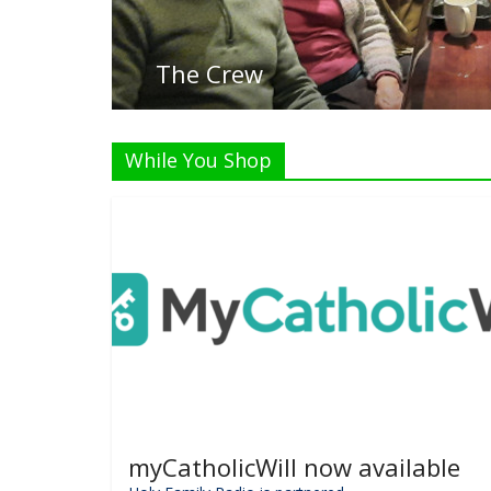
While You Shop
myCatholicWill now available