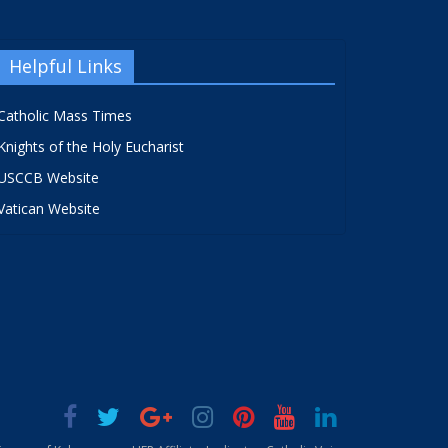
Helpful Links
Catholic Mass Times
Knights of the Holy Eucharist
USCCB Website
Vatican Website