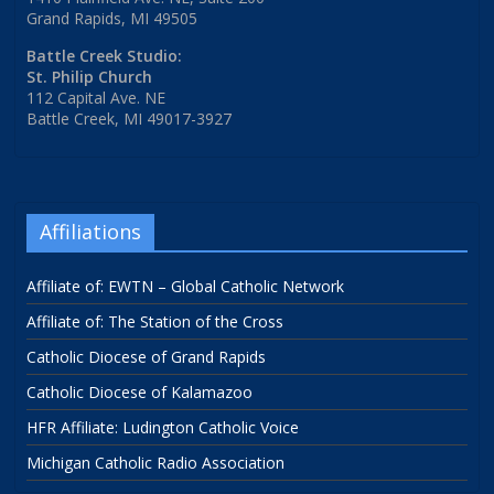
Grand Rapids, MI 49505
Battle Creek Studio:
St. Philip Church
112 Capital Ave. NE
Battle Creek, MI 49017-3927
Affiliations
Affiliate of: EWTN – Global Catholic Network
Affiliate of: The Station of the Cross
Catholic Diocese of Grand Rapids
Catholic Diocese of Kalamazoo
HFR Affiliate: Ludington Catholic Voice
Michigan Catholic Radio Association