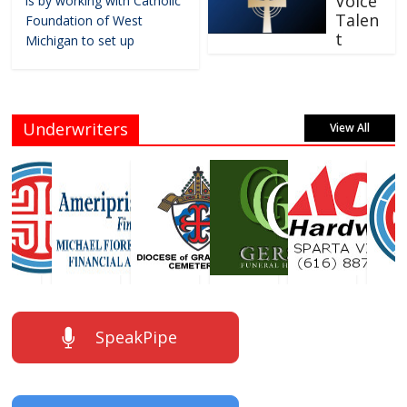
Voice
is by working with Catholic
Talen
Foundation of West
t
Michigan to set up
Underwriters
View All
SpeakPipe