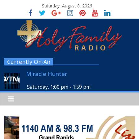
Saturday, August 8, 2026
Currently On-Air
Miracle Hunter
Saturday, 1:00 pm
-
1:59 pm