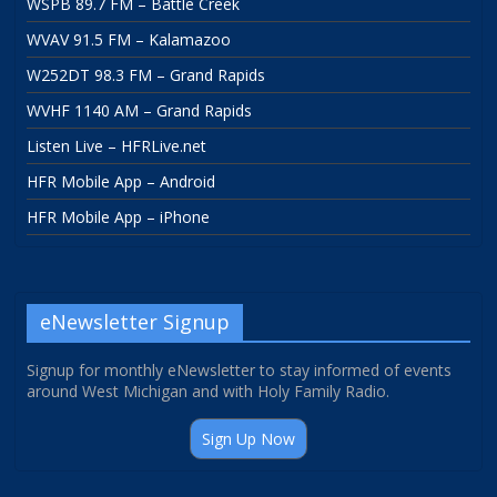
WSPB 89.7 FM – Battle Creek
WVAV 91.5 FM – Kalamazoo
W252DT 98.3 FM – Grand Rapids
WVHF 1140 AM – Grand Rapids
Listen Live – HFRLive.net
HFR Mobile App – Android
HFR Mobile App – iPhone
eNewsletter Signup
Signup for monthly eNewsletter to stay informed of events
around West Michigan and with Holy Family Radio.
Sign Up Now