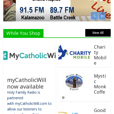
Listen Live!
While You Shop
View All
Chari
ty
Mobil
e
Mysti
myCatholicWill
c
now available
Monk
Coffe
Holy Family Radio is
e
partnered
with myCatholicWill.com to
allow our listeners to
Good