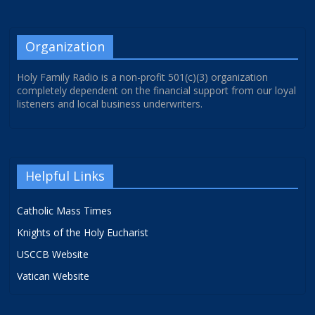
Organization
Holy Family Radio is a non-profit 501(c)(3) organization
completely dependent on the financial support from our loyal
listeners and local business underwriters.
Helpful Links
Catholic Mass Times
Knights of the Holy Eucharist
USCCB Website
Vatican Website