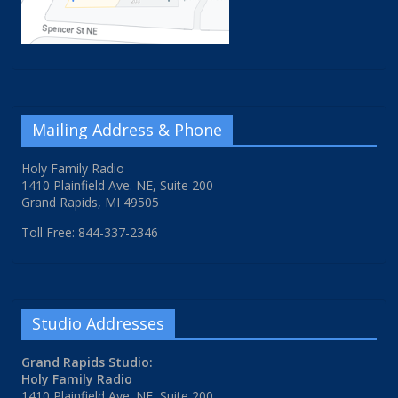
Mailing Address & Phone
Holy Family Radio
1410 Plainfield Ave. NE, Suite 200
Grand Rapids, MI 49505
Toll Free: 844-337-2346
Studio Addresses
Grand Rapids Studio:
Holy Family Radio
1410 Plainfield Ave. NE, Suite 200