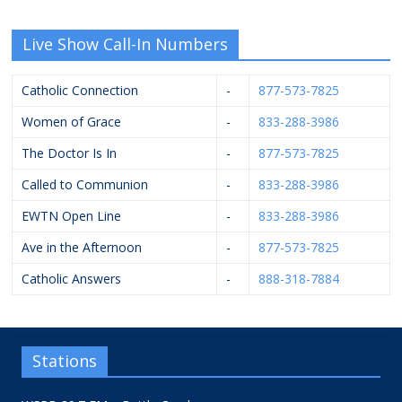
Live Show Call-In Numbers
Catholic Connection
-
877-573-7825
Women of Grace
-
833-288-3986
The Doctor Is In
-
877-573-7825
Called to Communion
-
833-288-3986
EWTN Open Line
-
833-288-3986
Ave in the Afternoon
-
877-573-7825
Catholic Answers
-
888-318-7884
Stations