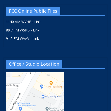
FCC Online Public Files
1140 AM WVHF - Link
89.7 FM WSPB - Link
91.5 FM WVAV - Link
Office / Studio Location