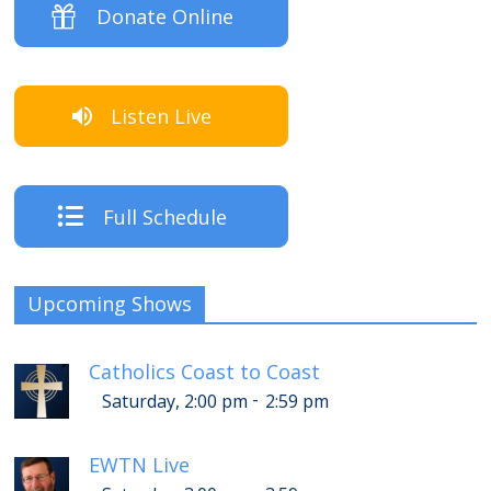
Donate Online
Listen Live
Full Schedule
Upcoming Shows
Catholics Coast to Coast
-
Saturday, 2:00 pm
2:59 pm
EWTN Live