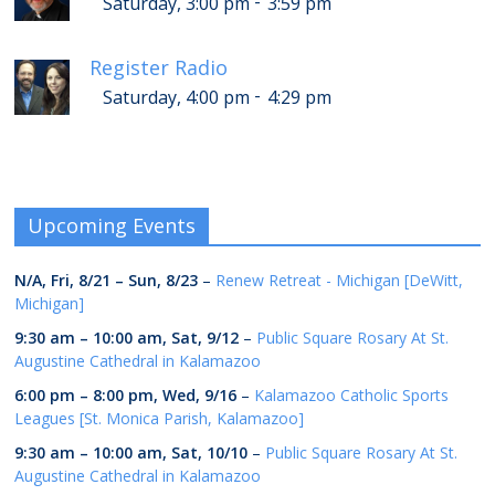
-
Saturday, 3:00 pm
3:59 pm
Register Radio
-
Saturday, 4:00 pm
4:29 pm
Upcoming Events
N/A,
Fri, 8/21
–
Sun, 8/23
–
Renew Retreat - Michigan [DeWitt,
Michigan]
9:30 am
–
10:00 am
,
Sat, 9/12
–
Public Square Rosary At St.
Augustine Cathedral in Kalamazoo
6:00 pm
–
8:00 pm
,
Wed, 9/16
–
Kalamazoo Catholic Sports
Leagues [St. Monica Parish, Kalamazoo]
9:30 am
–
10:00 am
,
Sat, 10/10
–
Public Square Rosary At St.
Augustine Cathedral in Kalamazoo