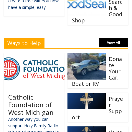
create a free will. You now
Searc
have a simple, easy
h &
Good
Shop
Ways to Help
View All
Dona
te
Your
Car,
Boat or RV
Catholic
Praye
Foundation of
r
Supp
West Michigan
ort
Another way you can
support Holy Family Radio