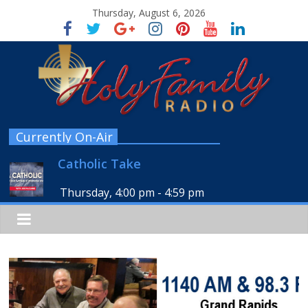
Thursday, August 6, 2026
Currently On-Air
Catholic Take
Thursday, 4:00 pm
-
4:59 pm