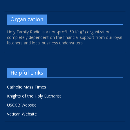
Organization
Holy Family Radio is a non-profit 501(c)(3) organization
completely dependent on the financial support from our loyal
listeners and local business underwriters.
Helpful Links
Catholic Mass Times
Knights of the Holy Eucharist
USCCB Website
Vatican Website