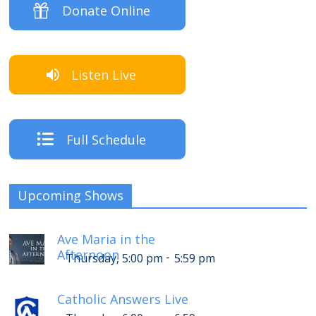
Donate Online
Listen Live
Full Schedule
Upcoming Shows
Ave Maria in the
Afternoon
-
Thursday, 5:00 pm
5:59 pm
Catholic Answers Live