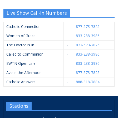
Live Show Call-In Numbers
Catholic Connection
-
877-573-7825
Women of Grace
-
833-288-3986
The Doctor Is In
-
877-573-7825
Called to Communion
-
833-288-3986
EWTN Open Line
-
833-288-3986
Ave in the Afternoon
-
877-573-7825
Catholic Answers
-
888-318-7884
Stations