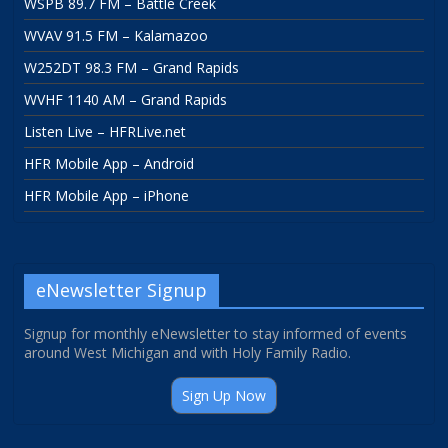
WSPB 89.7 FM – Battle Creek
WVAV 91.5 FM – Kalamazoo
W252DT 98.3 FM – Grand Rapids
WVHF 1140 AM – Grand Rapids
Listen Live – HFRLive.net
HFR Mobile App – Android
HFR Mobile App – iPhone
eNewsletter Signup
Signup for monthly eNewsletter to stay informed of events
around West Michigan and with Holy Family Radio.
Sign Up Now