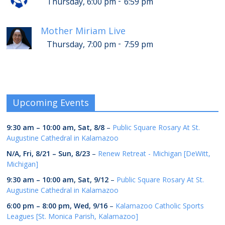
-
Thursday, 6:00 pm
6:59 pm
Mother Miriam Live
-
Thursday, 7:00 pm
7:59 pm
Upcoming Events
9:30 am
–
10:00 am
,
Sat, 8/8
–
Public Square Rosary At St.
Augustine Cathedral in Kalamazoo
N/A,
Fri, 8/21
–
Sun, 8/23
–
Renew Retreat - Michigan [DeWitt,
Michigan]
9:30 am
–
10:00 am
,
Sat, 9/12
–
Public Square Rosary At St.
Augustine Cathedral in Kalamazoo
6:00 pm
–
8:00 pm
,
Wed, 9/16
–
Kalamazoo Catholic Sports
Leagues [St. Monica Parish, Kalamazoo]