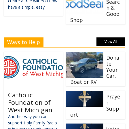
create a free will. You now
Searc
have a simple, easy
h &
Good
Shop
Ways to Help
View All
Dona
te
Your
Car,
Boat or RV
Catholic
Praye
Foundation of
r
Supp
West Michigan
ort
Another way you can
support Holy Family Radio