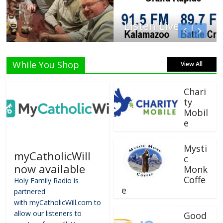
Listen Live!
While You Shop
View All
Chari
ty
Mobil
e
Mysti
myCatholicWill
c
now available
Monk
Coffe
Holy Family Radio is
e
partnered
with myCatholicWill.com to
allow our listeners to
Good