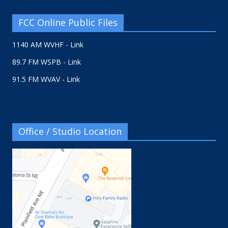
FCC Online Public Files
1140 AM WVHF - Link
89.7 FM WSPB - Link
91.5 FM WVAV - Link
Office / Studio Location