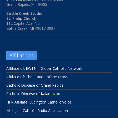
Grand Rapids, MI 49505
Battle Creek Studio:
St. Philip Church
112 Capital Ave. NE
Battle Creek, MI 49017-3927
Affiliations
Affiliate of: EWTN – Global Catholic Network
Affiliate of: The Station of the Cross
Catholic Diocese of Grand Rapids
Catholic Diocese of Kalamazoo
HFR Affiliate: Ludington Catholic Voice
Michigan Catholic Radio Association