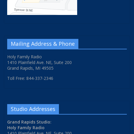
Mailing Address & Phone
Holy Family Radio
1410 Plainfield Ave. NE, Suite 200
Grand Rapids, MI 49505
Toll Free: 844-337-2346
Studio Addresses
Grand Rapids Studio:
Holy Family Radio
1410 Plainfield Ave. NE, Suite 200