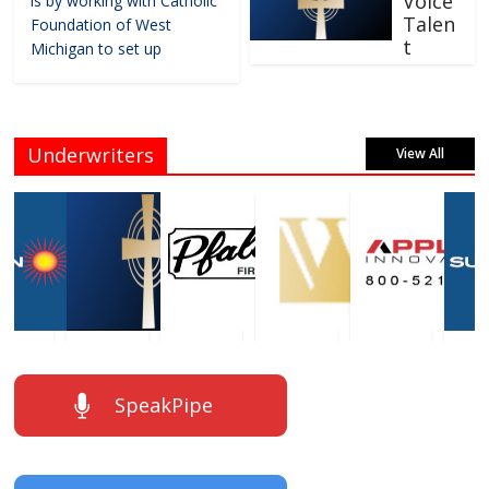
Voice
is by working with Catholic
Talen
Foundation of West
t
Michigan to set up
Underwriters
View All
SpeakPipe