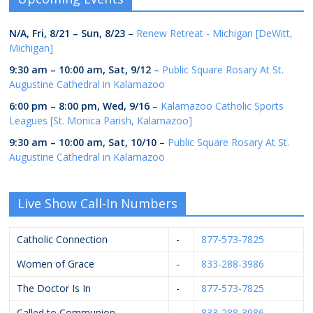
N/A,
Fri, 8/21
–
Sun, 8/23
–
Renew Retreat - Michigan [DeWitt,
Michigan]
9:30 am
–
10:00 am
,
Sat, 9/12
–
Public Square Rosary At St.
Augustine Cathedral in Kalamazoo
6:00 pm
–
8:00 pm
,
Wed, 9/16
–
Kalamazoo Catholic Sports
Leagues [St. Monica Parish, Kalamazoo]
9:30 am
–
10:00 am
,
Sat, 10/10
–
Public Square Rosary At St.
Augustine Cathedral in Kalamazoo
Live Show Call-In Numbers
Catholic Connection
-
877-573-7825
Women of Grace
-
833-288-3986
The Doctor Is In
-
877-573-7825
Called to Communion
-
833-288-3986