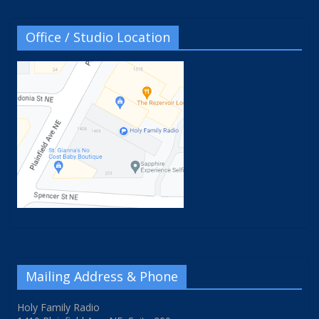
Office / Studio Location
Mailing Address & Phone
Holy Family Radio