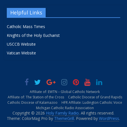
Helpful Links
Catholic Mass Times
Knights of the Holy Eucharist
USCCB Website
Vatican Website
Affiliate of: EWTN – Global Catholic Network
Affiliate of: The Station of the Cross
Catholic Diocese of Grand Rapids
Catholic Diocese of Kalamazoo
HFR Affiliate: Ludington Catholic Voice
Michigan Catholic Radio Association
Copyright © 2026
Holy Family Radio
. All rights reserved.
Theme: ColorMag Pro by
ThemeGrill
. Powered by
WordPress
.