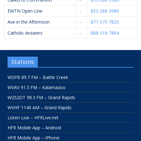
EWTN Open Line
-
833-288-3986
Ave in the Afternoon
-
877-573-7825
Catholic Answers
-
888-318-7884
Stations
WSPB 89.7 FM – Battle Creek
WVAV 91.5 FM – Kalamazoo
W252DT 98.3 FM – Grand Rapids
WVHF 1140 AM – Grand Rapids
Listen Live – HFRLive.net
HFR Mobile App – Android
HFR Mobile App – iPhone