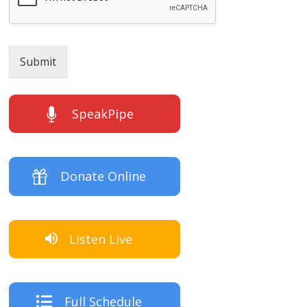
Submit
SpeakPipe
Donate Online
Listen Live
Full Schedule