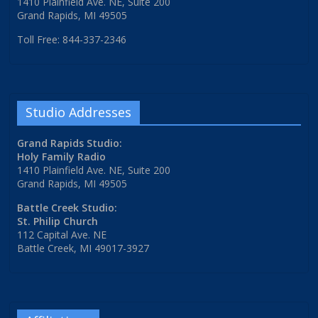
1410 Plainfield Ave. NE, Suite 200
Grand Rapids, MI 49505
Toll Free: 844-337-2346
Studio Addresses
Grand Rapids Studio:
Holy Family Radio
1410 Plainfield Ave. NE, Suite 200
Grand Rapids, MI 49505
Battle Creek Studio:
St. Philip Church
112 Capital Ave. NE
Battle Creek, MI 49017-3927