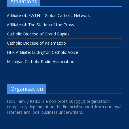
Affiliations
Affiliate of: EWTN – Global Catholic Network
Affiliate of: The Station of the Cross
Catholic Diocese of Grand Rapids
Catholic Diocese of Kalamazoo
HFR Affiliate: Ludington Catholic Voice
Michigan Catholic Radio Association
Organization
Holy Family Radio is a non-profit 501(c)(3) organization
completely dependent on the financial support from our loyal
listeners and local business underwriters.