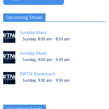
Upcoming Shows
Sunday Mass
-
Sunday, 8:00 am
8:59 am
Sunday Mass
-
Sunday, 9:00 am
9:29 am
EWTN Bookmark
-
Sunday, 9:30 am
9:59 am
Upcoming Events