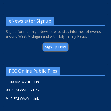
eNewsletter Signup
Signup for monthly eNewsletter to stay informed of events
around West Michigan and with Holy Family Radio.
Sign Up Now
FCC Online Public Files
1140 AM WVHF - Link
89.7 FM WSPB - Link
91.5 FM WVAV - Link