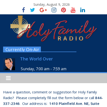
Sunday, August 9, 2026
Currently On-Air
The World Over
Sunday, 7:00 am
-
7:59 am
Have a question, comment or suggestion for Holy Family
Radio? Please completely fill out the form below or call
844-
337-2346
. Our address is:
1410 Plainfield Ave. NE, Suite