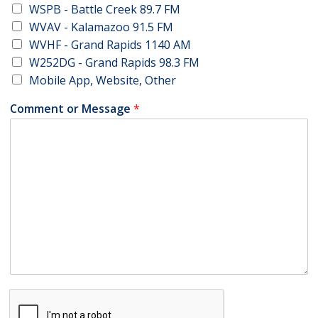
WSPB - Battle Creek 89.7 FM
WVAV - Kalamazoo 91.5 FM
WVHF - Grand Rapids 1140 AM
W252DG - Grand Rapids 98.3 FM
Mobile App, Website, Other
Comment or Message
*