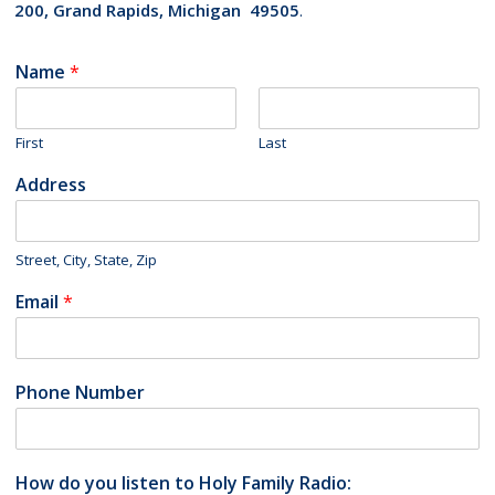
200, Grand Rapids, Michigan 49505
.
Name
*
First
Last
Address
Street, City, State, Zip
Email
*
Phone Number
How do you listen to Holy Family Radio: