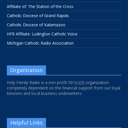
Affiliate of: The Station of the Cross
Catholic Diocese of Grand Rapids
Catholic Diocese of Kalamazoo
HFR Affiliate: Ludington Catholic Voice
Michigan Catholic Radio Association
Organization
Holy Family Radio is a non-profit 501(c)(3) organization
completely dependent on the financial support from our loyal
listeners and local business underwriters.
Helpful Links