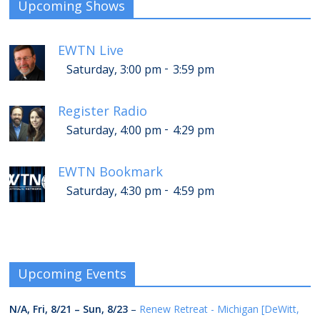
Upcoming Shows
EWTN Live
-
Saturday, 3:00 pm
3:59 pm
Register Radio
-
Saturday, 4:00 pm
4:29 pm
EWTN Bookmark
-
Saturday, 4:30 pm
4:59 pm
Upcoming Events
N/A,
Fri, 8/21
–
Sun, 8/23
–
Renew Retreat - Michigan [DeWitt,