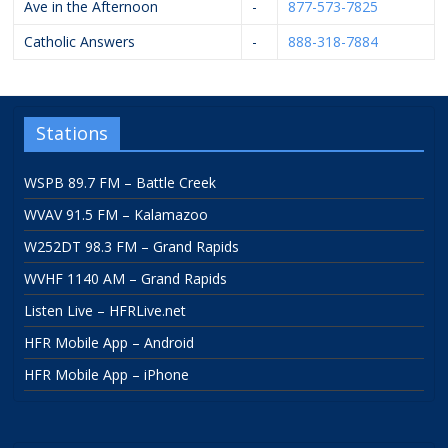
Ave in the Afternoon
-
877-573-7825
Catholic Answers
-
888-318-7884
Stations
WSPB 89.7 FM – Battle Creek
WVAV 91.5 FM – Kalamazoo
W252DT 98.3 FM – Grand Rapids
WVHF 1140 AM – Grand Rapids
Listen Live – HFRLive.net
HFR Mobile App – Android
HFR Mobile App – iPhone