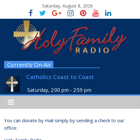
Saturday, August 8, 2026
Currently On-Air
Catholics Coast to Coast
Saturday, 2:00 pm
-
2:59 pm
You can donate by mail simply by sending a check to our
office:
Holy Family Radio