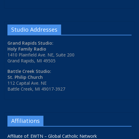
Studio Addresses
Grand Rapids Studio:
Holy Family Radio
1410 Plainfield Ave. NE, Suite 200
Grand Rapids, MI 49505
Battle Creek Studio:
St. Philip Church
112 Capital Ave. NE
Battle Creek, MI 49017-3927
Affiliations
Affiliate of: EWTN – Global Catholic Network