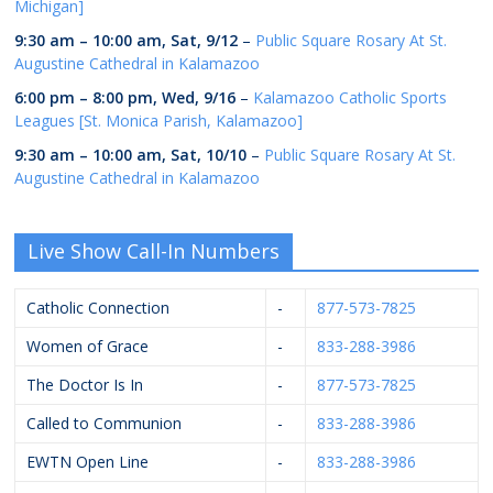
Michigan]
9:30 am
–
10:00 am
,
Sat, 9/12
–
Public Square Rosary At St.
Augustine Cathedral in Kalamazoo
6:00 pm
–
8:00 pm
,
Wed, 9/16
–
Kalamazoo Catholic Sports
Leagues [St. Monica Parish, Kalamazoo]
9:30 am
–
10:00 am
,
Sat, 10/10
–
Public Square Rosary At St.
Augustine Cathedral in Kalamazoo
Live Show Call-In Numbers
Catholic Connection
-
877-573-7825
Women of Grace
-
833-288-3986
The Doctor Is In
-
877-573-7825
Called to Communion
-
833-288-3986
EWTN Open Line
-
833-288-3986