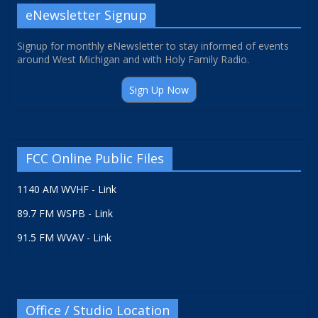
eNewsletter Signup
Signup for monthly eNewsletter to stay informed of events
around West Michigan and with Holy Family Radio.
Sign Up Now
FCC Online Public Files
1140 AM WVHF - Link
89.7 FM WSPB - Link
91.5 FM WVAV - Link
Office / Studio Location