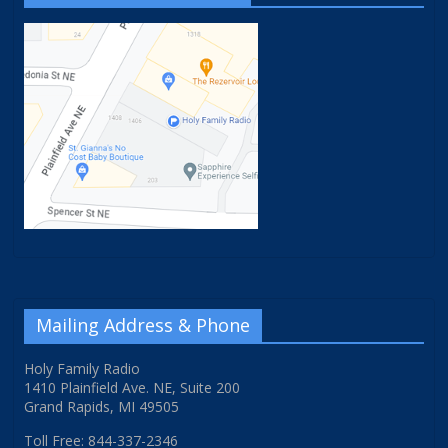
Mailing Address & Phone
Holy Family Radio
1410 Plainfield Ave. NE, Suite 200
Grand Rapids, MI 49505
Toll Free: 844-337-2346