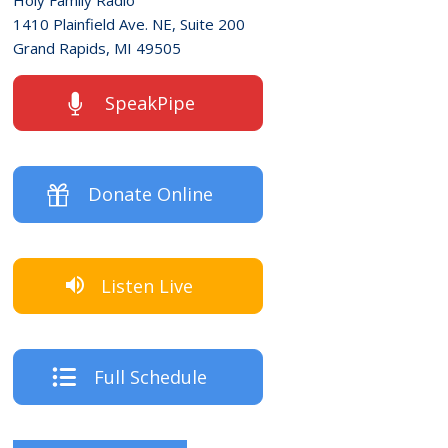
1410 Plainfield Ave. NE, Suite 200
Grand Rapids, MI 49505
SpeakPipe
Donate Online
Listen Live
Full Schedule