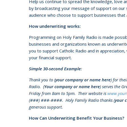
Help us continue to spread the knowledge, love and
by broadcasting your message of support on our st
audience who choose to support businesses that a
How underwriting works:
Programming on Holy Family Radio is made possible,
businesses and organizations known as underwrit
you to support Catholic Radio and in appreciation, 
your financial support.
Simple 30-second Example:
Thank you to (
your company or name here
) for th
Radio. (
Your company or name here
) serves the G
Friday from 8am to 5pm. Their website is
www.your
(###) ###-####. Holy Family Radio thanks (
your 
generous support.
How Can Underwriting Benefit Your Business?