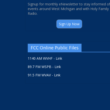
Signup for monthly eNewsletter to stay informed o
events around West Michigan and with Holy Family
Radio.
Sign Up Now
FCC Online Public Files
1140 AM WVHF - Link
89.7 FM WSPB - Link
91.5 FM WVAV - Link