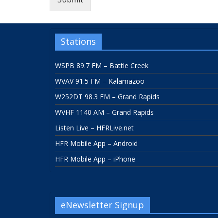
Stations
WSPB 89.7 FM – Battle Creek
WVAV 91.5 FM – Kalamazoo
W252DT 98.3 FM – Grand Rapids
WVHF 1140 AM – Grand Rapids
Listen Live – HFRLive.net
HFR Mobile App – Android
HFR Mobile App – iPhone
eNewsletter Signup