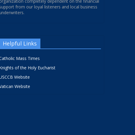
organization completely dependent on the financial
support from our loyal listeners and local business
underwriters.
Helpful Links
Catholic Mass Times
Knights of the Holy Eucharist
USCCB Website
Vatican Website