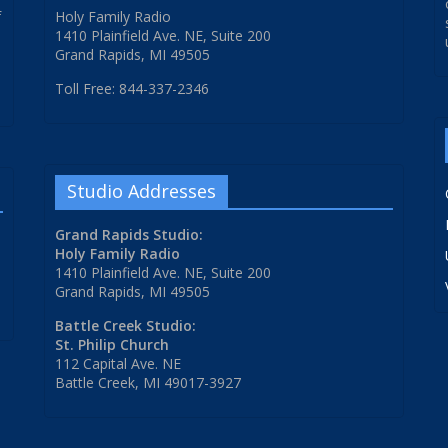
f
Holy Family Radio
1410 Plainfield Ave. NE, Suite 200
Grand Rapids, MI 49505
Toll Free: 844-337-2346
Studio Addresses
Grand Rapids Studio:
Holy Family Radio
1410 Plainfield Ave. NE, Suite 200
Grand Rapids, MI 49505
Battle Creek Studio:
St. Philip Church
112 Capital Ave. NE
Battle Creek, MI 49017-3927