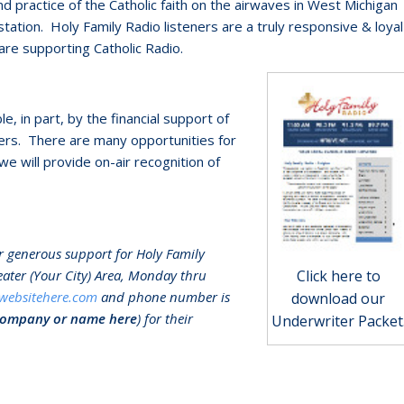
 practice of the Catholic faith on the airwaves in West Michigan
ation. Holy Family Radio listeners are a truly responsive & loyal
re supporting Catholic Radio.
 in part, by the financial support of
ers. There are many opportunities for
we will provide on-air recognition of
eir generous support for Holy Family
reater (Your City) Area, Monday thru
Click here to
websitehere.com
and phone number is
download our
company or name here
) for their
Underwriter Packet