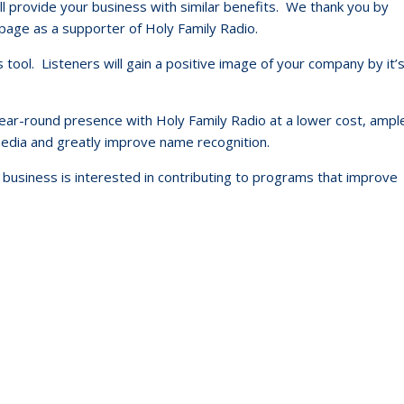
till provide your business with similar benefits. We thank you by
ge as a supporter of Holy Family Radio.
s tool. Listeners will gain a positive image of your company by it’
 year-round presence with Holy Family Radio at a lower cost, ampl
 media and greatly improve name recognition.
business is interested in contributing to programs that improve