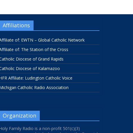
Affiliations
Affiliate of: EWTN – Global Catholic Network
Affiliate of: The Station of the Cross
Catholic Diocese of Grand Rapids
Catholic Diocese of Kalamazoo
HFR Affiliate: Ludington Catholic Voice
Michigan Catholic Radio Association
Organization
Holy Family Radio is a non-profit 501(c)(3)