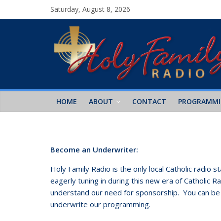
Saturday, August 8, 2026
HOME
ABOUT
CONTACT
PROGRAMM
Become an Underwriter:
Holy Family Radio is the only local Catholic radio
eagerly tuning in during this new era of Catholic 
understand our need for sponsorship. You can b
underwrite our programming.