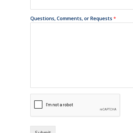
Questions, Comments, or Requests
*
Submit