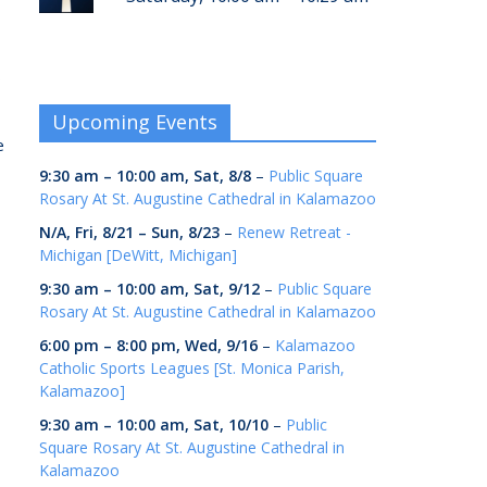
s
Upcoming Events
e
9:30 am
–
10:00 am
,
Sat, 8/8
–
Public Square
Rosary At St. Augustine Cathedral in Kalamazoo
N/A,
Fri, 8/21
–
Sun, 8/23
–
Renew Retreat -
Michigan [DeWitt, Michigan]
9:30 am
–
10:00 am
,
Sat, 9/12
–
Public Square
Rosary At St. Augustine Cathedral in Kalamazoo
6:00 pm
–
8:00 pm
,
Wed, 9/16
–
Kalamazoo
Catholic Sports Leagues [St. Monica Parish,
Kalamazoo]
9:30 am
–
10:00 am
,
Sat, 10/10
–
Public
Square Rosary At St. Augustine Cathedral in
Kalamazoo