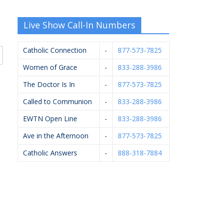
Live Show Call-In Numbers
Catholic Connection
-
877-573-7825
Women of Grace
-
833-288-3986
The Doctor Is In
-
877-573-7825
Called to Communion
-
833-288-3986
EWTN Open Line
-
833-288-3986
Ave in the Afternoon
-
877-573-7825
Catholic Answers
-
888-318-7884