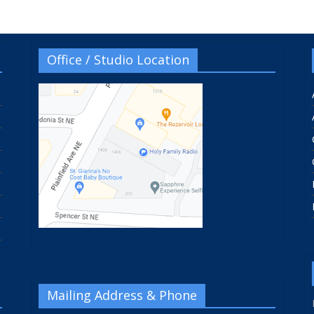
Office / Studio Location
Mailing Address & Phone