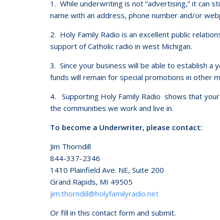
1. While underwriting is not “advertising,” it can s
name with an address, phone number and/or webpa
2. Holy Family Radio is an excellent public relation
support of Catholic radio in west Michigan.
3. Since your business will be able to establish a
funds will remain for special promotions in other
4. Supporting Holy Family Radio shows that your 
the communities we work and live in.
To become a Underwriter, please contact:
Jim Thorndill
844-337-2346
1410 Plainfield Ave. NE, Suite 200
Grand Rapids, MI 49505
jim.thorndill@holyfamilyradio.net
Or fill in this contact form and submit.