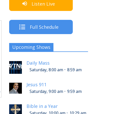
Listen Live
Full Schedule
Upcoming Shows
Daily Mass
-
Saturday, 8:00 am
8:59 am
Jesus 911
.
-
Saturday, 9:00 am
9:59 am
Bible in a Year
-
Saturday, 10:00 am
10:29 am