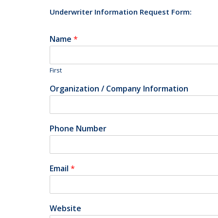
Underwriter Information Request Form:
Name
*
First
Organization / Company Information
Phone Number
Email
*
Website