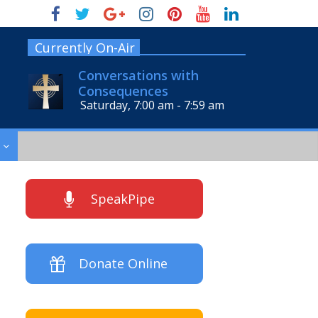
Currently On-Air
Conversations with
Consequences
Saturday, 7:00 am
-
7:59 am
SpeakPipe
Donate Online