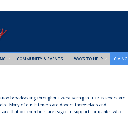
ING
COMMUNITY & EVENTS
WAYS TO HELP
GIVING
 station broadcasting throughout West Michigan. Our listeners are
Radio. Many of our listeners are donors themselves and
e sure that our members are eager to support companies who