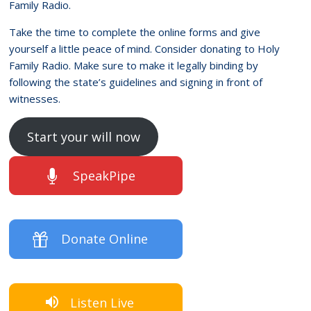
Family Radio.
Take the time to complete the online forms and give
yourself a little peace of mind. Consider donating to Holy
Family Radio. Make sure to make it legally binding by
following the state’s guidelines and signing in front of
witnesses.
Start your will now
SpeakPipe
Donate Online
Listen Live