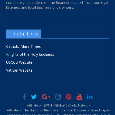
completely dependent on the financial support from our loyal
listeners and local business underwriters.
Helpful Links
Catholic Mass Times
Knights of the Holy Eucharist
USCCB Website
Vatican Website
Affiliate of: EWTN – Global Catholic Network
Affiliate of: The Station of the Cross
Catholic Diocese of Grand Rapids