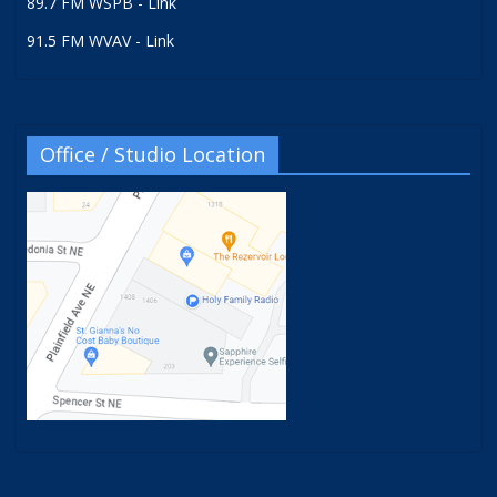
89.7 FM WSPB - Link
91.5 FM WVAV - Link
Office / Studio Location