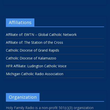
Affiliations
Affiliate of: EWTN – Global Catholic Network
Affiliate of: The Station of the Cross
Catholic Diocese of Grand Rapids
Catholic Diocese of Kalamazoo
HFR Affiliate: Ludington Catholic Voice
Michigan Catholic Radio Association
Organization
Holy Family Radio is a non-profit 501(c)(3) organization