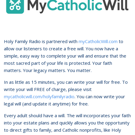
Holy Family Radio is partnered with
myCatholicWill.com
to
allow our listeners to create a free will. You now have a
simple, easy way to complete your will and ensure that the
most sacred part of your life is protected. Your faith
matters. Your legacy matters. You matter.
In as little as 15 minutes, you can write your will for free. To
write your will FREE of charge, please visit
mycatholicwill.com/holyfamilyradio
. You can now write your
legal will (and update it anytime) for free.
Every adult should have a will. The will incorporates your faith
into your estate plans and quickly allows you the opportunity
to direct gifts to family, and Catholic nonprofits, like Holy