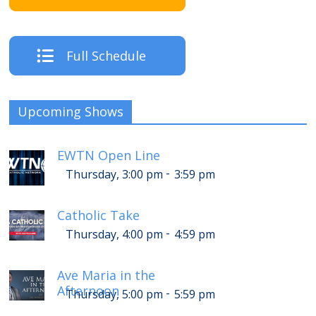
Full Schedule
Upcoming Shows
EWTN Open Line
-
Thursday, 3:00 pm
3:59 pm
Catholic Take
-
Thursday, 4:00 pm
4:59 pm
Ave Maria in the
Afternoon
-
Thursday, 5:00 pm
5:59 pm