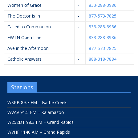
Women of Grace
-
833-288-3986
The Doctor Is In
-
877-573-7825
Called to Communion
-
833-288-3986
EWTN Open Line
-
833-288-3986
Ave in the Afternoon
-
877-573-7825
Catholic Answers
-
888-318-7884
Stations
WSPB 89.7 FM – Battle Creek
WVAV 91.5 FM – Kalamazoo
W252DT 98.3 FM – Grand Rapids
WVHF 1140 AM – Grand Rapids