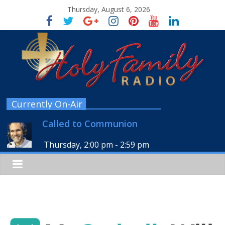
Thursday, August 6, 2026
Currently On-Air
Called to Communion
Thursday, 2:00 pm
-
2:59 pm