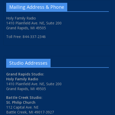
Mailing Address & Phone
Holy Family Radio
1410 Plainfield Ave. NE, Suite 200
Grand Rapids, MI 49505
Toll Free: 844-337-2346
Studio Addresses
Grand Rapids Studio:
Holy Family Radio
1410 Plainfield Ave. NE, Suite 200
Grand Rapids, MI 49505
Battle Creek Studio:
St. Philip Church
112 Capital Ave. NE
Battle Creek, MI 49017-3927