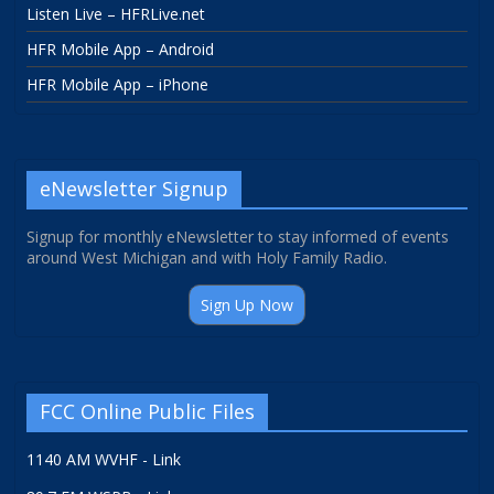
Listen Live – HFRLive.net
HFR Mobile App – Android
HFR Mobile App – iPhone
eNewsletter Signup
Signup for monthly eNewsletter to stay informed of events
around West Michigan and with Holy Family Radio.
Sign Up Now
FCC Online Public Files
1140 AM WVHF - Link