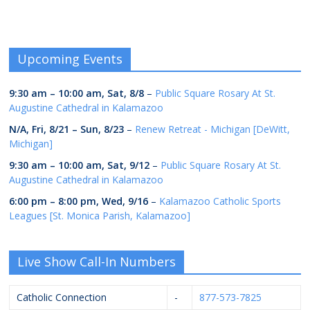
Upcoming Events
9:30 am
–
10:00 am
,
Sat, 8/8
–
Public Square Rosary At St.
Augustine Cathedral in Kalamazoo
N/A,
Fri, 8/21
–
Sun, 8/23
–
Renew Retreat - Michigan [DeWitt,
Michigan]
9:30 am
–
10:00 am
,
Sat, 9/12
–
Public Square Rosary At St.
Augustine Cathedral in Kalamazoo
6:00 pm
–
8:00 pm
,
Wed, 9/16
–
Kalamazoo Catholic Sports
Leagues [St. Monica Parish, Kalamazoo]
Live Show Call-In Numbers
Catholic Connection
-
877-573-7825