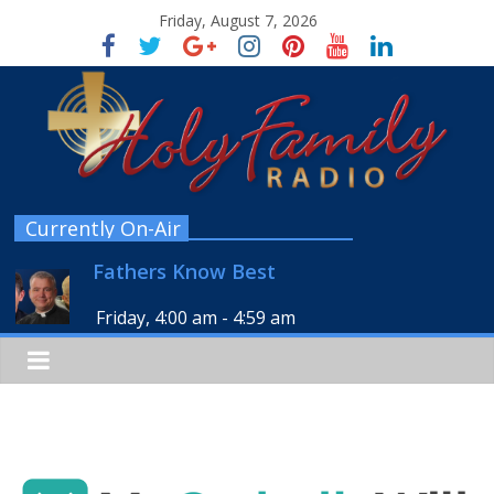
Friday, August 7, 2026
Currently On-Air
Fathers Know Best
Friday, 4:00 am
-
4:59 am