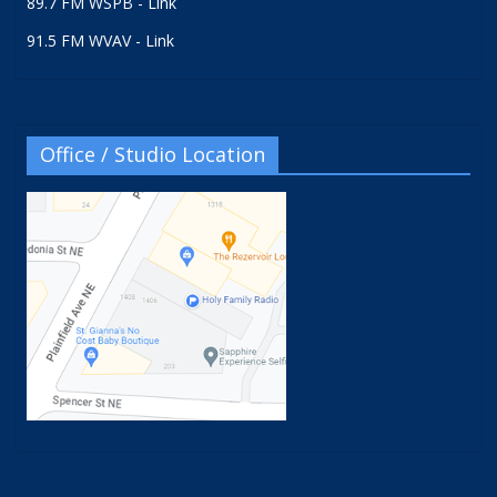
89.7 FM WSPB - Link
91.5 FM WVAV - Link
Office / Studio Location