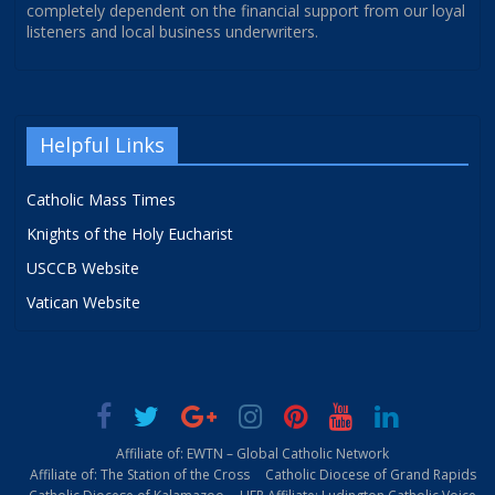
completely dependent on the financial support from our loyal
listeners and local business underwriters.
Helpful Links
Catholic Mass Times
Knights of the Holy Eucharist
USCCB Website
Vatican Website
Affiliate of: EWTN – Global Catholic Network
Affiliate of: The Station of the Cross
Catholic Diocese of Grand Rapids