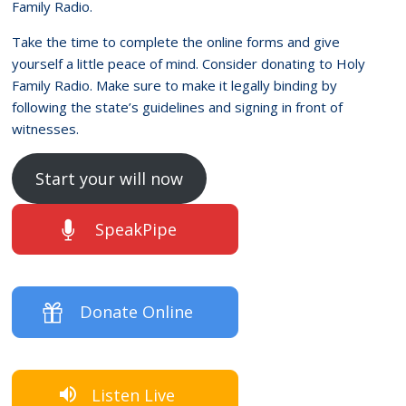
Family Radio.
Take the time to complete the online forms and give
yourself a little peace of mind. Consider donating to Holy
Family Radio. Make sure to make it legally binding by
following the state’s guidelines and signing in front of
witnesses.
Start your will now
SpeakPipe
Donate Online
Listen Live