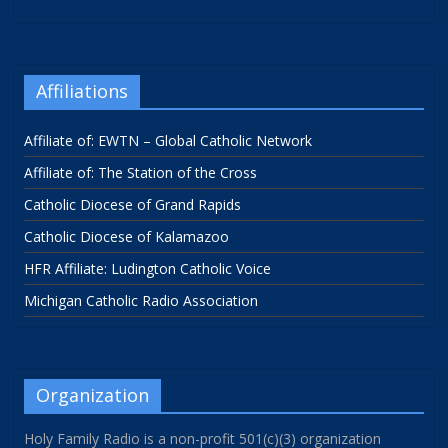
Affiliations
Affiliate of: EWTN – Global Catholic Network
Affiliate of: The Station of the Cross
Catholic Diocese of Grand Rapids
Catholic Diocese of Kalamazoo
HFR Affiliate: Ludington Catholic Voice
Michigan Catholic Radio Association
Organization
Holy Family Radio is a non-profit 501(c)(3) organization