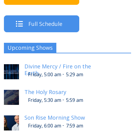
Full Schedule
Upcoming Shows
Divine Mercy / Fire on the
Earth
-
Friday, 5:00 am
5:29 am
The Holy Rosary
-
Friday, 5:30 am
5:59 am
Son Rise Morning Show
-
Friday, 6:00 am
7:59 am