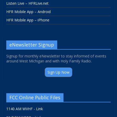
Listen Live – HFRLive.net
HFR Mobile App – Android
HFR Mobile App – iPhone
eNewsletter Signup
Signup for monthly eNewsletter to stay informed of events
around West Michigan and with Holy Family Radio.
Sign Up Now
FCC Online Public Files
1140 AM WVHF - Link