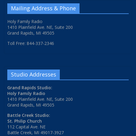
Mailing Address & Phone
Holy Family Radio
1410 Plainfield Ave. NE, Suite 200
Grand Rapids, MI 49505
Toll Free: 844-337-2346
Studio Addresses
Grand Rapids Studio:
Holy Family Radio
1410 Plainfield Ave. NE, Suite 200
Grand Rapids, MI 49505
Battle Creek Studio:
St. Philip Church
112 Capital Ave. NE
Battle Creek, MI 49017-3927