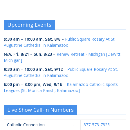
Upcoming Events
9:30 am
–
10:00 am
,
Sat, 8/8
–
Public Square Rosary At St.
Augustine Cathedral in Kalamazoo
N/A,
Fri, 8/21
–
Sun, 8/23
–
Renew Retreat - Michigan [DeWitt,
Michigan]
9:30 am
–
10:00 am
,
Sat, 9/12
–
Public Square Rosary At St.
Augustine Cathedral in Kalamazoo
6:00 pm
–
8:00 pm
,
Wed, 9/16
–
Kalamazoo Catholic Sports
Leagues [St. Monica Parish, Kalamazoo]
Live Show Call-In Numbers
Catholic Connection
-
877-573-7825