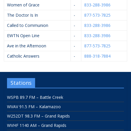
Women of Grace
-
833-288-3986
The Doctor Is In
-
877-573-7825
Called to Communion
-
833-288-3986
EWTN Open Line
-
833-288-3986
Ave in the Afternoon
-
877-573-7825
Catholic Answers
-
888-318-7884
Stations
WSPB 89.7 FM – Battle Creek
WVAV 91.5 FM – Kalamazoo
W252DT 98.3 FM – Grand Rapids
WVHF 1140 AM – Grand Rapids