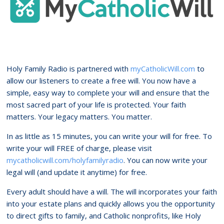
Holy Family Radio is partnered with
myCatholicWill.com
to
allow our listeners to create a free will. You now have a
simple, easy way to complete your will and ensure that the
most sacred part of your life is protected. Your faith
matters. Your legacy matters. You matter.
In as little as 15 minutes, you can write your will for free. To
write your will FREE of charge, please visit
mycatholicwill.com/holyfamilyradio
. You can now write your
legal will (and update it anytime) for free.
Every adult should have a will. The will incorporates your faith
into your estate plans and quickly allows you the opportunity
to direct gifts to family, and Catholic nonprofits, like Holy