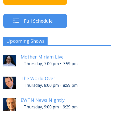
Full Schedule
Upcoming Shows
Mother Miriam Live
-
Thursday, 7:00 pm
7:59 pm
The World Over
-
Thursday, 8:00 pm
8:59 pm
EWTN News Nightly
-
Thursday, 9:00 pm
9:29 pm