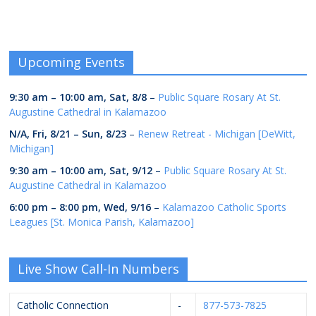
Upcoming Events
9:30 am
–
10:00 am
,
Sat, 8/8
–
Public Square Rosary At St.
Augustine Cathedral in Kalamazoo
N/A,
Fri, 8/21
–
Sun, 8/23
–
Renew Retreat - Michigan [DeWitt,
Michigan]
9:30 am
–
10:00 am
,
Sat, 9/12
–
Public Square Rosary At St.
Augustine Cathedral in Kalamazoo
6:00 pm
–
8:00 pm
,
Wed, 9/16
–
Kalamazoo Catholic Sports
Leagues [St. Monica Parish, Kalamazoo]
Live Show Call-In Numbers
Catholic Connection
-
877-573-7825