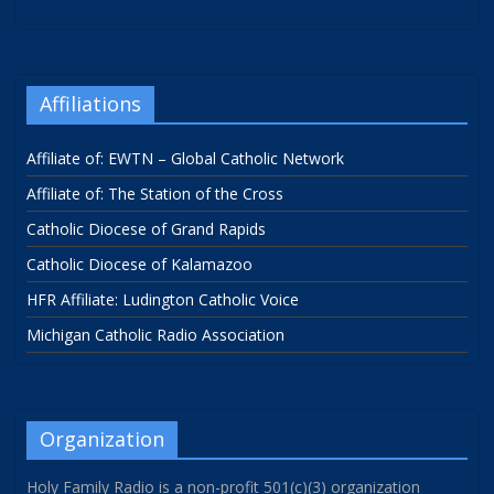
Affiliations
Affiliate of: EWTN – Global Catholic Network
Affiliate of: The Station of the Cross
Catholic Diocese of Grand Rapids
Catholic Diocese of Kalamazoo
HFR Affiliate: Ludington Catholic Voice
Michigan Catholic Radio Association
Organization
Holy Family Radio is a non-profit 501(c)(3) organization