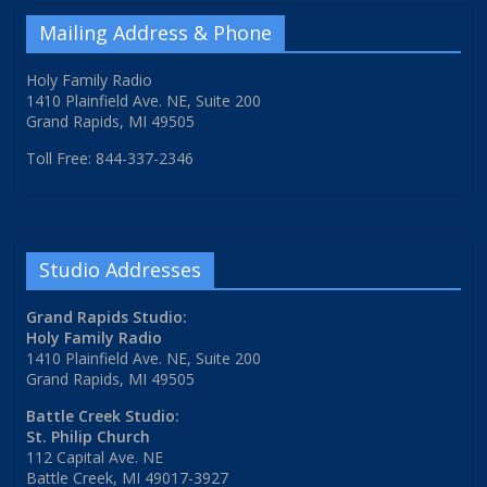
Mailing Address & Phone
Holy Family Radio
1410 Plainfield Ave. NE, Suite 200
Grand Rapids, MI 49505
Toll Free: 844-337-2346
Studio Addresses
Grand Rapids Studio:
Holy Family Radio
1410 Plainfield Ave. NE, Suite 200
Grand Rapids, MI 49505
Battle Creek Studio:
St. Philip Church
112 Capital Ave. NE
Battle Creek, MI 49017-3927