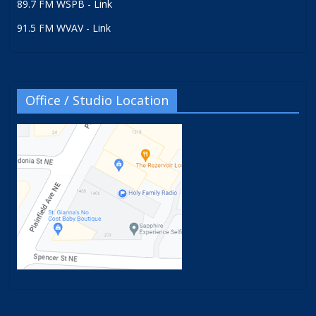
89.7 FM WSPB - Link
91.5 FM WVAV - Link
Office / Studio Location