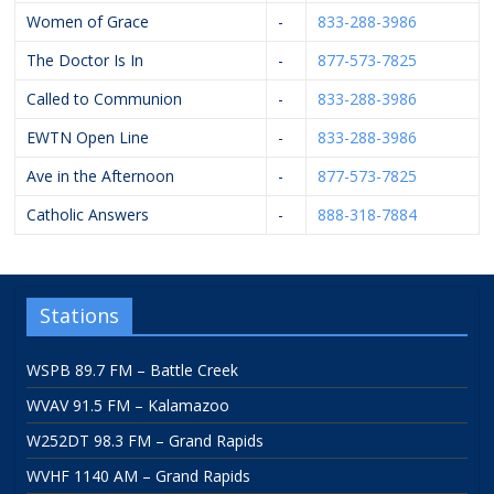
Women of Grace
-
833-288-3986
The Doctor Is In
-
877-573-7825
Called to Communion
-
833-288-3986
EWTN Open Line
-
833-288-3986
Ave in the Afternoon
-
877-573-7825
Catholic Answers
-
888-318-7884
Stations
WSPB 89.7 FM – Battle Creek
WVAV 91.5 FM – Kalamazoo
W252DT 98.3 FM – Grand Rapids
WVHF 1140 AM – Grand Rapids