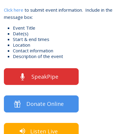
Click here
to submit event information. Include in the
message box:
Event Title
Date(s)
Start & end times
Location
Contact information
Description of the event
SpeakPipe
Donate Online
Listen Live