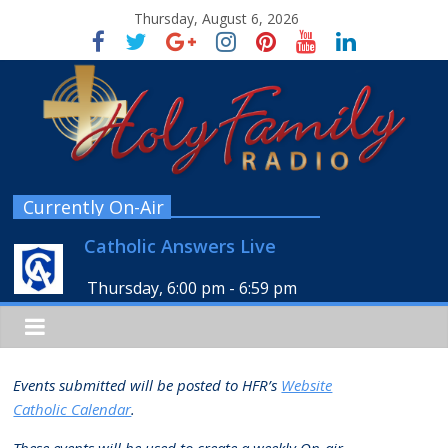
Thursday, August 6, 2026
Currently On-Air
Catholic Answers Live
Thursday, 6:00 pm
-
6:59 pm
Events submitted will be posted to HFR’s
Website
Catholic Calendar
.
These events will be used to create a weekly
On-air