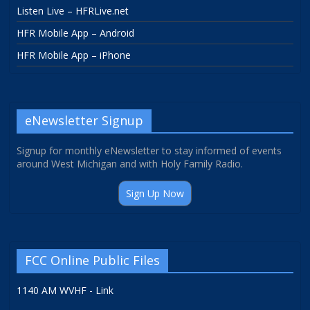
Listen Live – HFRLive.net
HFR Mobile App – Android
HFR Mobile App – iPhone
eNewsletter Signup
Signup for monthly eNewsletter to stay informed of events
around West Michigan and with Holy Family Radio.
Sign Up Now
FCC Online Public Files
1140 AM WVHF - Link