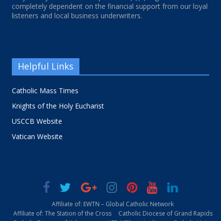
completely dependent on the financial support from our loyal
listeners and local business underwriters.
Helpful Links
Catholic Mass Times
Knights of the Holy Eucharist
USCCB Website
Vatican Website
Affiliate of: EWTN – Global Catholic Network
Affiliate of: The Station of the Cross
Catholic Diocese of Grand Rapids