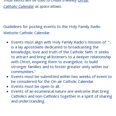
Catholic Calendar
as space allows.
Guidelines for posting events to the Holy Family Radio
Website Catholic Calendar:
Events must align with Holy Family Radio’s mission of “…
is a lay apostolate dedicated to broadcasting the
knowledge, love and truth of the Catholic faith. It seeks
to attract and bring all listeners to a deeper relationship
with Christ, inspiring them to evangelize, to build
stronger families and to foster greater unity within our
communities.”
Events must be submitted within two weeks of event to
be considered for the On-air Catholic Calendar.
Events must be open to all.
Events of an ecumenical nature are welcome that bring
Catholics and non-Catholics together in a spirit of sharing
and understanding.