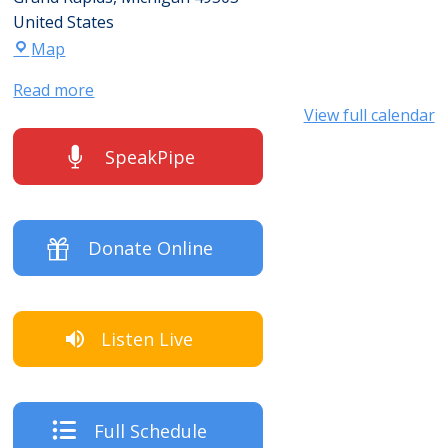
United States
Map
Read more
View full calendar
SpeakPipe
Donate Online
Listen Live
Full Schedule