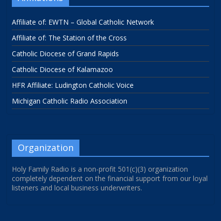
Affiliate of: EWTN – Global Catholic Network
Affiliate of: The Station of the Cross
Catholic Diocese of Grand Rapids
Catholic Diocese of Kalamazoo
HFR Affiliate: Ludington Catholic Voice
Michigan Catholic Radio Association
Organization
Holy Family Radio is a non-profit 501(c)(3) organization
completely dependent on the financial support from our loyal
listeners and local business underwriters.