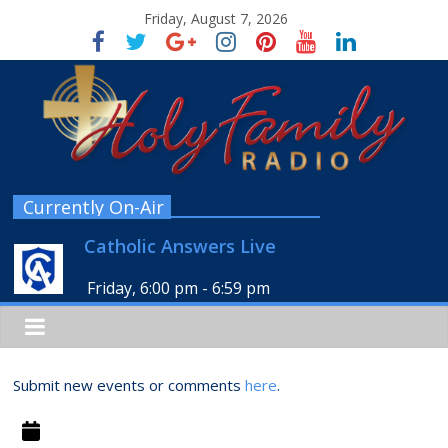
Friday, August 7, 2026
Currently On-Air
Catholic Answers Live
Friday, 6:00 pm
-
6:59 pm
Submit new events or comments
here
.