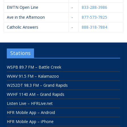
EWTN Open Line
-
833-288-3986
Ave in the Afternoon
-
877-573-7825
Catholic Answers
-
888-318-7884
Stations
WSPB 89.7 FM – Battle Creek
WVAV 91.5 FM – Kalamazoo
W252DT 98.3 FM – Grand Rapids
WVHF 1140 AM – Grand Rapids
Listen Live – HFRLive.net
HFR Mobile App – Android
HFR Mobile App – iPhone