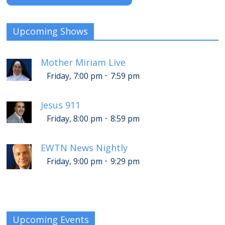
Upcoming Shows
Mother Miriam Live
-
Friday, 7:00 pm
7:59 pm
Jesus 911
-
Friday, 8:00 pm
8:59 pm
EWTN News Nightly
-
Friday, 9:00 pm
9:29 pm
Upcoming Events