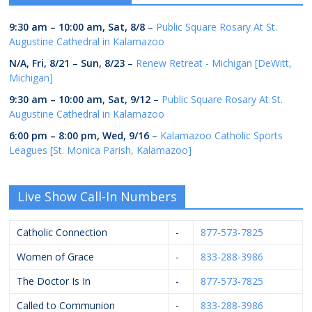
9:30 am
–
10:00 am
,
Sat, 8/8
–
Public Square Rosary At St.
Augustine Cathedral in Kalamazoo
N/A,
Fri, 8/21
–
Sun, 8/23
–
Renew Retreat - Michigan [DeWitt,
Michigan]
9:30 am
–
10:00 am
,
Sat, 9/12
–
Public Square Rosary At St.
Augustine Cathedral in Kalamazoo
6:00 pm
–
8:00 pm
,
Wed, 9/16
–
Kalamazoo Catholic Sports
Leagues [St. Monica Parish, Kalamazoo]
Live Show Call-In Numbers
Catholic Connection
-
877-573-7825
Women of Grace
-
833-288-3986
The Doctor Is In
-
877-573-7825
Called to Communion
-
833-288-3986