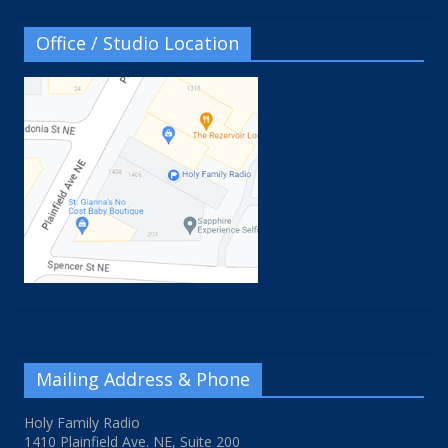
Office / Studio Location
Mailing Address & Phone
Holy Family Radio
1410 Plainfield Ave. NE, Suite 200