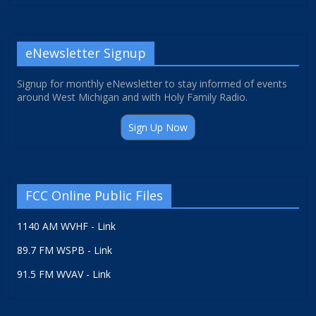
eNewsletter Signup
Signup for monthly eNewsletter to stay informed of events
around West Michigan and with Holy Family Radio.
Sign Up Now
FCC Online Public Files
1140 AM WVHF - Link
89.7 FM WSPB - Link
91.5 FM WVAV - Link