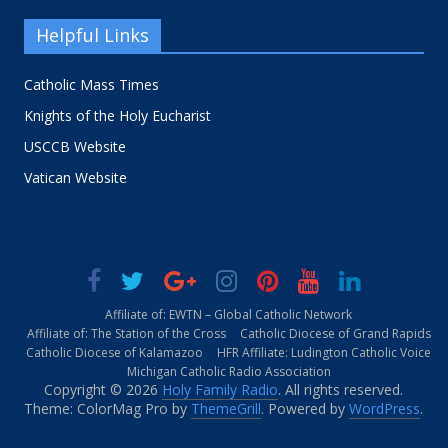
Helpful Links
Catholic Mass Times
Knights of the Holy Eucharist
USCCB Website
Vatican Website
Affiliate of: EWTN – Global Catholic Network
Affiliate of: The Station of the Cross
Catholic Diocese of Grand Rapids
Catholic Diocese of Kalamazoo
HFR Affiliate: Ludington Catholic Voice
Michigan Catholic Radio Association
Copyright © 2026
Holy Family Radio
. All rights reserved.
Theme: ColorMag Pro by
ThemeGrill
. Powered by
WordPress
.