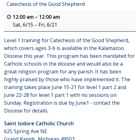
Catechesis of the Good Shepherd
12:00 am
–
12:00 am
Sat, 6/15
–
Fri, 6/21
Level 1 training for Catechesis of the Good Shepherd,
which covers ages 3-6 is available in the Kalamazoo
Diocese this year. This program has been mandated for
Catholic schools in the diocese and would also be a
great religion program for any parish. It has been
highly praised by those who have implemented it. The
training takes place June 15-21 for level 1 part 2 and
June 22-28 for level 1 part 1 with no sessions on
Sunday. Registration is due by June1 - contact the
Diocese for details.
Saint Isidore Catholic Church
625 Spring Ave NE
Grand Rapids
,
Michigan
49503