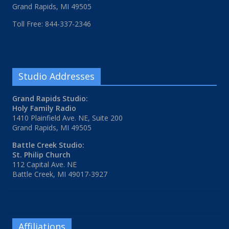
Grand Rapids, MI 49505
Toll Free: 844-337-2346
Studio Addresses
Grand Rapids Studio:
Holy Family Radio
1410 Plainfield Ave. NE, Suite 200
Grand Rapids, MI 49505
Battle Creek Studio:
St. Philip Church
112 Capital Ave. NE
Battle Creek, MI 49017-3927
Affiliations