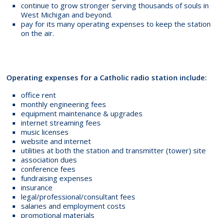
continue to grow stronger serving thousands of souls in
West Michigan and beyond.
pay for its many operating expenses to keep the station
on the air.
Operating expenses for a Catholic radio station include:
office rent
monthly engineering fees
equipment maintenance & upgrades
internet streaming fees
music licenses
website and internet
utilities at both the station and transmitter (tower) site
association dues
conference fees
fundraising expenses
insurance
legal/professional/consultant fees
salaries and employment costs
promotional materials