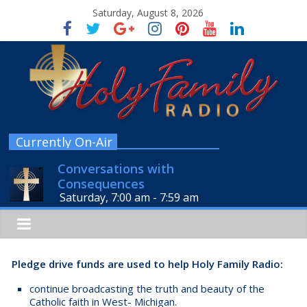
Saturday, August 8, 2026
Currently On-Air
Conversations with
Consequences
Saturday, 7:00 am
-
7:59 am
Pledge drive funds are used to help Holy Family Radio:
continue broadcasting the truth and beauty of the
Catholic faith in West- Michigan.