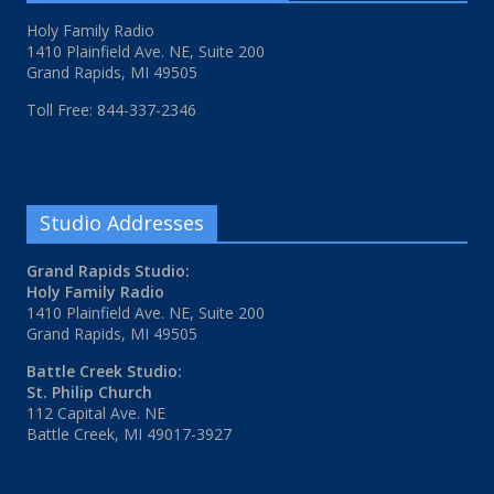
Holy Family Radio
1410 Plainfield Ave. NE, Suite 200
Grand Rapids, MI 49505
Toll Free: 844-337-2346
Studio Addresses
Grand Rapids Studio:
Holy Family Radio
1410 Plainfield Ave. NE, Suite 200
Grand Rapids, MI 49505
Battle Creek Studio:
St. Philip Church
112 Capital Ave. NE
Battle Creek, MI 49017-3927