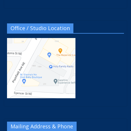
Office / Studio Location
Mailing Address & Phone