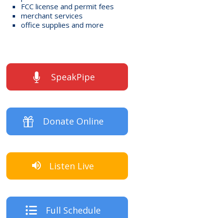
FCC license and permit fees
merchant services
office supplies and more
SpeakPipe
Donate Online
Listen Live
Full Schedule