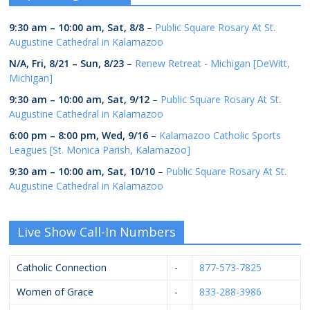
9:30 am
–
10:00 am
,
Sat, 8/8
–
Public Square Rosary At St.
Augustine Cathedral in Kalamazoo
N/A,
Fri, 8/21
–
Sun, 8/23
–
Renew Retreat - Michigan [DeWitt,
Michigan]
9:30 am
–
10:00 am
,
Sat, 9/12
–
Public Square Rosary At St.
Augustine Cathedral in Kalamazoo
6:00 pm
–
8:00 pm
,
Wed, 9/16
–
Kalamazoo Catholic Sports
Leagues [St. Monica Parish, Kalamazoo]
9:30 am
–
10:00 am
,
Sat, 10/10
–
Public Square Rosary At St.
Augustine Cathedral in Kalamazoo
Live Show Call-In Numbers
Catholic Connection
-
877-573-7825
Women of Grace
-
833-288-3986