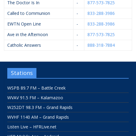
The Doctor Is In
-
877-573-7825
Called to Communion
-
833-288-3986
EWTN Open Line
-
833-288-3986
Ave in the Afternoon
-
877-573-7825
Catholic Answers
-
888-318-7884
Stations
WSPB 89.7 FM – Battle Creek
WVAV 91.5 FM – Kalamazoo
W252DT 98.3 FM – Grand Rapids
WVHF 1140 AM – Grand Rapids
Listen Live – HFRLive.net