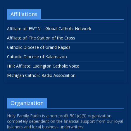
Affiliations
Affiliate of: EWTN – Global Catholic Network
Affiliate of: The Station of the Cross
Catholic Diocese of Grand Rapids
Catholic Diocese of Kalamazoo
HFR Affiliate: Ludington Catholic Voice
Michigan Catholic Radio Association
Organization
Holy Family Radio is a non-profit 501(c)(3) organization
completely dependent on the financial support from our loyal
listeners and local business underwriters.