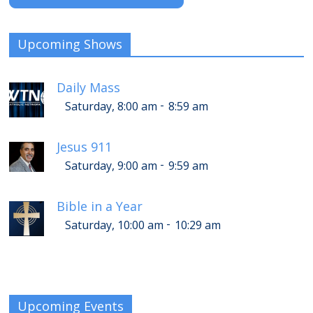
Upcoming Shows
Daily Mass
-
Saturday, 8:00 am
8:59 am
Jesus 911
-
Saturday, 9:00 am
9:59 am
Bible in a Year
-
Saturday, 10:00 am
10:29 am
Upcoming Events