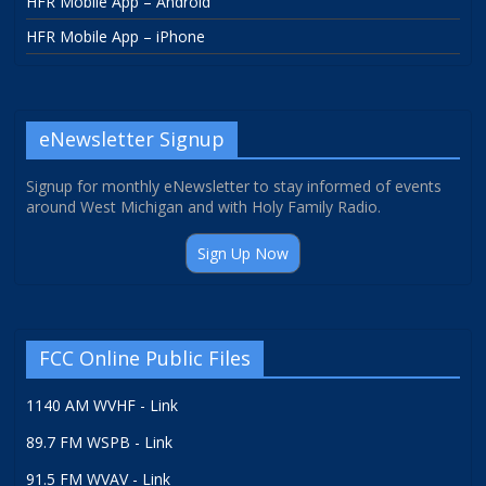
HFR Mobile App – Android
HFR Mobile App – iPhone
eNewsletter Signup
Signup for monthly eNewsletter to stay informed of events
around West Michigan and with Holy Family Radio.
Sign Up Now
FCC Online Public Files
1140 AM WVHF - Link
89.7 FM WSPB - Link
91.5 FM WVAV - Link