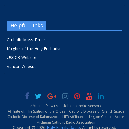
Helpful Links
Catholic Mass Times
Knights of the Holy Eucharist
USCCB Website
Vatican Website
Affiliate of: EWTN – Global Catholic Network
Affiliate of: The Station of the Cross
Catholic Diocese of Grand Rapids
Catholic Diocese of Kalamazoo
HFR Affiliate: Ludington Catholic Voice
Michigan Catholic Radio Association
Copyright © 2026
Holy Family Radio
. All rights reserved.