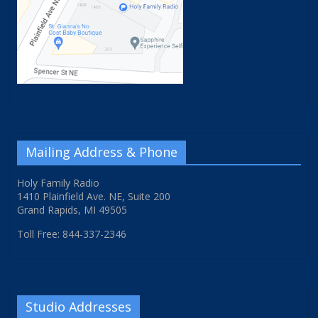
Mailing Address & Phone
Holy Family Radio
1410 Plainfield Ave. NE, Suite 200
Grand Rapids, MI 49505
Toll Free: 844-337-2346
Studio Addresses