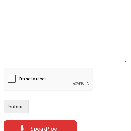
Submit
SpeakPipe