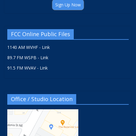
Sign Up Now
FCC Online Public Files
1140 AM WVHF - Link
89.7 FM WSPB - Link
91.5 FM WVAV - Link
Office / Studio Location