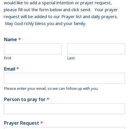
would like to add a special intention or prayer request,
please fill out the form below and click send. Your prayer
request will be added to our Prayer list and daily prayers.
May God richly bless you and your family.
Name
*
First
Last
Email
*
Please enter your email, so we can follow up with you.
Person to pray for
*
Prayer Request
*