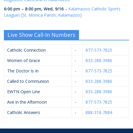
6:00 pm
–
8:00 pm
,
Wed, 9/16
–
Kalamazoo Catholic Sports
Leagues [St. Monica Parish, Kalamazoo]
Live Show Call-In Numbers
Catholic Connection
-
877-573-7825
Women of Grace
-
833-288-3986
The Doctor Is In
-
877-573-7825
Called to Communion
-
833-288-3986
EWTN Open Line
-
833-288-3986
Ave in the Afternoon
-
877-573-7825
Catholic Answers
-
888-318-7884