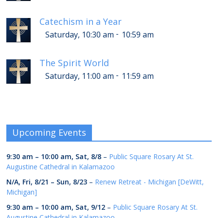
Catechism in a Year
-
Saturday, 10:30 am
10:59 am
The Spirit World
-
Saturday, 11:00 am
11:59 am
Upcoming Events
9:30 am
–
10:00 am
,
Sat, 8/8
–
Public Square Rosary At St.
Augustine Cathedral in Kalamazoo
N/A,
Fri, 8/21
–
Sun, 8/23
–
Renew Retreat - Michigan [DeWitt,
Michigan]
9:30 am
–
10:00 am
,
Sat, 9/12
–
Public Square Rosary At St.
Augustine Cathedral in Kalamazoo