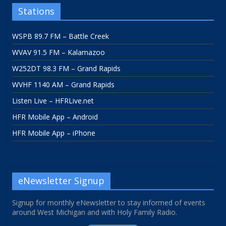
Stations
WSPB 89.7 FM – Battle Creek
WVAV 91.5 FM – Kalamazoo
W252DT 98.3 FM – Grand Rapids
WVHF 1140 AM – Grand Rapids
Listen Live – HFRLive.net
HFR Mobile App – Android
HFR Mobile App – iPhone
eNewsletter Signup
Signup for monthly eNewsletter to stay informed of events
around West Michigan and with Holy Family Radio.