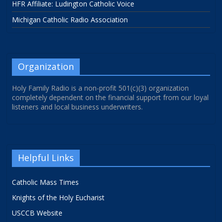
HFR Affiliate: Ludington Catholic Voice
Michigan Catholic Radio Association
Organization
Holy Family Radio is a non-profit 501(c)(3) organization
completely dependent on the financial support from our loyal
listeners and local business underwriters.
Helpful Links
Catholic Mass Times
Knights of the Holy Eucharist
USCCB Website