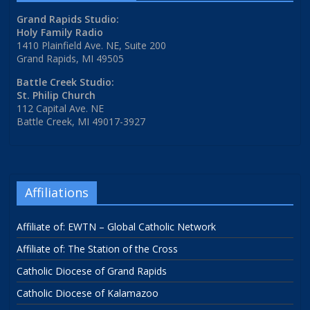
Grand Rapids Studio:
Holy Family Radio
1410 Plainfield Ave. NE, Suite 200
Grand Rapids, MI 49505
Battle Creek Studio:
St. Philip Church
112 Capital Ave. NE
Battle Creek, MI 49017-3927
Affiliations
Affiliate of: EWTN – Global Catholic Network
Affiliate of: The Station of the Cross
Catholic Diocese of Grand Rapids
Catholic Diocese of Kalamazoo