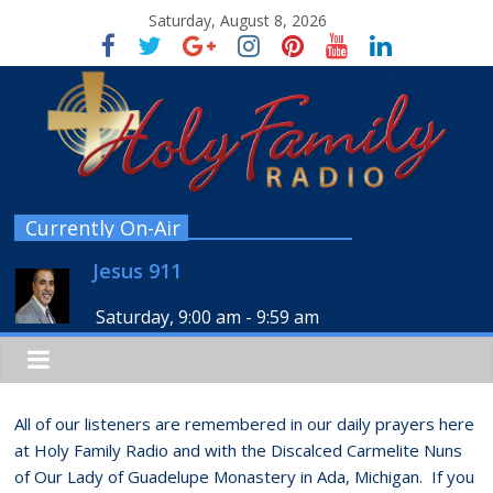
Saturday, August 8, 2026
Currently On-Air
Jesus 911
Saturday, 9:00 am
-
9:59 am
All of our listeners are remembered in our daily prayers here
at Holy Family Radio and with the Discalced Carmelite Nuns
of Our Lady of Guadelupe Monastery in Ada, Michigan. If you