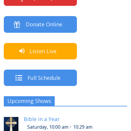
Donate Online
Listen Live
Full Schedule
Upcoming Shows
Bible in a Year
-
Saturday, 10:00 am
10:29 am