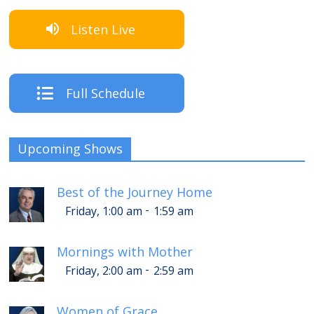
Listen Live
Full Schedule
Upcoming Shows
Best of the Journey Home
-
Friday, 1:00 am
1:59 am
Mornings with Mother
-
Friday, 2:00 am
2:59 am
Women of Grace