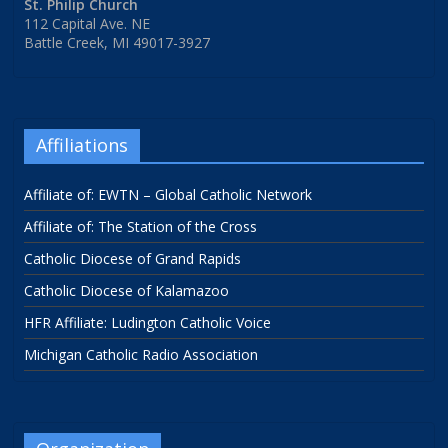
St. Philip Church
112 Capital Ave. NE
Battle Creek, MI 49017-3927
Affiliations
Affiliate of: EWTN – Global Catholic Network
Affiliate of: The Station of the Cross
Catholic Diocese of Grand Rapids
Catholic Diocese of Kalamazoo
HFR Affiliate: Ludington Catholic Voice
Michigan Catholic Radio Association