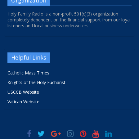
Organization
Holy Family Radio is a non-profit 501(c)(3) organization
completely dependent on the financial support from our loyal
listeners and local business underwriters.
Helpful Links
Catholic Mass Times
Knights of the Holy Eucharist
USCCB Website
Vatican Website