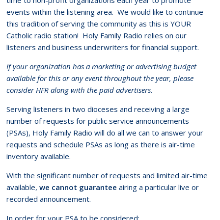
events within the listening area. We would like to continue
this tradition of serving the community as this is YOUR
Catholic radio station! Holy Family Radio relies on our
listeners and business underwriters for financial support.
If your organization has a marketing or advertising budget
available for this or any event throughout the year, please
consider HFR along with the paid advertisers.
Serving listeners in two dioceses and receiving a large
number of requests for public service announcements
(PSAs), Holy Family Radio will do all we can to answer your
requests and schedule PSAs as long as there is air-time
inventory available.
With the significant number of requests and limited air-time
available,
we cannot guarantee
airing a particular live or
recorded announcement.
In order for your PSA to be considered: