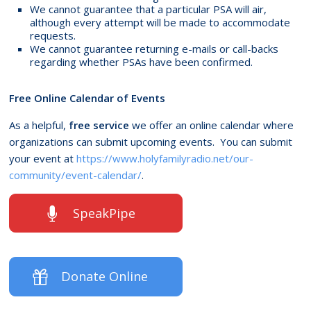
We cannot guarantee that a particular PSA will air,
although every attempt will be made to accommodate
requests.
We cannot guarantee returning e-mails or call-backs
regarding whether PSAs have been confirmed.
Free Online Calendar of Events
As a helpful,
free service
we offer an online calendar where
organizations can submit upcoming events. You can submit
your event at
https://www.holyfamilyradio.net/our-
community/event-calendar/
.
SpeakPipe
Donate Online