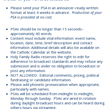
Please send your PSA in an announcer-ready written
format at least 4 weeks in advance.
Production of your
PSA is provided at no cost.
PSAs should be no longer than 15 seconds–
approximately 40 words.
Content must include vital information: event name,
location, date, time, brief description and contact
information. Additional details will also be available on
the Catholic Calendar at the website.
Holy Family Radio reserves the right to edit for
adherence to broadcast standards and may refuse any
submission and is under no obligation to broadcast or
post any information.
NOT ALLOWED: Editorial comments, pricing, political
fundraising or candidate information.
Please add phonetic pronunciation when appropriate,
particularly with names.
PSAs will be scheduled from midnight to midnight,
Monday through Sunday. PSAs are aired in rotation
during daylight broadcast hours and can be heard during
others hours via streaming.