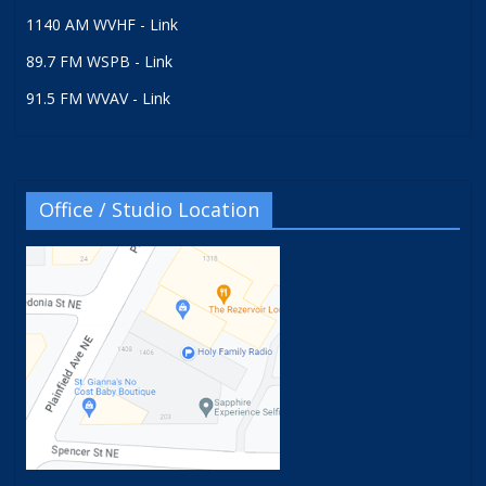
1140 AM WVHF - Link
89.7 FM WSPB - Link
91.5 FM WVAV - Link
Office / Studio Location