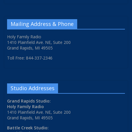
Mailing Address & Phone
Holy Family Radio
1410 Plainfield Ave. NE, Suite 200
Grand Rapids, MI 49505
Toll Free: 844-337-2346
Studio Addresses
Grand Rapids Studio:
Holy Family Radio
1410 Plainfield Ave. NE, Suite 200
Grand Rapids, MI 49505
Battle Creek Studio: