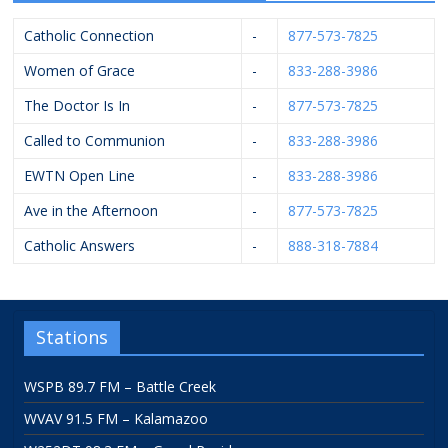
Catholic Connection
-
877-573-7825
Women of Grace
-
833-288-3986
The Doctor Is In
-
877-573-7825
Called to Communion
-
833-288-3986
EWTN Open Line
-
833-288-3986
Ave in the Afternoon
-
877-573-7825
Catholic Answers
-
888-318-7884
Stations
WSPB 89.7 FM – Battle Creek
WVAV 91.5 FM – Kalamazoo