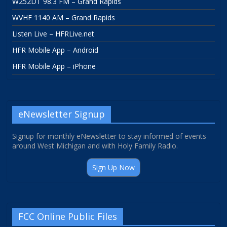
W252DT 98.3 FM – Grand Rapids
WVHF 1140 AM – Grand Rapids
Listen Live – HFRLive.net
HFR Mobile App – Android
HFR Mobile App – iPhone
eNewsletter Signup
Signup for monthly eNewsletter to stay informed of events
around West Michigan and with Holy Family Radio.
Sign Up Now
FCC Online Public Files