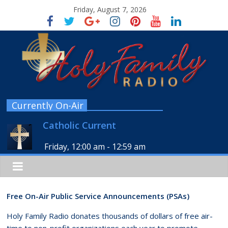
Friday, August 7, 2026
Currently On-Air
Catholic Current
Friday, 12:00 am
-
12:59 am
Free On-Air Public Service Announcements (PSAs)
Holy Family Radio donates thousands of dollars of free air-
time to non-profit organizations each year to promote