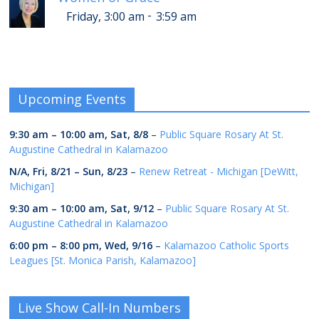
-
Friday, 3:00 am
3:59 am
Upcoming Events
9:30 am
–
10:00 am
,
Sat, 8/8
–
Public Square Rosary At St.
Augustine Cathedral in Kalamazoo
N/A,
Fri, 8/21
–
Sun, 8/23
–
Renew Retreat - Michigan [DeWitt,
Michigan]
9:30 am
–
10:00 am
,
Sat, 9/12
–
Public Square Rosary At St.
Augustine Cathedral in Kalamazoo
6:00 pm
–
8:00 pm
,
Wed, 9/16
–
Kalamazoo Catholic Sports
Leagues [St. Monica Parish, Kalamazoo]
Live Show Call-In Numbers