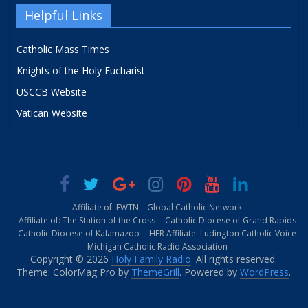
Helpful Links
Catholic Mass Times
Knights of the Holy Eucharist
USCCB Website
Vatican Website
Affiliate of: EWTN – Global Catholic Network
Affiliate of: The Station of the Cross
Catholic Diocese of Grand Rapids
Catholic Diocese of Kalamazoo
HFR Affiliate: Ludington Catholic Voice
Michigan Catholic Radio Association
Copyright © 2026
Holy Family Radio
. All rights reserved.
Theme: ColorMag Pro by
ThemeGrill
. Powered by
WordPress
.