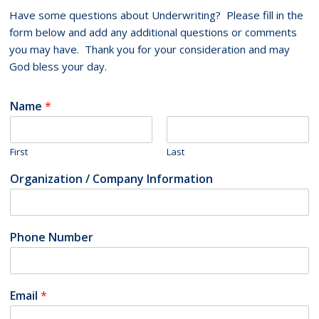
Have some questions about Underwriting? Please fill in the
form below and add any additional questions or comments
you may have. Thank you for your consideration and may
God bless your day.
Name
*
First
Last
Organization / Company Information
Phone Number
Email
*