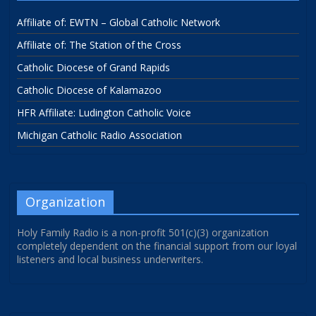
Affiliate of: EWTN – Global Catholic Network
Affiliate of: The Station of the Cross
Catholic Diocese of Grand Rapids
Catholic Diocese of Kalamazoo
HFR Affiliate: Ludington Catholic Voice
Michigan Catholic Radio Association
Organization
Holy Family Radio is a non-profit 501(c)(3) organization
completely dependent on the financial support from our loyal
listeners and local business underwriters.