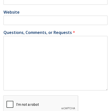
Website
Questions, Comments, or Requests
*