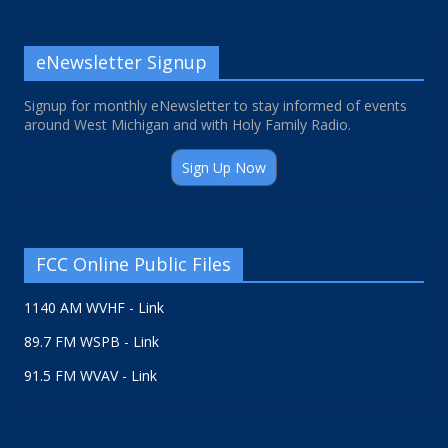
eNewsletter Signup
Signup for monthly eNewsletter to stay informed of events
around West Michigan and with Holy Family Radio.
Sign Up Now
FCC Online Public Files
1140 AM WVHF - Link
89.7 FM WSPB - Link
91.5 FM WVAV - Link