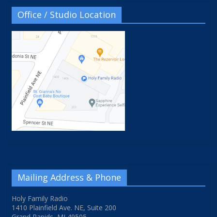
Office / Studio Location
Mailing Address & Phone
Holy Family Radio
1410 Plainfield Ave. NE, Suite 200
Grand Rapids, MI 49505