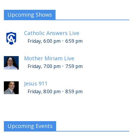
Upcoming Shows
Catholic Answers Live
-
Friday, 6:00 pm
6:59 pm
Mother Miriam Live
-
Friday, 7:00 pm
7:59 pm
Jesus 911
-
Friday, 8:00 pm
8:59 pm
Upcoming Events