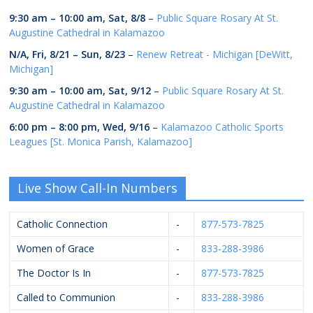
9:30 am
–
10:00 am
,
Sat, 8/8
–
Public Square Rosary At St.
Augustine Cathedral in Kalamazoo
N/A,
Fri, 8/21
–
Sun, 8/23
–
Renew Retreat - Michigan [DeWitt,
Michigan]
9:30 am
–
10:00 am
,
Sat, 9/12
–
Public Square Rosary At St.
Augustine Cathedral in Kalamazoo
6:00 pm
–
8:00 pm
,
Wed, 9/16
–
Kalamazoo Catholic Sports
Leagues [St. Monica Parish, Kalamazoo]
Live Show Call-In Numbers
Catholic Connection
-
877-573-7825
Women of Grace
-
833-288-3986
The Doctor Is In
-
877-573-7825
Called to Communion
-
833-288-3986