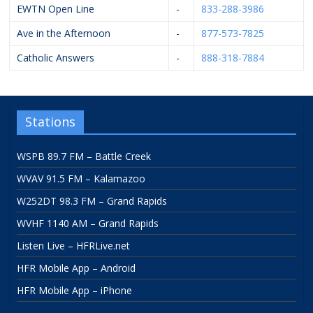
EWTN Open Line
-
833-288-3986
Ave in the Afternoon
-
877-573-7825
Catholic Answers
-
888-318-7884
Stations
WSPB 89.7 FM – Battle Creek
WVAV 91.5 FM – Kalamazoo
W252DT 98.3 FM – Grand Rapids
WVHF 1140 AM – Grand Rapids
Listen Live – HFRLive.net
HFR Mobile App – Android
HFR Mobile App – iPhone