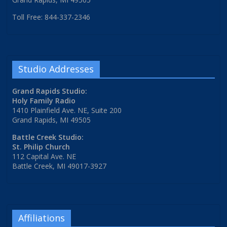
Toll Free: 844-337-2346
Studio Addresses
Grand Rapids Studio:
Holy Family Radio
1410 Plainfield Ave. NE, Suite 200
Grand Rapids, MI 49505
Battle Creek Studio:
St. Philip Church
112 Capital Ave. NE
Battle Creek, MI 49017-3927
Affiliations