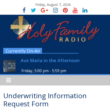
Friday, August 7, 2026
Currently On-Air
Ave Maria in the Afternoon
Friday, 5:00 pm
-
5:59 pm
Underwriting Information
Request Form