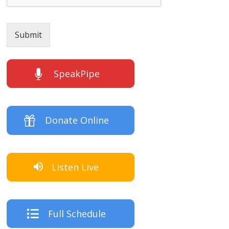
Submit
SpeakPipe
Donate Online
Listen Live
Full Schedule