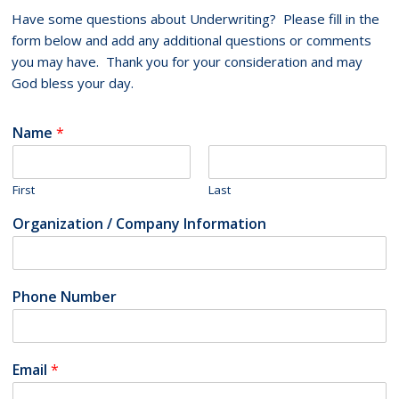
Have some questions about Underwriting? Please fill in the
form below and add any additional questions or comments
you may have. Thank you for your consideration and may
God bless your day.
Name
*
First
Last
Organization / Company Information
Phone Number
Email
*