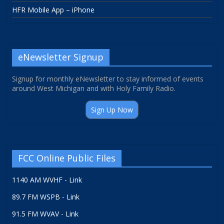
HFR Mobile App – iPhone
eNewsletter Signup
Signup for monthly eNewsletter to stay informed of events
around West Michigan and with Holy Family Radio.
Sign Up Now
FCC Online Public Files
1140 AM WVHF - Link
89.7 FM WSPB - Link
91.5 FM WVAV - Link