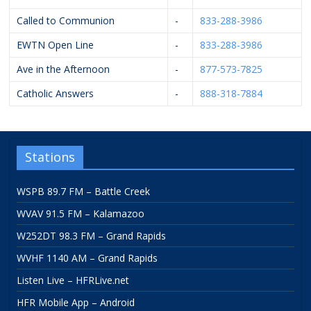
Called to Communion
-
833-288-3986
EWTN Open Line
-
833-288-3986
Ave in the Afternoon
-
877-573-7825
Catholic Answers
-
888-318-7884
Stations
WSPB 89.7 FM – Battle Creek
WVAV 91.5 FM – Kalamazoo
W252DT 98.3 FM – Grand Rapids
WVHF 1140 AM – Grand Rapids
Listen Live – HFRLive.net
HFR Mobile App – Android