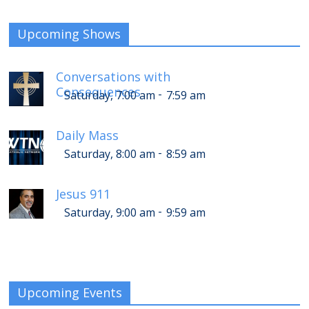
Upcoming Shows
Conversations with
Consequences
-
Saturday, 7:00 am
7:59 am
Daily Mass
-
Saturday, 8:00 am
8:59 am
Jesus 911
-
Saturday, 9:00 am
9:59 am
Upcoming Events