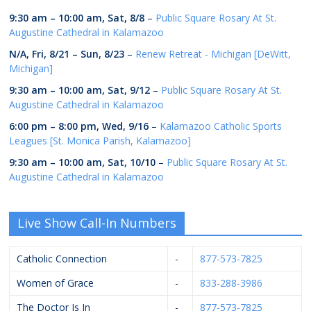
9:30 am
–
10:00 am
,
Sat, 8/8
–
Public Square Rosary At St.
Augustine Cathedral in Kalamazoo
N/A,
Fri, 8/21
–
Sun, 8/23
–
Renew Retreat - Michigan [DeWitt,
Michigan]
9:30 am
–
10:00 am
,
Sat, 9/12
–
Public Square Rosary At St.
Augustine Cathedral in Kalamazoo
6:00 pm
–
8:00 pm
,
Wed, 9/16
–
Kalamazoo Catholic Sports
Leagues [St. Monica Parish, Kalamazoo]
9:30 am
–
10:00 am
,
Sat, 10/10
–
Public Square Rosary At St.
Augustine Cathedral in Kalamazoo
Live Show Call-In Numbers
Catholic Connection
-
877-573-7825
Women of Grace
-
833-288-3986
The Doctor Is In
-
877-573-7825