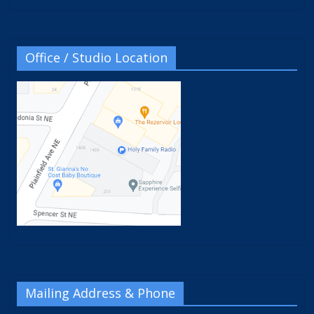
Office / Studio Location
Mailing Address & Phone