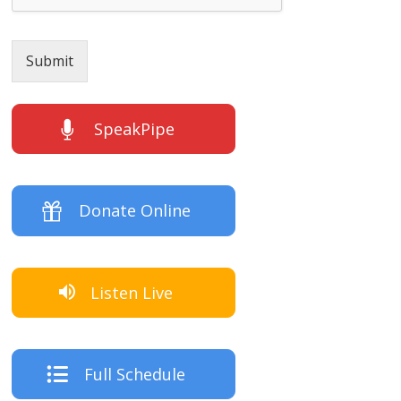
Submit
SpeakPipe
Donate Online
Listen Live
Full Schedule