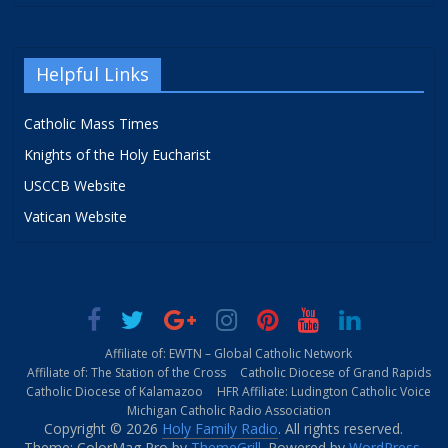
Helpful Links
Catholic Mass Times
Knights of the Holy Eucharist
USCCB Website
Vatican Website
Affiliate of: EWTN – Global Catholic Network
Affiliate of: The Station of the Cross
Catholic Diocese of Grand Rapids
Catholic Diocese of Kalamazoo
HFR Affiliate: Ludington Catholic Voice
Michigan Catholic Radio Association
Copyright © 2026
Holy Family Radio
. All rights reserved.
Theme: ColorMag Pro by
ThemeGrill
. Powered by
WordPress
.