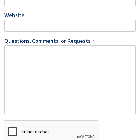
Website
Questions, Comments, or Requests
*