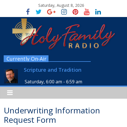
Saturday, August 8, 2026
Currently On-Air
Scripture and Tradition
Saturday, 6:00 am
-
6:59 am
Underwriting Information
Request Form