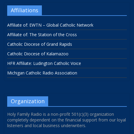
Affiliations
Affiliate of: EWTN – Global Catholic Network
Affiliate of: The Station of the Cross
Catholic Diocese of Grand Rapids
Catholic Diocese of Kalamazoo
HFR Affiliate: Ludington Catholic Voice
Michigan Catholic Radio Association
Organization
Holy Family Radio is a non-profit 501(c)(3) organization
completely dependent on the financial support from our loyal
listeners and local business underwriters.