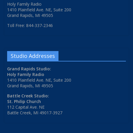
Holy Family Radio
1410 Plainfield Ave. NE, Suite 200
Grand Rapids, MI 49505
Toll Free: 844-337-2346
Studio Addresses
Grand Rapids Studio:
Holy Family Radio
1410 Plainfield Ave. NE, Suite 200
Grand Rapids, MI 49505
Battle Creek Studio:
St. Philip Church
112 Capital Ave. NE
Battle Creek, MI 49017-3927