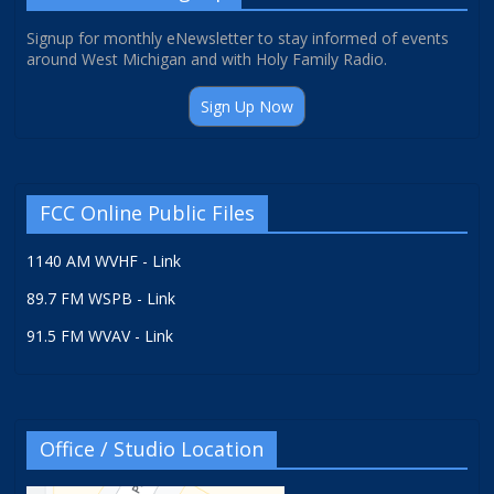
Signup for monthly eNewsletter to stay informed of events
around West Michigan and with Holy Family Radio.
Sign Up Now
FCC Online Public Files
1140 AM WVHF - Link
89.7 FM WSPB - Link
91.5 FM WVAV - Link
Office / Studio Location