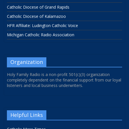
Catholic Diocese of Grand Rapids
Catholic Diocese of Kalamazoo
HFR Affiliate: Ludington Catholic Voice
Michigan Catholic Radio Association
Organization
Holy Family Radio is a non-profit 501(c)(3) organization
completely dependent on the financial support from our loyal
listeners and local business underwriters.
Helpful Links