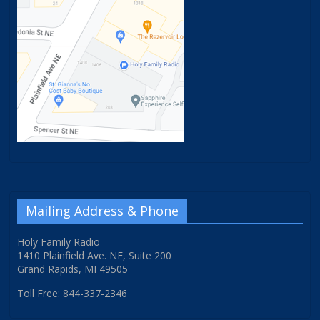
Mailing Address & Phone
Holy Family Radio
1410 Plainfield Ave. NE, Suite 200
Grand Rapids, MI 49505
Toll Free: 844-337-2346