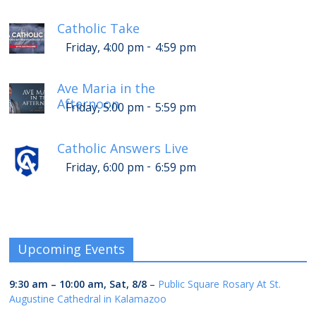
Catholic Take
-
Friday, 4:00 pm
4:59 pm
Ave Maria in the
Afternoon
-
Friday, 5:00 pm
5:59 pm
Catholic Answers Live
-
Friday, 6:00 pm
6:59 pm
Upcoming Events
9:30 am
–
10:00 am
,
Sat, 8/8
–
Public Square Rosary At St.
Augustine Cathedral in Kalamazoo