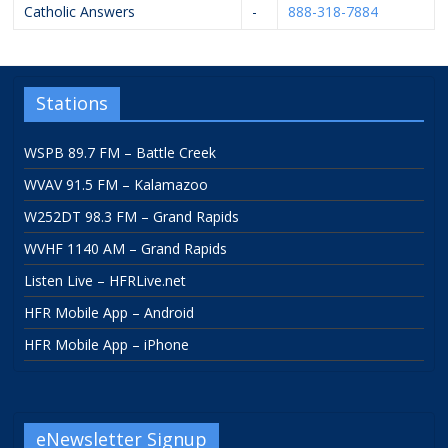
Catholic Answers
-
888-318-7884
Stations
WSPB 89.7 FM – Battle Creek
WVAV 91.5 FM – Kalamazoo
W252DT 98.3 FM – Grand Rapids
WVHF 1140 AM – Grand Rapids
Listen Live – HFRLive.net
HFR Mobile App – Android
HFR Mobile App – iPhone
eNewsletter Signup