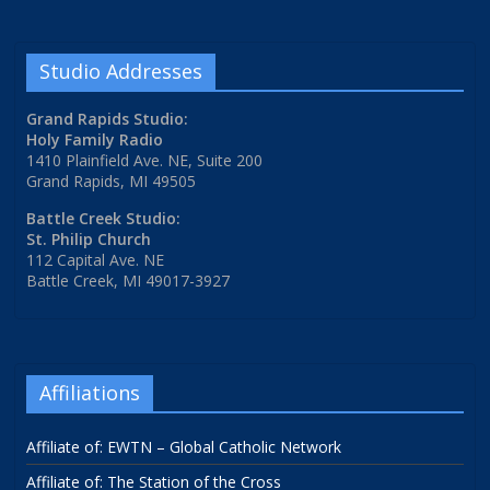
Studio Addresses
Grand Rapids Studio:
Holy Family Radio
1410 Plainfield Ave. NE, Suite 200
Grand Rapids, MI 49505
Battle Creek Studio:
St. Philip Church
112 Capital Ave. NE
Battle Creek, MI 49017-3927
Affiliations
Affiliate of: EWTN – Global Catholic Network
Affiliate of: The Station of the Cross