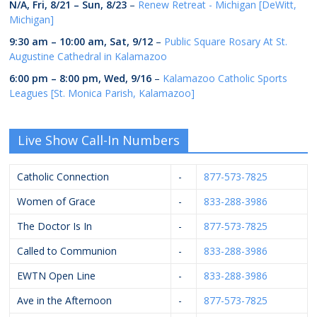
N/A,
Fri, 8/21
–
Sun, 8/23
–
Renew Retreat - Michigan [DeWitt,
Michigan]
9:30 am
–
10:00 am
,
Sat, 9/12
–
Public Square Rosary At St.
Augustine Cathedral in Kalamazoo
6:00 pm
–
8:00 pm
,
Wed, 9/16
–
Kalamazoo Catholic Sports
Leagues [St. Monica Parish, Kalamazoo]
Live Show Call-In Numbers
Catholic Connection
-
877-573-7825
Women of Grace
-
833-288-3986
The Doctor Is In
-
877-573-7825
Called to Communion
-
833-288-3986
EWTN Open Line
-
833-288-3986
Ave in the Afternoon
-
877-573-7825