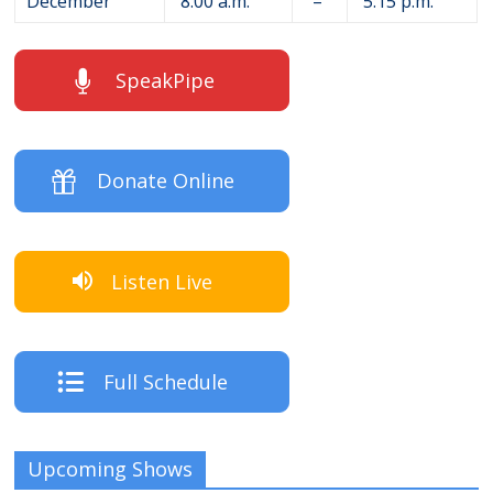
December
8:00 a.m.
–
5:15 p.m.
SpeakPipe
Donate Online
Listen Live
Full Schedule
Upcoming Shows