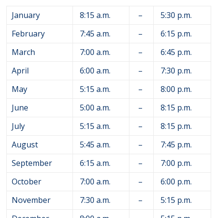
January
8:15 a.m.
–
5:30 p.m.
February
7:45 a.m.
–
6:15 p.m.
March
7:00 a.m.
–
6:45 p.m.
April
6:00 a.m.
–
7:30 p.m.
May
5:15 a.m.
–
8:00 p.m.
June
5:00 a.m.
–
8:15 p.m.
July
5:15 a.m.
–
8:15 p.m.
August
5:45 a.m.
–
7:45 p.m.
September
6:15 a.m.
–
7:00 p.m.
October
7:00 a.m.
–
6:00 p.m.
November
7:30 a.m.
–
5:15 p.m.