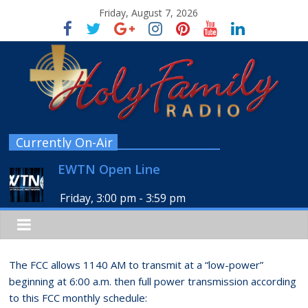
Friday, August 7, 2026
Currently On-Air
EWTN Open Line
Friday, 3:00 pm
-
3:59 pm
The FCC allows 1140 AM to transmit at a “low-power”
beginning at 6:00 a.m. then full power transmission according
to this FCC monthly schedule: