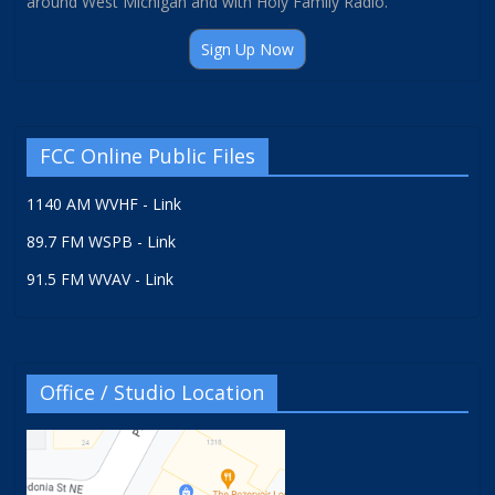
around West Michigan and with Holy Family Radio.
Sign Up Now
FCC Online Public Files
1140 AM WVHF - Link
89.7 FM WSPB - Link
91.5 FM WVAV - Link
Office / Studio Location