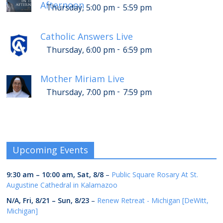
Afternoon
-
Thursday, 5:00 pm
5:59 pm
Catholic Answers Live
-
Thursday, 6:00 pm
6:59 pm
Mother Miriam Live
-
Thursday, 7:00 pm
7:59 pm
Upcoming Events
9:30 am
–
10:00 am
,
Sat, 8/8
–
Public Square Rosary At St.
Augustine Cathedral in Kalamazoo
N/A,
Fri, 8/21
–
Sun, 8/23
–
Renew Retreat - Michigan [DeWitt,
Michigan]