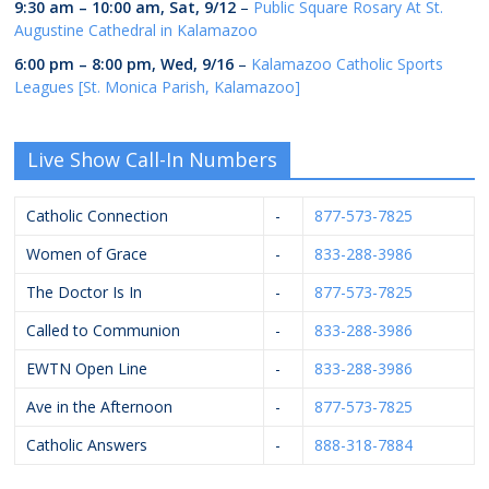
9:30 am
–
10:00 am
,
Sat, 9/12
–
Public Square Rosary At St.
Augustine Cathedral in Kalamazoo
6:00 pm
–
8:00 pm
,
Wed, 9/16
–
Kalamazoo Catholic Sports
Leagues [St. Monica Parish, Kalamazoo]
Live Show Call-In Numbers
Catholic Connection
-
877-573-7825
Women of Grace
-
833-288-3986
The Doctor Is In
-
877-573-7825
Called to Communion
-
833-288-3986
EWTN Open Line
-
833-288-3986
Ave in the Afternoon
-
877-573-7825
Catholic Answers
-
888-318-7884