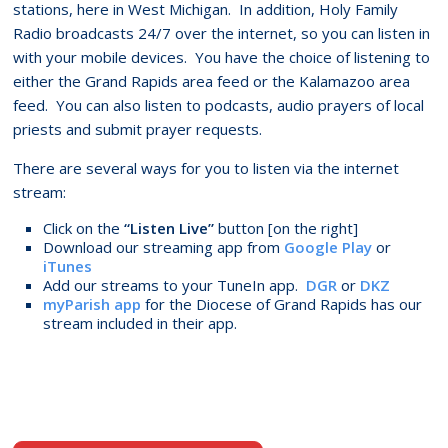
stations, here in West Michigan. In addition, Holy Family
Radio broadcasts 24/7 over the internet, so you can listen in
with your mobile devices. You have the choice of listening to
either the Grand Rapids area feed or the Kalamazoo area
feed. You can also listen to podcasts, audio prayers of local
priests and submit prayer requests.
There are several ways for you to listen via the internet
stream:
Click on the
“Listen Live”
button [on the right]
Download our streaming app from
Google Play
or
iTunes
Add our streams to your TuneIn app.
DGR
or
DKZ
myParish app
for the Diocese of Grand Rapids has our
stream included in their app.