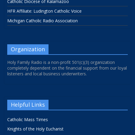
Catholic Diocese of Kalamazoo
HFR Affiliate: Ludington Catholic Voice
Michigan Catholic Radio Association
Organization
Holy Family Radio is a non-profit 501(c)(3) organization
completely dependent on the financial support from our loyal
listeners and local business underwriters.
Helpful Links
Catholic Mass Times
Knights of the Holy Eucharist