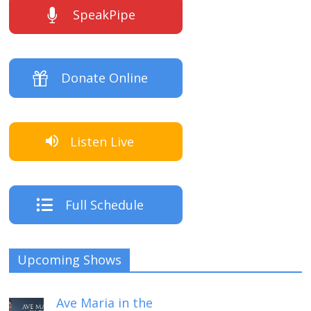
SpeakPipe
Donate Online
Listen Live
Full Schedule
Upcoming Shows
Ave Maria in the