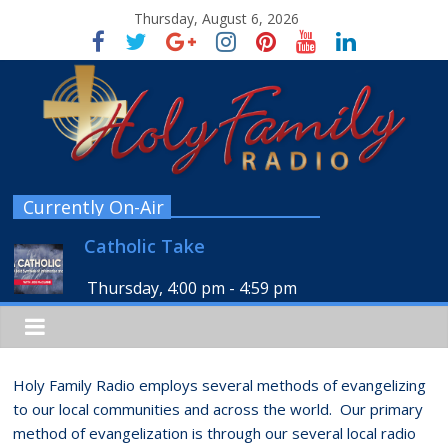
Thursday, August 6, 2026
Currently On-Air
Catholic Take
Thursday, 4:00 pm
-
4:59 pm
Holy Family Radio employs several methods of evangelizing
to our local communities and across the world. Our primary
method of evangelization is through our several local radio