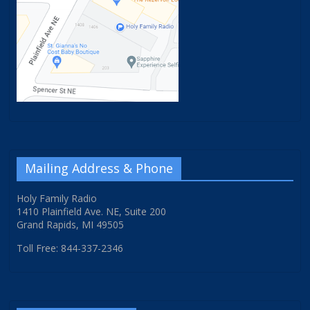
Mailing Address & Phone
Holy Family Radio
1410 Plainfield Ave. NE, Suite 200
Grand Rapids, MI 49505
Toll Free: 844-337-2346