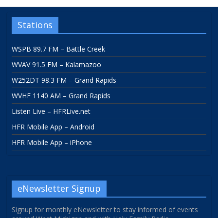
Stations
WSPB 89.7 FM – Battle Creek
WVAV 91.5 FM – Kalamazoo
W252DT 98.3 FM – Grand Rapids
WVHF 1140 AM – Grand Rapids
Listen Live – HFRLive.net
HFR Mobile App – Android
HFR Mobile App – iPhone
eNewsletter Signup
Signup for monthly eNewsletter to stay informed of events