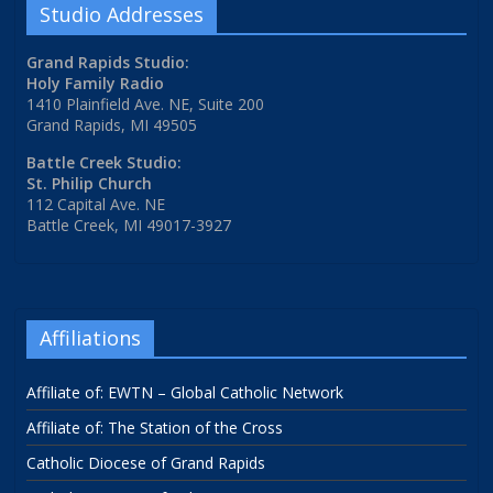
Studio Addresses
Grand Rapids Studio:
Holy Family Radio
1410 Plainfield Ave. NE, Suite 200
Grand Rapids, MI 49505
Battle Creek Studio:
St. Philip Church
112 Capital Ave. NE
Battle Creek, MI 49017-3927
Affiliations
Affiliate of: EWTN – Global Catholic Network
Affiliate of: The Station of the Cross
Catholic Diocese of Grand Rapids