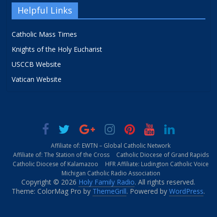
Helpful Links
Catholic Mass Times
Knights of the Holy Eucharist
USCCB Website
Vatican Website
Affiliate of: EWTN – Global Catholic Network
Affiliate of: The Station of the Cross
Catholic Diocese of Grand Rapids
Catholic Diocese of Kalamazoo
HFR Affiliate: Ludington Catholic Voice
Michigan Catholic Radio Association
Copyright © 2026
Holy Family Radio
. All rights reserved.
Theme: ColorMag Pro by
ThemeGrill
. Powered by
WordPress
.