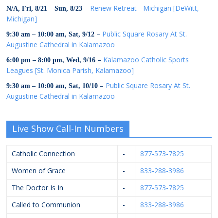
–
Renew Retreat - Michigan [DeWitt,
N/A,
Fri, 8/21
–
Sun, 8/23
Michigan]
–
Public Square Rosary At St.
9:30 am
–
10:00 am
,
Sat, 9/12
Augustine Cathedral in Kalamazoo
–
Kalamazoo Catholic Sports
6:00 pm
–
8:00 pm
,
Wed, 9/16
Leagues [St. Monica Parish, Kalamazoo]
–
Public Square Rosary At St.
9:30 am
–
10:00 am
,
Sat, 10/10
Augustine Cathedral in Kalamazoo
Live Show Call-In Numbers
Catholic Connection
-
877-573-7825
Women of Grace
-
833-288-3986
The Doctor Is In
-
877-573-7825
Called to Communion
-
833-288-3986