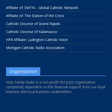
Affiliate of: EWTN – Global Catholic Network
Affiliate of: The Station of the Cross
Catholic Diocese of Grand Rapids
Catholic Diocese of Kalamazoo
HFR Affiliate: Ludington Catholic Voice
Michigan Catholic Radio Association
Organization
Holy Family Radio is a non-profit 501(c)(3) organization
completely dependent on the financial support from our loyal
listeners and local business underwriters.