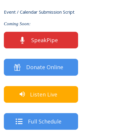
Event / Calendar Submission Script
Coming Soon:
SpeakPipe
Donate Online
Listen Live
Full Schedule