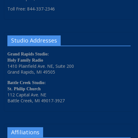
Toll Free: 844-337-2346
Studio Addresses
Grand Rapids Studio:
Holy Family Radio
1410 Plainfield Ave. NE, Suite 200
Grand Rapids, MI 49505
Battle Creek Studio:
St. Philip Church
112 Capital Ave. NE
Battle Creek, MI 49017-3927
Affiliations