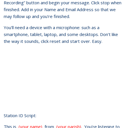
Recording” button and begin your message. Click stop when
finished. Add in your Name and Email Address so that we
may follow up and you’re finished.
You’ll need a device with a microphone: such as a
smartphone, tablet, laptop, and some desktops. Don’t like
the way it sounds, click reset and start over. Easy.
Station ID Script:
This is
(your name)
from
(your parish)
. You’re listening to