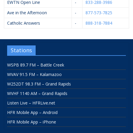
EWTN Open Line
-
833-288-3986
Ave in the Afternoon
-
877-573-7825
Catholic Answers
-
888-318-7884
Stations
WSPB 89.7 FM – Battle Creek
WVAV 91.5 FM – Kalamazoo
W252DT 98.3 FM – Grand Rapids
WVHF 1140 AM – Grand Rapids
Listen Live – HFRLive.net
HFR Mobile App – Android
HFR Mobile App – iPhone