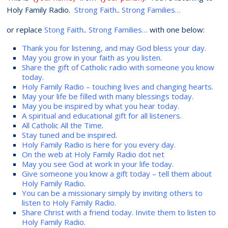
Holy Family Radio.
Strong Faith
..
Strong Families…
or replace
Stong Faith
..
Strong Families…
with one below:
Thank you for listening, and may God bless your day.
May you grow in your faith as you listen.
Share the gift of Catholic radio with someone you know
today.
Holy Family Radio – touching lives and changing hearts.
May your life be filled with many blessings today.
May you be inspired by what you hear today.
A spiritual and educational gift for all listeners.
All Catholic All the Time
.
Stay tuned and be inspired.
Holy Family Radio is here for you every day.
On the web at Holy Family Radio dot net
May you see God at work in your life today.
Give someone you know a gift today – tell them about
Holy Family Radio
.
You can be a missionary simply by inviting others to
listen to Holy Family Radio.
Share Christ with a friend today. Invite them to listen to
Holy Family Radio.