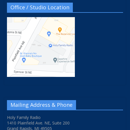
Office / Studio Location
Mailing Address & Phone
Holy Family Radio
1410 Plainfield Ave. NE, Suite 200
Grand Rapids, MI 49505