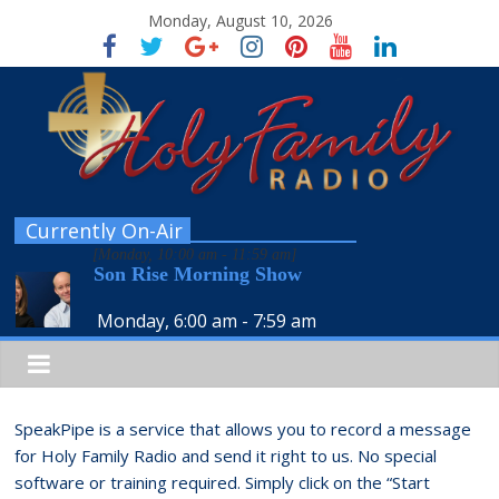
Monday, August 10, 2026
Currently On-Air
[
Monday, 10:00 am
-
11:59 am
]
Son Rise Morning Show
Monday, 6:00 am
-
7:59 am
SpeakPipe is a service that allows you to record a message
for Holy Family Radio and send it right to us. No special
software or training required. Simply click on the “Start