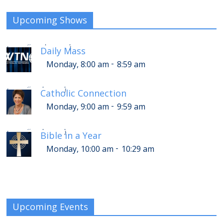
Upcoming Shows
-
Monday, 12:00 pm
12:59 pm
Daily Mass
[
]
-
Monday, 8:00 am
8:59 am
-
Monday, 1:00 pm
1:59 pm
Catholic Connection
[
]
-
Monday, 9:00 am
9:59 am
-
Monday, 2:00 pm
2:29 pm
Bible in a Year
[
]
-
Monday, 10:00 am
10:29 am
Upcoming Events