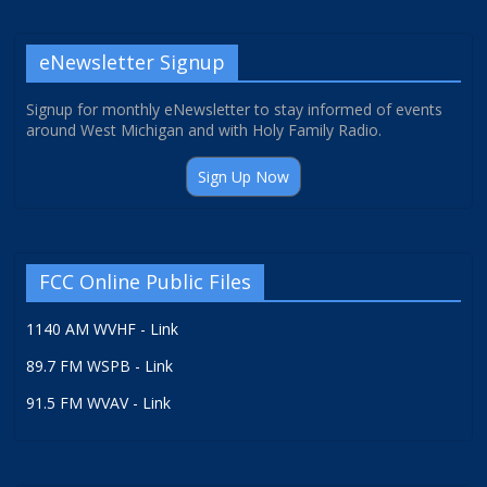
eNewsletter Signup
Signup for monthly eNewsletter to stay informed of events
around West Michigan and with Holy Family Radio.
Sign Up Now
FCC Online Public Files
1140 AM WVHF - Link
89.7 FM WSPB - Link
91.5 FM WVAV - Link