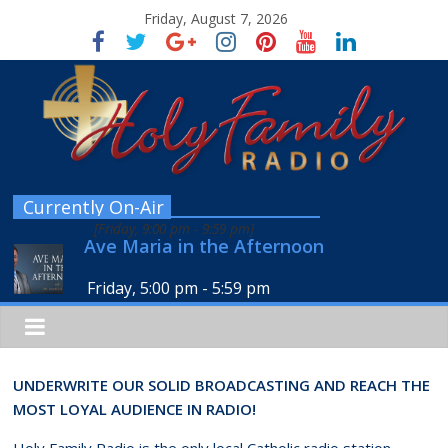
Friday, August 7, 2026
Currently On-Air
[
Friday, 9:00 pm
-
9:59 pm
]
Ave Maria in the Afternoon
Friday, 5:00 pm
-
5:59 pm
UNDERWRITE OUR SOLID BROADCASTING AND REACH THE
MOST LOYAL AUDIENCE IN RADIO!
Holy Family Radio is the only local Catholic radio station