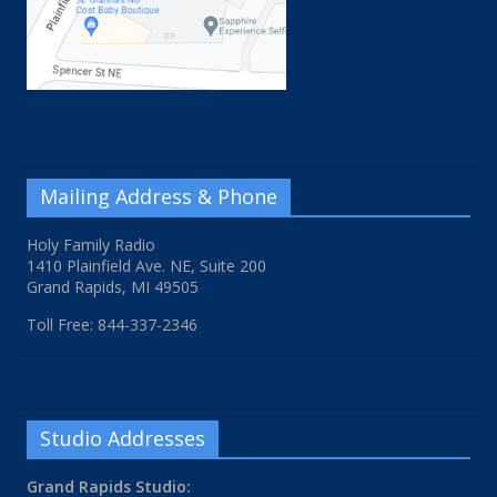
Mailing Address & Phone
Holy Family Radio
1410 Plainfield Ave. NE, Suite 200
Grand Rapids, MI 49505
Toll Free: 844-337-2346
Studio Addresses
Grand Rapids Studio: