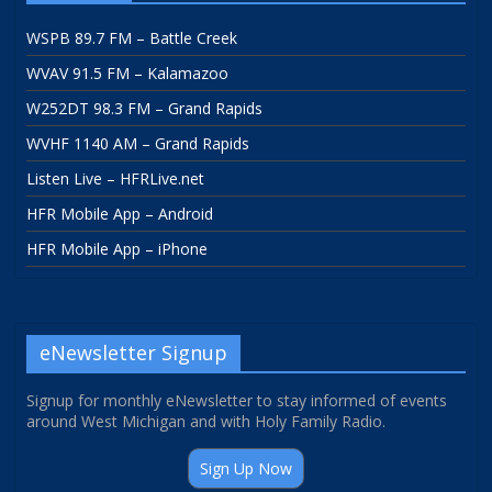
WSPB 89.7 FM – Battle Creek
WVAV 91.5 FM – Kalamazoo
W252DT 98.3 FM – Grand Rapids
WVHF 1140 AM – Grand Rapids
Listen Live – HFRLive.net
HFR Mobile App – Android
HFR Mobile App – iPhone
eNewsletter Signup
Signup for monthly eNewsletter to stay informed of events
around West Michigan and with Holy Family Radio.
Sign Up Now