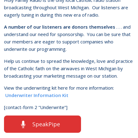
broadcasting throughout West Michigan. Our listeners are
eagerly tuning in during this new era of radio.
A number of our listeners are donors themselves
. . . and
understand our need for sponsorship. You can be sure that
our members are eager to support companies who
underwrite our programming.
Help us continue to spread the knowledge, love and practice
of the Catholic faith on the airwaves in West Michigan by
broadcasting your marketing message on our station.
View the underwriting kit here for more information:
Underwriter Information Kit
[contact-form 2 “Underwrite”]
SpeakPipe