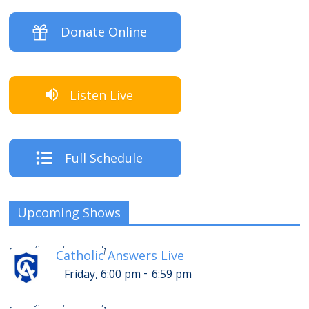
Donate Online
Listen Live
Full Schedule
Upcoming Shows
-
Friday, 10:00 pm
10:59 pm
[
]
Catholic Answers Live
-
Friday, 6:00 pm
6:59 pm
-
Friday, 11:00 pm
11:59 pm