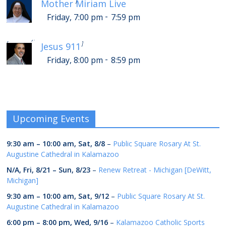
[
]
Mother Miriam Live
-
Friday, 7:00 pm
7:59 pm
-
Saturday, 12:00 am
12:59 am
[
]
Jesus 911
-
Friday, 8:00 pm
8:59 pm
Upcoming Events
9:30 am
–
10:00 am
,
Sat, 8/8
–
Public Square Rosary At St.
Augustine Cathedral in Kalamazoo
N/A,
Fri, 8/21
–
Sun, 8/23
–
Renew Retreat - Michigan [DeWitt,
Michigan]
9:30 am
–
10:00 am
,
Sat, 9/12
–
Public Square Rosary At St.
Augustine Cathedral in Kalamazoo
6:00 pm
–
8:00 pm
,
Wed, 9/16
–
Kalamazoo Catholic Sports