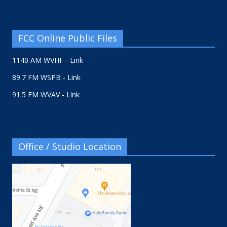
FCC Online Public Files
1140 AM WVHF - Link
89.7 FM WSPB - Link
91.5 FM WVAV - Link
Office / Studio Location