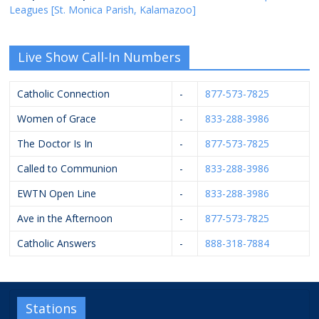
Leagues [St. Monica Parish, Kalamazoo]
Live Show Call-In Numbers
Catholic Connection
-
877-573-7825
Women of Grace
-
833-288-3986
The Doctor Is In
-
877-573-7825
Called to Communion
-
833-288-3986
EWTN Open Line
-
833-288-3986
Ave in the Afternoon
-
877-573-7825
Catholic Answers
-
888-318-7884
Stations