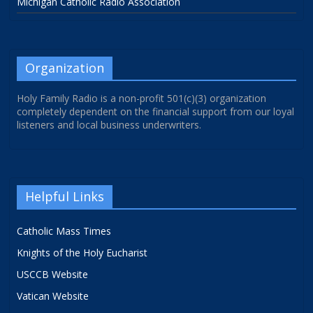
Michigan Catholic Radio Association
Organization
Holy Family Radio is a non-profit 501(c)(3) organization
completely dependent on the financial support from our loyal
listeners and local business underwriters.
Helpful Links
Catholic Mass Times
Knights of the Holy Eucharist
USCCB Website
Vatican Website