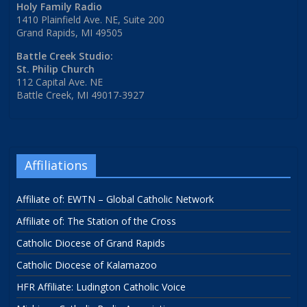
Holy Family Radio
1410 Plainfield Ave. NE, Suite 200
Grand Rapids, MI 49505
Battle Creek Studio:
St. Philip Church
112 Capital Ave. NE
Battle Creek, MI 49017-3927
Affiliations
Affiliate of: EWTN – Global Catholic Network
Affiliate of: The Station of the Cross
Catholic Diocese of Grand Rapids
Catholic Diocese of Kalamazoo
HFR Affiliate: Ludington Catholic Voice