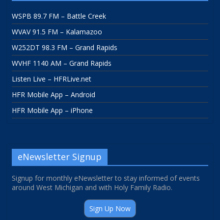
WSPB 89.7 FM – Battle Creek
WVAV 91.5 FM – Kalamazoo
W252DT 98.3 FM – Grand Rapids
WVHF 1140 AM – Grand Rapids
Listen Live – HFRLive.net
HFR Mobile App – Android
HFR Mobile App – iPhone
eNewsletter Signup
Signup for monthly eNewsletter to stay informed of events
around West Michigan and with Holy Family Radio.
Sign Up Now