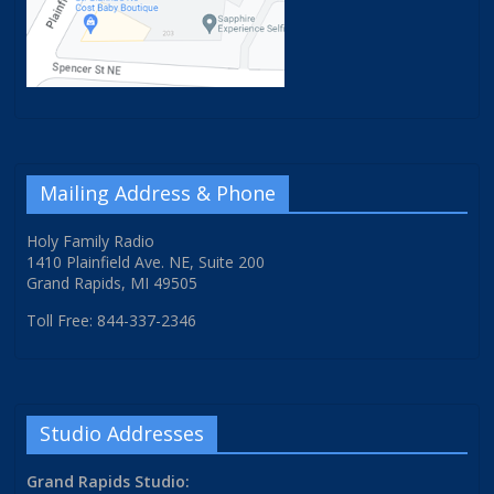
Mailing Address & Phone
Holy Family Radio
1410 Plainfield Ave. NE, Suite 200
Grand Rapids, MI 49505
Toll Free: 844-337-2346
Studio Addresses
Grand Rapids Studio: