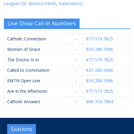
Leagues [St. Monica Parish, Kalamazoo]
Live Show Call-In Numbers
Catholic Connection
-
877-573-7825
Women of Grace
-
833-288-3986
The Doctor Is In
-
877-573-7825
Called to Communion
-
833-288-3986
EWTN Open Line
-
833-288-3986
Ave in the Afternoon
-
877-573-7825
Catholic Answers
-
888-318-7884
Stations