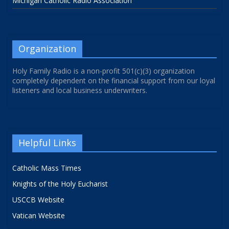
Michigan Catholic Radio Association
Organization
Holy Family Radio is a non-profit 501(c)(3) organization
completely dependent on the financial support from our loyal
listeners and local business underwriters.
Helpful Links
Catholic Mass Times
Knights of the Holy Eucharist
USCCB Website
Vatican Website