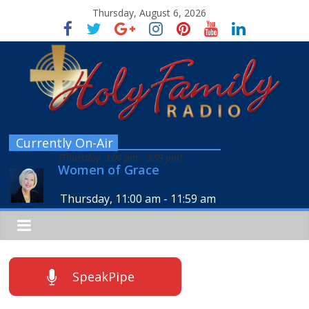
Thursday, August 6, 2026
Currently On-Air
[
Thursday, 3:00 pm
-
3:59 pm
]
Women of Grace
Thursday, 11:00 am
-
11:59 am
SpeakPipe