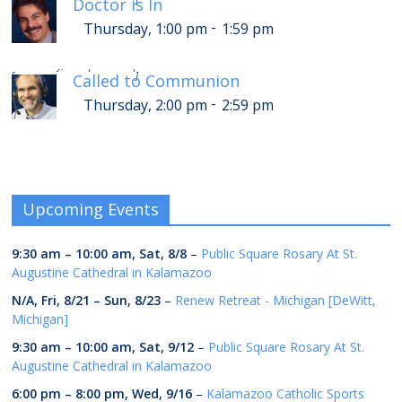
Doctor is In
-
Thursday, 1:00 pm
1:59 pm
-
Thursday, 6:00 pm
6:59 pm
[
]
Called to Communion
-
Thursday, 2:00 pm
2:59 pm
Upcoming Events
9:30 am
–
10:00 am
,
Sat, 8/8
–
Public Square Rosary At St.
Augustine Cathedral in Kalamazoo
N/A,
Fri, 8/21
–
Sun, 8/23
–
Renew Retreat - Michigan [DeWitt,
Michigan]
9:30 am
–
10:00 am
,
Sat, 9/12
–
Public Square Rosary At St.
Augustine Cathedral in Kalamazoo
6:00 pm
–
8:00 pm
,
Wed, 9/16
–
Kalamazoo Catholic Sports