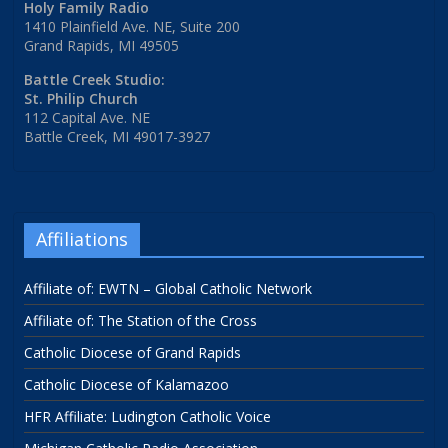
Holy Family Radio
1410 Plainfield Ave. NE, Suite 200
Grand Rapids, MI 49505
Battle Creek Studio:
St. Philip Church
112 Capital Ave. NE
Battle Creek, MI 49017-3927
Affiliations
Affiliate of: EWTN – Global Catholic Network
Affiliate of: The Station of the Cross
Catholic Diocese of Grand Rapids
Catholic Diocese of Kalamazoo
HFR Affiliate: Ludington Catholic Voice