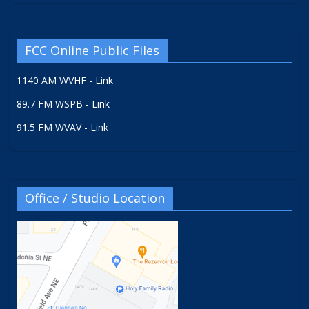
FCC Online Public Files
1140 AM WVHF - Link
89.7 FM WSPB - Link
91.5 FM WVAV - Link
Office / Studio Location