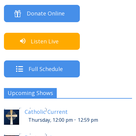
Donate Online
Listen Live
Full Schedule
Upcoming Shows
-
Thursday, 4:00 pm
4:59 pm
[
]
Catholic Current
-
Thursday, 12:00 pm
12:59 pm
-
Thursday, 5:00 pm
5:59 pm
[
]