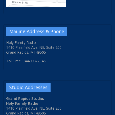
Mailing Address & Phone
Holy Family Radio
1410 Plainfield Ave. NE, Suite 200
Grand Rapids, MI 49505
Toll Free: 844-337-2346
Studio Addresses
Grand Rapids Studio:
Holy Family Radio
1410 Plainfield Ave. NE, Suite 200
Grand Rapids, MI 49505