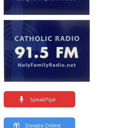
SpeakPipe
Donate Online