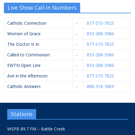
Live Show Call-In Numbers
Catholic Connection
-
877-573-7825
Women of Grace
-
833-288-3986
The Doctor Is In
-
877-573-7825
Called to Communion
-
833-288-3986
EWTN Open Line
-
833-288-3986
Ave in the Afternoon
-
877-573-7825
Catholic Answers
-
888-318-7884
Stations
WSPB 89.7 FM – Battle Creek