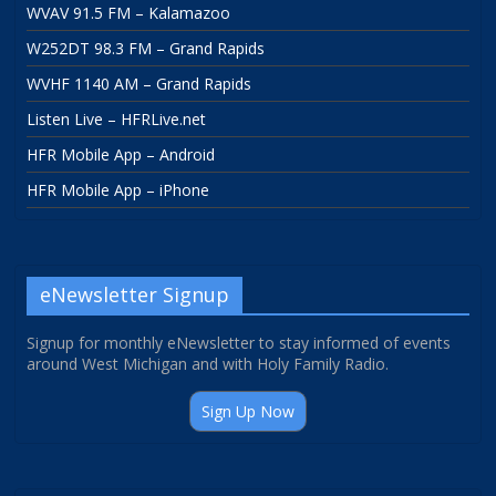
WVAV 91.5 FM – Kalamazoo
W252DT 98.3 FM – Grand Rapids
WVHF 1140 AM – Grand Rapids
Listen Live – HFRLive.net
HFR Mobile App – Android
HFR Mobile App – iPhone
eNewsletter Signup
Signup for monthly eNewsletter to stay informed of events
around West Michigan and with Holy Family Radio.
Sign Up Now