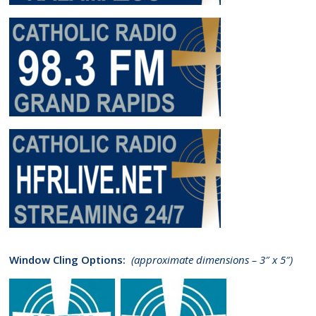
Window Cling Options:
(approximate dimensions – 3″ x 5″)