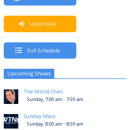
Listen Live
Full Schedule
Upcoming Shows
The World Over
-
Sunday, 7:00 am
7:59 am
Sunday Mass
-
Sunday, 8:00 am
8:59 am