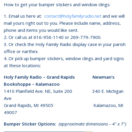
How to get your bumper stickers and window clings:
1. Email us here at:
contact@holyfamilyradio.net
and we will
mail yours right out to you. Please include name, address,
phone and items you would like sent.
2. Or call us at 616-956-1140 or 269-779-7900.
3. Or check the Holy Family Radio display case in your parish
office or narthex.
4. Or pick up bumper stickers, window clings and yard signs
at these locations:
Holy Family Radio – Grand Rapids Newman’s
Bookshoppe – Kalamazoo
1410 Plainfield Ave. NE, Suite 200 340 E. Michigan
Ave
Grand Rapids, MI 49505 Kalamazoo, MI
49007
Bumper Sticker Options:
(approximate dimensions – 4″ x 7″)