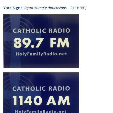
Yard Signs:
(approximate dimensions – 24″ x 30″)