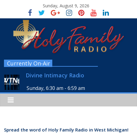
Sunday, August 9, 2026
Currently On-Air
Divine Intimacy Radio
Sunday, 6:30 am
-
6:59 am
Spread the word of Holy Family Radio in West Michigan!