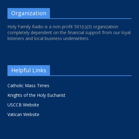
Organization
Holy Family Radio is a non-profit 501(c)(3) organization
completely dependent on the financial support from our loyal
listeners and local business underwriters.
Helpful Links
Catholic Mass Times
Knights of the Holy Eucharist
USCCB Website
Vatican Website