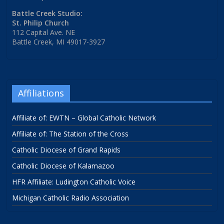
Battle Creek Studio:
St. Philip Church
112 Capital Ave. NE
Battle Creek, MI 49017-3927
Affiliations
Affiliate of: EWTN – Global Catholic Network
Affiliate of: The Station of the Cross
Catholic Diocese of Grand Rapids
Catholic Diocese of Kalamazoo
HFR Affiliate: Ludington Catholic Voice
Michigan Catholic Radio Association