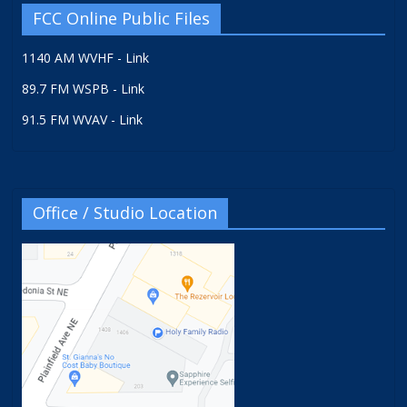
FCC Online Public Files
1140 AM WVHF - Link
89.7 FM WSPB - Link
91.5 FM WVAV - Link
Office / Studio Location