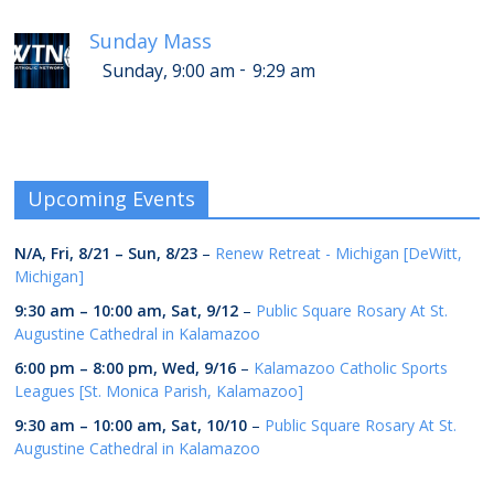
Sunday Mass
-
Sunday, 9:00 am
9:29 am
Upcoming Events
N/A,
Fri, 8/21
–
Sun, 8/23
–
Renew Retreat - Michigan [DeWitt,
Michigan]
9:30 am
–
10:00 am
,
Sat, 9/12
–
Public Square Rosary At St.
Augustine Cathedral in Kalamazoo
6:00 pm
–
8:00 pm
,
Wed, 9/16
–
Kalamazoo Catholic Sports
Leagues [St. Monica Parish, Kalamazoo]
9:30 am
–
10:00 am
,
Sat, 10/10
–
Public Square Rosary At St.
Augustine Cathedral in Kalamazoo