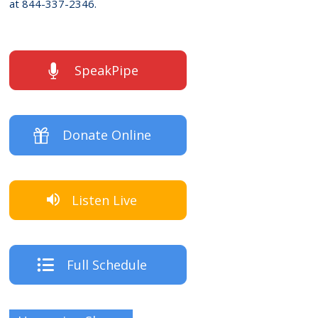
at 844-337-2346.
SpeakPipe
Donate Online
Listen Live
Full Schedule