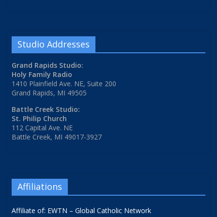
Studio Addresses
Grand Rapids Studio:
Holy Family Radio
1410 Plainfield Ave. NE, Suite 200
Grand Rapids, MI 49505
Battle Creek Studio:
St. Philip Church
112 Capital Ave. NE
Battle Creek, MI 49017-3927
Affiliations
Affiliate of: EWTN – Global Catholic Network