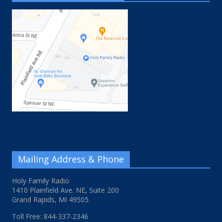
Mailing Address & Phone
Holy Family Radio
1410 Plainfield Ave. NE, Suite 200
Grand Rapids, MI 49505
Toll Free: 844-337-2346