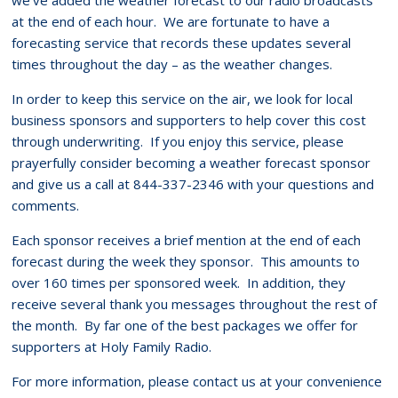
at the end of each hour. We are fortunate to have a
forecasting service that records these updates several
times throughout the day – as the weather changes.
In order to keep this service on the air, we look for local
business sponsors and supporters to help cover this cost
through underwriting. If you enjoy this service, please
prayerfully consider becoming a weather forecast sponsor
and give us a call at 844-337-2346 with your questions and
comments.
Each sponsor receives a brief mention at the end of each
forecast during the week they sponsor. This amounts to
over 160 times per sponsored week. In addition, they
receive several thank you messages throughout the rest of
the month. By far one of the best packages we offer for
supporters at Holy Family Radio.
For more information, please contact us at your convenience