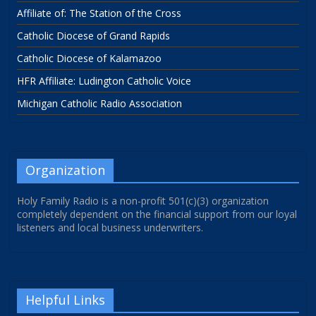
Affiliate of: The Station of the Cross
Catholic Diocese of Grand Rapids
Catholic Diocese of Kalamazoo
HFR Affiliate: Ludington Catholic Voice
Michigan Catholic Radio Association
Organization
Holy Family Radio is a non-profit 501(c)(3) organization
completely dependent on the financial support from our loyal
listeners and local business underwriters.
Helpful Links