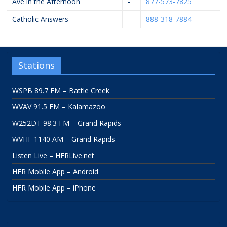
Ave in the Afternoon
-
877-573-7825
Catholic Answers
-
888-318-7884
Stations
WSPB 89.7 FM – Battle Creek
WVAV 91.5 FM – Kalamazoo
W252DT 98.3 FM – Grand Rapids
WVHF 1140 AM – Grand Rapids
Listen Live – HFRLive.net
HFR Mobile App – Android
HFR Mobile App – iPhone