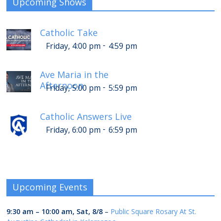
Upcoming Shows
Catholic Take
-
Friday, 4:00 pm
4:59 pm
Ave Maria in the
Afternoon
-
Friday, 5:00 pm
5:59 pm
Catholic Answers Live
-
Friday, 6:00 pm
6:59 pm
Upcoming Events
9:30 am
–
10:00 am
,
Sat, 8/8
–
Public Square Rosary At St.