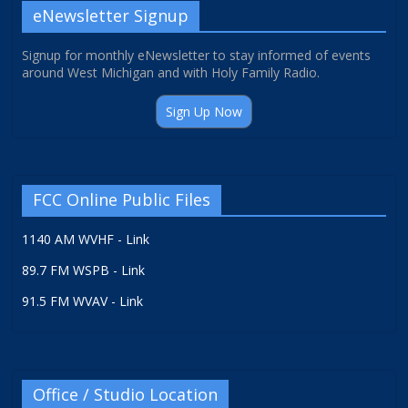
eNewsletter Signup
Signup for monthly eNewsletter to stay informed of events
around West Michigan and with Holy Family Radio.
Sign Up Now
FCC Online Public Files
1140 AM WVHF - Link
89.7 FM WSPB - Link
91.5 FM WVAV - Link
Office / Studio Location