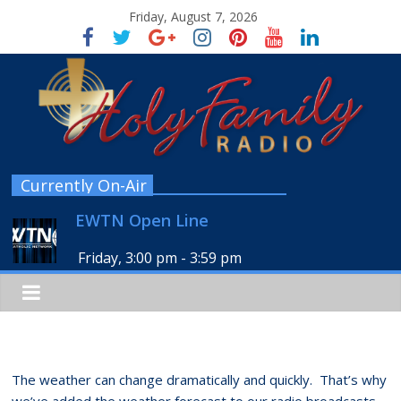
Friday, August 7, 2026
Currently On-Air
EWTN Open Line
Friday, 3:00 pm
-
3:59 pm
The weather can change dramatically and quickly. That’s why
we’ve added the weather forecast to our radio broadcasts