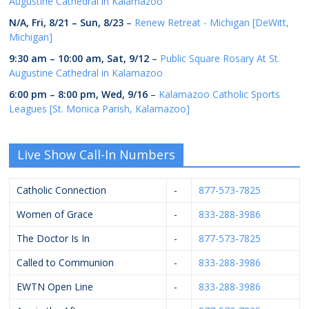
Augustine Cathedral in Kalamazoo
N/A,
Fri, 8/21
–
Sun, 8/23
–
Renew Retreat - Michigan [DeWitt,
Michigan]
9:30 am
–
10:00 am
,
Sat, 9/12
–
Public Square Rosary At St.
Augustine Cathedral in Kalamazoo
6:00 pm
–
8:00 pm
,
Wed, 9/16
–
Kalamazoo Catholic Sports
Leagues [St. Monica Parish, Kalamazoo]
Live Show Call-In Numbers
Catholic Connection
-
877-573-7825
Women of Grace
-
833-288-3986
The Doctor Is In
-
877-573-7825
Called to Communion
-
833-288-3986
EWTN Open Line
-
833-288-3986