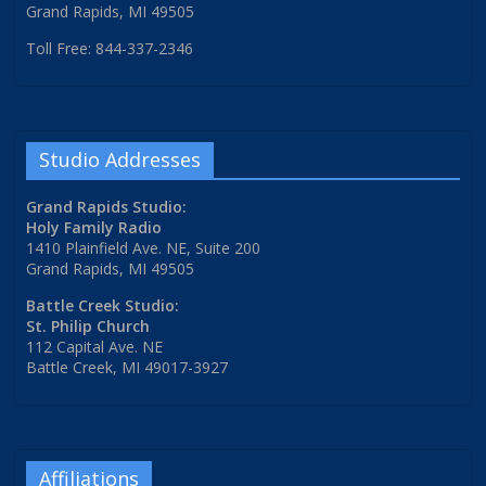
Grand Rapids, MI 49505
Toll Free: 844-337-2346
Studio Addresses
Grand Rapids Studio:
Holy Family Radio
1410 Plainfield Ave. NE, Suite 200
Grand Rapids, MI 49505
Battle Creek Studio:
St. Philip Church
112 Capital Ave. NE
Battle Creek, MI 49017-3927
Affiliations