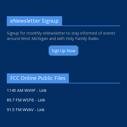
eNewsletter Signup
Signup for monthly eNewsletter to stay informed of events
around West Michigan and with Holy Family Radio.
Sign Up Now
FCC Online Public Files
1140 AM WVHF - Link
89.7 FM WSPB - Link
91.5 FM WVAV - Link