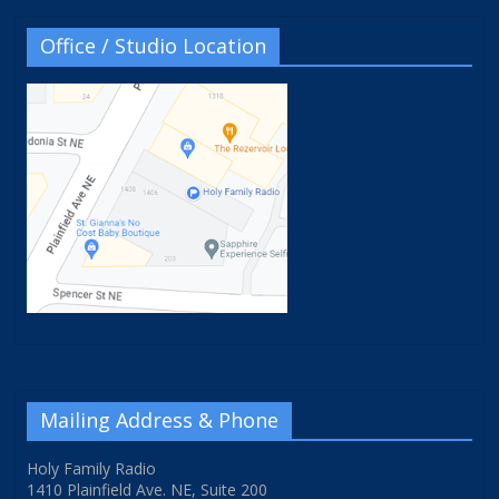
Office / Studio Location
Mailing Address & Phone
Holy Family Radio
1410 Plainfield Ave. NE, Suite 200