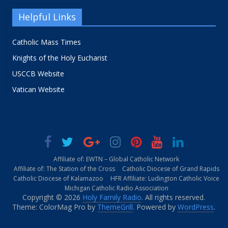
Helpful Links
Catholic Mass Times
Knights of the Holy Eucharist
USCCB Website
Vatican Website
Affiliate of: EWTN – Global Catholic Network
Affiliate of: The Station of the Cross
Catholic Diocese of Grand Rapids
Catholic Diocese of Kalamazoo
HFR Affiliate: Ludington Catholic Voice
Michigan Catholic Radio Association
Copyright © 2026
Holy Family Radio
. All rights reserved.
Theme: ColorMag Pro by
ThemeGrill
. Powered by
WordPress
.