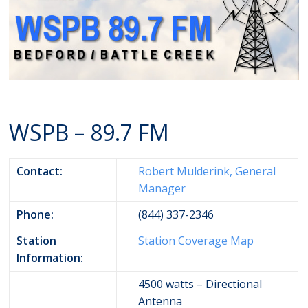
WSPB – 89.7 FM
Contact:
Robert Mulderink, General
Manager
Phone:
(844) 337-2346
Station
Station Coverage Map
Information:
4500 watts – Directional
Antenna