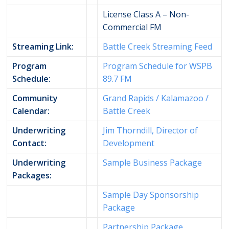
License Class A – Non-
Commercial FM
Streaming Link:
Battle Creek Streaming Feed
Program
Program Schedule for WSPB
Schedule:
89.7 FM
Community
Grand Rapids / Kalamazoo /
Calendar:
Battle Creek
Underwriting
Jim Thorndill, Director of
Contact:
Development
Underwriting
Sample Business Package
Packages:
Sample Day Sponsorship
Package
Partnership Package