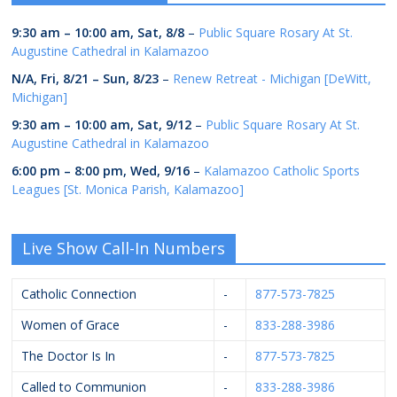
9:30 am
–
10:00 am
,
Sat, 8/8
–
Public Square Rosary At St.
Augustine Cathedral in Kalamazoo
N/A,
Fri, 8/21
–
Sun, 8/23
–
Renew Retreat - Michigan [DeWitt,
Michigan]
9:30 am
–
10:00 am
,
Sat, 9/12
–
Public Square Rosary At St.
Augustine Cathedral in Kalamazoo
6:00 pm
–
8:00 pm
,
Wed, 9/16
–
Kalamazoo Catholic Sports
Leagues [St. Monica Parish, Kalamazoo]
Live Show Call-In Numbers
Catholic Connection
-
877-573-7825
Women of Grace
-
833-288-3986
The Doctor Is In
-
877-573-7825
Called to Communion
-
833-288-3986