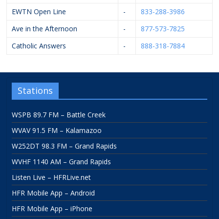
EWTN Open Line
-
833-288-3986
Ave in the Afternoon
-
877-573-7825
Catholic Answers
-
888-318-7884
Stations
WSPB 89.7 FM – Battle Creek
WVAV 91.5 FM – Kalamazoo
W252DT 98.3 FM – Grand Rapids
WVHF 1140 AM – Grand Rapids
Listen Live – HFRLive.net
HFR Mobile App – Android
HFR Mobile App – iPhone