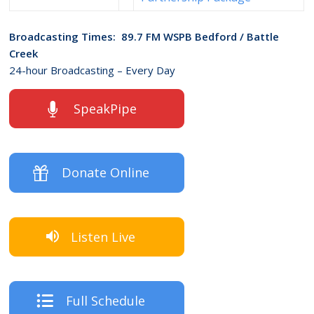
Broadcasting Times: 89.7 FM WSPB Bedford / Battle
Creek
24-hour Broadcasting – Every Day
SpeakPipe
Donate Online
Listen Live
Full Schedule