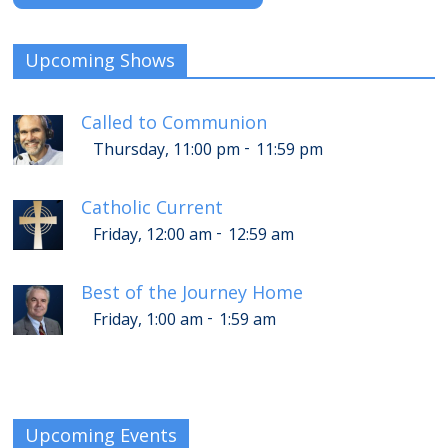
Upcoming Shows
Called to Communion
-
Thursday, 11:00 pm
11:59 pm
Catholic Current
-
Friday, 12:00 am
12:59 am
Best of the Journey Home
-
Friday, 1:00 am
1:59 am
Upcoming Events