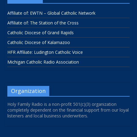
Affiliate of: EWTN – Global Catholic Network
Affiliate of: The Station of the Cross
Catholic Diocese of Grand Rapids
Catholic Diocese of Kalamazoo
HFR Affiliate: Ludington Catholic Voice
Michigan Catholic Radio Association
Organization
Holy Family Radio is a non-profit 501(c)(3) organization
completely dependent on the financial support from our loyal
listeners and local business underwriters.