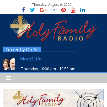
Thursday, August 6, 2026
Currently On-Air
More2Life
Thursday, 10:00 pm
-
10:59 pm