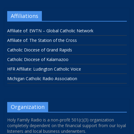
Affiliations
Affiliate of: EWTN – Global Catholic Network
Affiliate of: The Station of the Cross
Catholic Diocese of Grand Rapids
Catholic Diocese of Kalamazoo
HFR Affiliate: Ludington Catholic Voice
Michigan Catholic Radio Association
Organization
Holy Family Radio is a non-profit 501(c)(3) organization
completely dependent on the financial support from our loyal
listeners and local business underwriters.