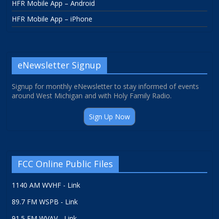
HFR Mobile App – Android
HFR Mobile App – iPhone
eNewsletter Signup
Signup for monthly eNewsletter to stay informed of events
around West Michigan and with Holy Family Radio.
Sign Up Now
FCC Online Public Files
1140 AM WVHF - Link
89.7 FM WSPB - Link
91.5 FM WVAV - Link