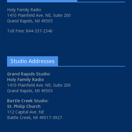
Holy Family Radio
1410 Plainfield Ave. NE, Suite 200
Grand Rapids, MI 49505
Toll Free: 844-337-2346
Studio Addresses
Grand Rapids Studio:
Holy Family Radio
1410 Plainfield Ave. NE, Suite 200
Grand Rapids, MI 49505
Battle Creek Studio:
St. Philip Church
112 Capital Ave. NE
Battle Creek, MI 49017-3927