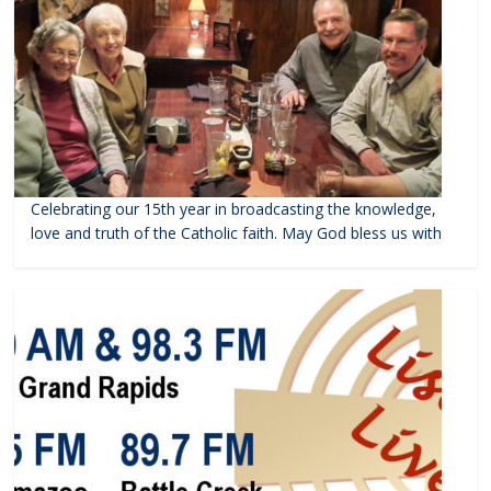
Celebrating our 15th year in broadcasting the knowledge,
love and truth of the Catholic faith. May God bless us with