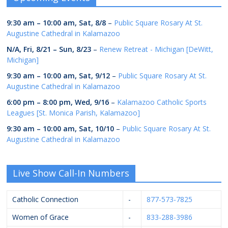
9:30 am
–
10:00 am
,
Sat, 8/8
–
Public Square Rosary At St.
Augustine Cathedral in Kalamazoo
N/A,
Fri, 8/21
–
Sun, 8/23
–
Renew Retreat - Michigan [DeWitt,
Michigan]
9:30 am
–
10:00 am
,
Sat, 9/12
–
Public Square Rosary At St.
Augustine Cathedral in Kalamazoo
6:00 pm
–
8:00 pm
,
Wed, 9/16
–
Kalamazoo Catholic Sports
Leagues [St. Monica Parish, Kalamazoo]
9:30 am
–
10:00 am
,
Sat, 10/10
–
Public Square Rosary At St.
Augustine Cathedral in Kalamazoo
Live Show Call-In Numbers
Catholic Connection
-
877-573-7825
Women of Grace
-
833-288-3986