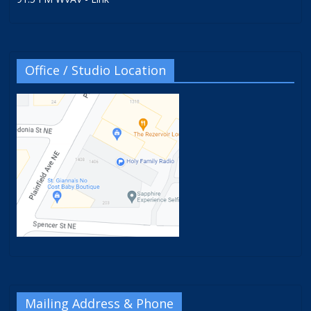
Office / Studio Location
Mailing Address & Phone