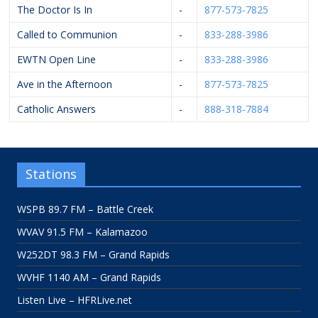
The Doctor Is In
-
877-573-7825
Called to Communion
-
833-288-3986
EWTN Open Line
-
833-288-3986
Ave in the Afternoon
-
877-573-7825
Catholic Answers
-
888-318-7884
Stations
WSPB 89.7 FM – Battle Creek
WVAV 91.5 FM – Kalamazoo
W252DT 98.3 FM – Grand Rapids
WVHF 1140 AM – Grand Rapids
Listen Live – HFRLive.net