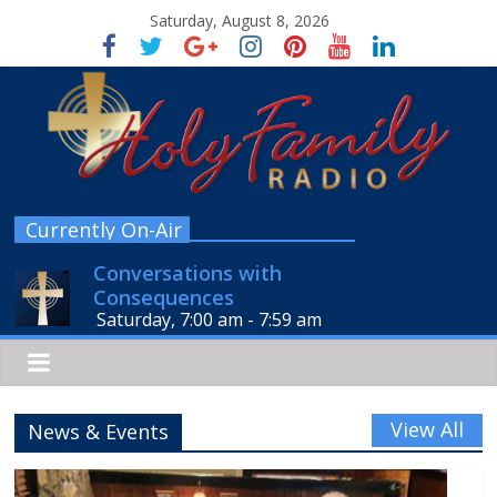
Saturday, August 8, 2026
Currently On-Air
Conversations with
Consequences
Saturday, 7:00 am
-
7:59 am
View All
News & Events