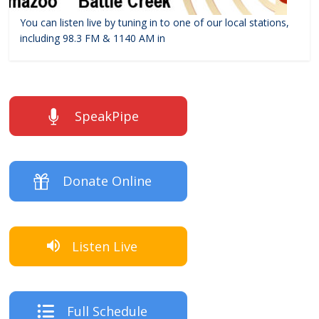
You can listen live by tuning in to one of our local stations,
including 98.3 FM & 1140 AM in
SpeakPipe
Donate Online
Listen Live
Full Schedule