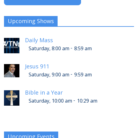
Upcoming Shows
Daily Mass
-
Saturday, 8:00 am
8:59 am
Jesus 911
-
Saturday, 9:00 am
9:59 am
Bible in a Year
-
Saturday, 10:00 am
10:29 am
Upcoming Events