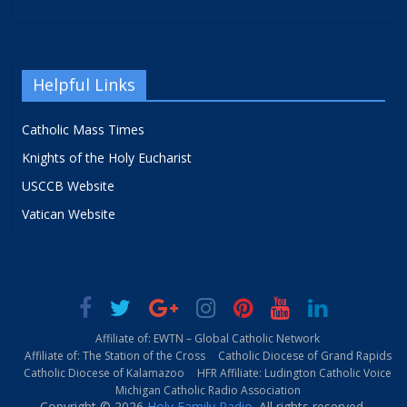
Helpful Links
Catholic Mass Times
Knights of the Holy Eucharist
USCCB Website
Vatican Website
Affiliate of: EWTN – Global Catholic Network
Affiliate of: The Station of the Cross
Catholic Diocese of Grand Rapids
Catholic Diocese of Kalamazoo
HFR Affiliate: Ludington Catholic Voice
Michigan Catholic Radio Association
Copyright © 2026
Holy Family Radio
. All rights reserved.