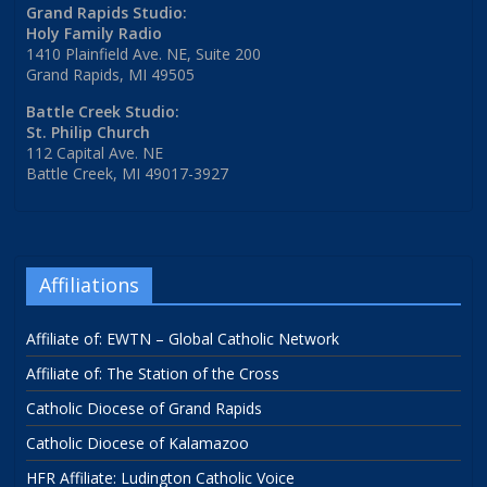
Grand Rapids Studio:
Holy Family Radio
1410 Plainfield Ave. NE, Suite 200
Grand Rapids, MI 49505
Battle Creek Studio:
St. Philip Church
112 Capital Ave. NE
Battle Creek, MI 49017-3927
Affiliations
Affiliate of: EWTN – Global Catholic Network
Affiliate of: The Station of the Cross
Catholic Diocese of Grand Rapids
Catholic Diocese of Kalamazoo
HFR Affiliate: Ludington Catholic Voice