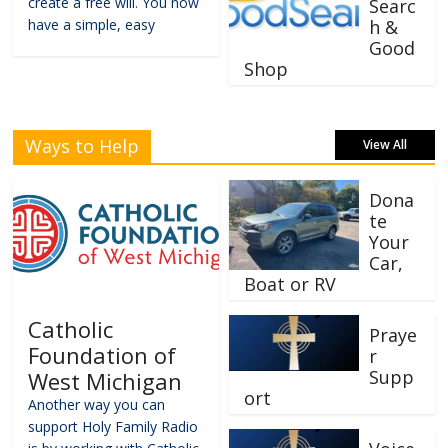
create a free will. You now
Searc
have a simple, easy
h &
Good
Shop
Ways to Help
View All
Dona
te
Your
Car,
Boat or RV
Catholic
Praye
Foundation of
r
Supp
West Michigan
ort
Another way you can
support Holy Family Radio