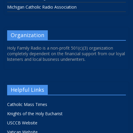
Michigan Catholic Radio Association
Organization
Holy Family Radio is a non-profit 501(c)(3) organization
completely dependent on the financial support from our loyal
listeners and local business underwriters.
Helpful Links
Catholic Mass Times
Knights of the Holy Eucharist
USCCB Website
Vatican Website