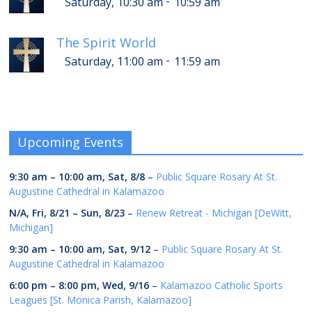
-
Saturday, 10:30 am
10:59 am
The Spirit World
-
Saturday, 11:00 am
11:59 am
Upcoming Events
9:30 am
–
10:00 am
,
Sat, 8/8
–
Public Square Rosary At St.
Augustine Cathedral in Kalamazoo
N/A,
Fri, 8/21
–
Sun, 8/23
–
Renew Retreat - Michigan [DeWitt,
Michigan]
9:30 am
–
10:00 am
,
Sat, 9/12
–
Public Square Rosary At St.
Augustine Cathedral in Kalamazoo
6:00 pm
–
8:00 pm
,
Wed, 9/16
–
Kalamazoo Catholic Sports
Leagues [St. Monica Parish, Kalamazoo]