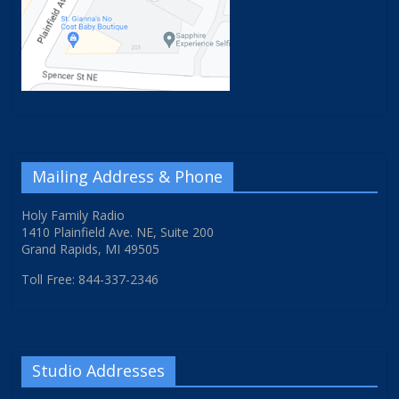
Mailing Address & Phone
Holy Family Radio
1410 Plainfield Ave. NE, Suite 200
Grand Rapids, MI 49505
Toll Free: 844-337-2346
Studio Addresses