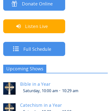
Donate Online
Listen Live
Full Schedule
Upcoming Shows
Bible in a Year
-
Saturday, 10:00 am
10:29 am
Catechism in a Year