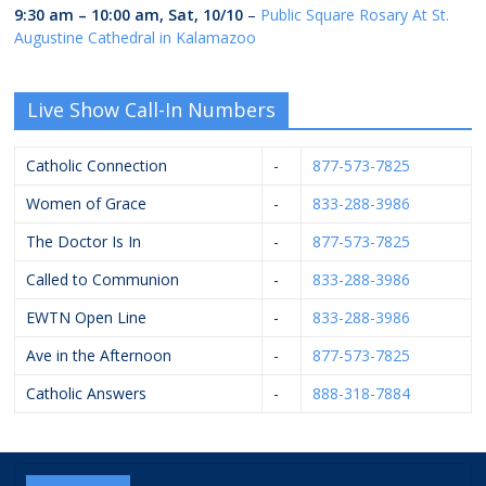
9:30 am
–
10:00 am
,
Sat, 10/10
–
Public Square Rosary At St.
Augustine Cathedral in Kalamazoo
Live Show Call-In Numbers
Catholic Connection
-
877-573-7825
Women of Grace
-
833-288-3986
The Doctor Is In
-
877-573-7825
Called to Communion
-
833-288-3986
EWTN Open Line
-
833-288-3986
Ave in the Afternoon
-
877-573-7825
Catholic Answers
-
888-318-7884