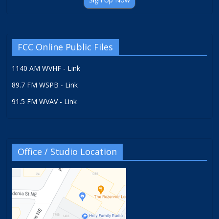
FCC Online Public Files
1140 AM WVHF - Link
89.7 FM WSPB - Link
91.5 FM WVAV - Link
Office / Studio Location