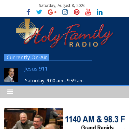
Saturday, August 8, 2026
Currently On-Air
Jesus 911
Saturday, 9:00 am
-
9:59 am