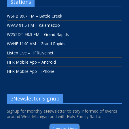
Stations
WSPB 89.7 FM – Battle Creek
WVAV 91.5 FM – Kalamazoo
W252DT 98.3 FM – Grand Rapids
WVHF 1140 AM – Grand Rapids
Listen Live – HFRLive.net
HFR Mobile App – Android
HFR Mobile App – iPhone
eNewsletter Signup
Signup for monthly eNewsletter to stay informed of events
around West Michigan and with Holy Family Radio.
Sign Up Now