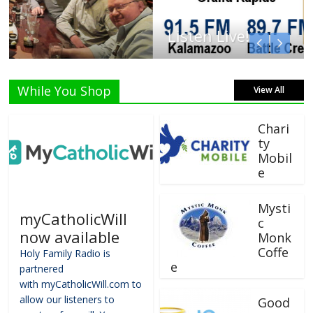
Listen Live!
While You Shop
View All
Chari
ty
Mobil
e
Mysti
myCatholicWill
c
now available
Monk
Coffe
Holy Family Radio is
e
partnered
with myCatholicWill.com to
allow our listeners to
Good