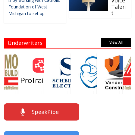
Voice
is by working with Catholic
Talen
Foundation of West
t
Michigan to set up
Underwriters
View All
SpeakPipe