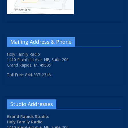
Mailing Address & Phone
Holy Family Radio
1410 Plainfield Ave. NE, Suite 200
Grand Rapids, MI 49505
Toll Free: 844-337-2346
Studio Addresses
Grand Rapids Studio:
Holy Family Radio
1410 Plainfield Ave. NE, Suite 200