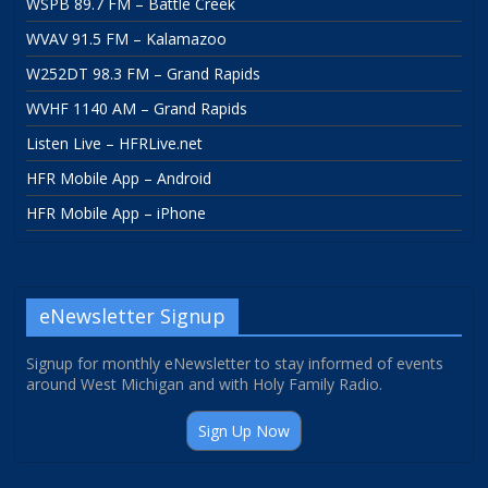
WSPB 89.7 FM – Battle Creek
WVAV 91.5 FM – Kalamazoo
W252DT 98.3 FM – Grand Rapids
WVHF 1140 AM – Grand Rapids
Listen Live – HFRLive.net
HFR Mobile App – Android
HFR Mobile App – iPhone
eNewsletter Signup
Signup for monthly eNewsletter to stay informed of events
around West Michigan and with Holy Family Radio.
Sign Up Now