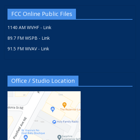
FCC Online Public Files
1140 AM WVHF - Link
89.7 FM WSPB - Link
91.5 FM WVAV - Link
Office / Studio Location