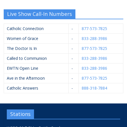
Live Show Call-In Numbers
Catholic Connection
-
877-573-7825
Women of Grace
-
833-288-3986
The Doctor Is In
-
877-573-7825
Called to Communion
-
833-288-3986
EWTN Open Line
-
833-288-3986
Ave in the Afternoon
-
877-573-7825
Catholic Answers
-
888-318-7884
Stations