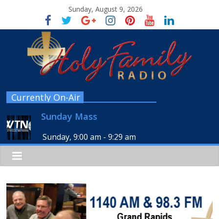
Sunday, August 9, 2026
Currently On-Air
Sunday Mass
Sunday, 9:00 am
-
9:29 am