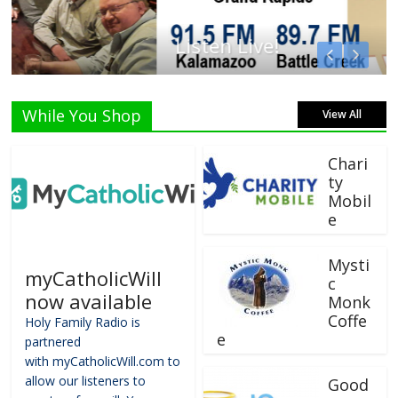
Listen Live!
While You Shop
View All
Chari
ty
Mobil
e
Mysti
myCatholicWill
c
now available
Monk
Coffe
Holy Family Radio is
e
partnered
with myCatholicWill.com to
allow our listeners to
Good