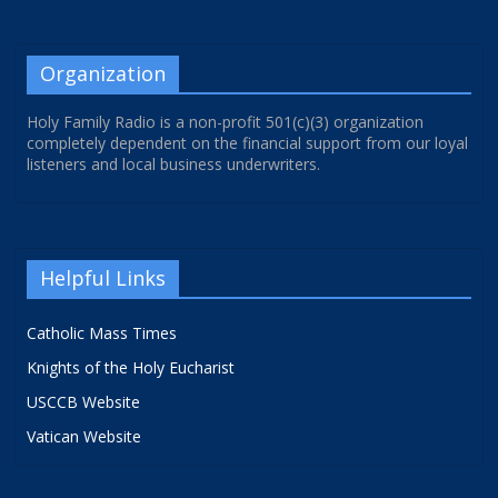
Organization
Holy Family Radio is a non-profit 501(c)(3) organization
completely dependent on the financial support from our loyal
listeners and local business underwriters.
Helpful Links
Catholic Mass Times
Knights of the Holy Eucharist
USCCB Website
Vatican Website