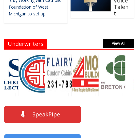
Voice
is by working with Catholic
Talen
Foundation of West
t
Michigan to set up
Underwriters
View All
SpeakPipe