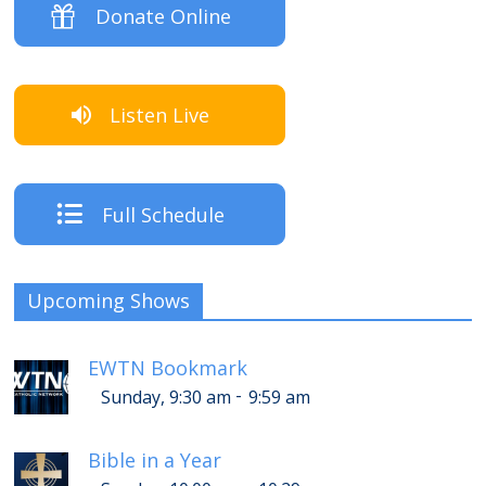
Donate Online
Listen Live
Full Schedule
Upcoming Shows
EWTN Bookmark
-
Sunday, 9:30 am
9:59 am
Bible in a Year