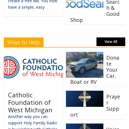
create a free will. You now
Searc
have a simple, easy
h &
Good
Shop
Ways to Help
View All
Dona
te
Your
Car,
Boat or RV
Catholic
Praye
Foundation of
r
Supp
West Michigan
ort
Another way you can
support Holy Family Radio