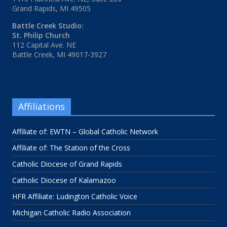
Grand Rapids, MI 49505
Battle Creek Studio:
St. Philip Church
112 Capital Ave. NE
Battle Creek, MI 49017-3927
Affiliations
Affiliate of: EWTN – Global Catholic Network
Affiliate of: The Station of the Cross
Catholic Diocese of Grand Rapids
Catholic Diocese of Kalamazoo
HFR Affiliate: Ludington Catholic Voice
Michigan Catholic Radio Association