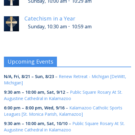
-
Sunday, 10:00 am
10:29 am
Catechism in a Year
-
Sunday, 10:30 am
10:59 am
Upcoming Events
N/A,
Fri, 8/21
–
Sun, 8/23
–
Renew Retreat - Michigan [DeWitt,
Michigan]
9:30 am
–
10:00 am
,
Sat, 9/12
–
Public Square Rosary At St.
Augustine Cathedral in Kalamazoo
6:00 pm
–
8:00 pm
,
Wed, 9/16
–
Kalamazoo Catholic Sports
Leagues [St. Monica Parish, Kalamazoo]
9:30 am
–
10:00 am
,
Sat, 10/10
–
Public Square Rosary At St.
Augustine Cathedral in Kalamazoo