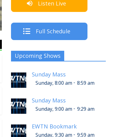
Listen Live
T
Full Schedule
Upcoming Shows
Sunday Mass
-
Sunday, 8:00 am
8:59 am
Sunday Mass
-
Sunday, 9:00 am
9:29 am
EWTN Bookmark
-
Sunday, 9:30 am
9:59 am