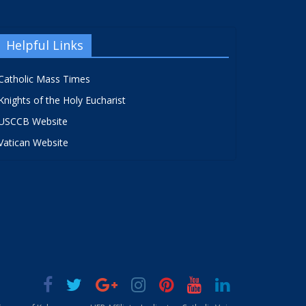
Helpful Links
Catholic Mass Times
Knights of the Holy Eucharist
USCCB Website
Vatican Website