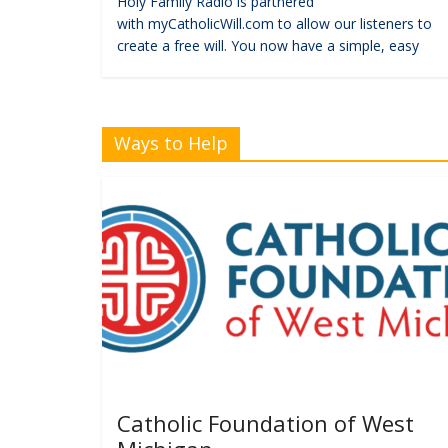
Holy Family Radio is partnered
with myCatholicWill.com to allow our listeners to
create a free will. You now have a simple, easy
Ways to Help
Catholic Foundation of West