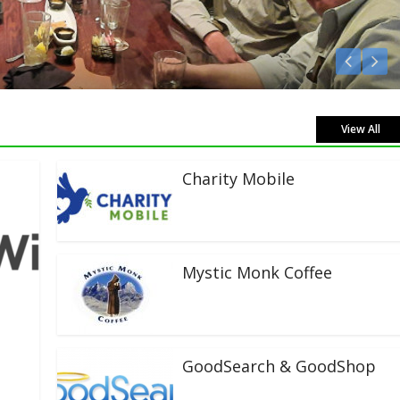
Listen Live!
View All
Charity Mobile
Mystic Monk Coffee
GoodSearch & GoodShop