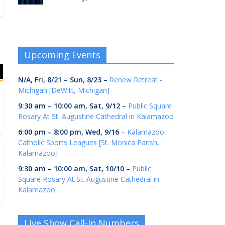
Upcoming Events
N/A,
Fri, 8/21
–
Sun, 8/23
–
Renew Retreat -
Michigan [DeWitt, Michigan]
9:30 am
–
10:00 am
,
Sat, 9/12
–
Public Square
Rosary At St. Augustine Cathedral in Kalamazoo
6:00 pm
–
8:00 pm
,
Wed, 9/16
–
Kalamazoo
Catholic Sports Leagues [St. Monica Parish,
Kalamazoo]
9:30 am
–
10:00 am
,
Sat, 10/10
–
Public
Square Rosary At St. Augustine Cathedral in
Kalamazoo
Live Show Call-In Numbers