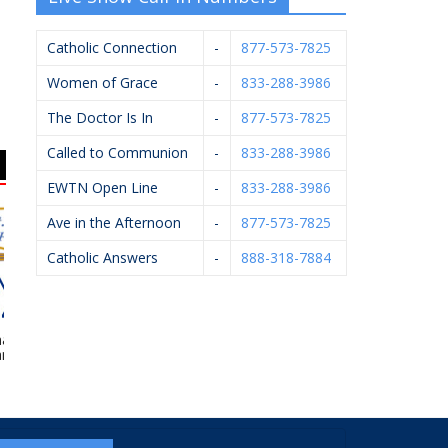
Catholic Connection
-
877-573-7825
Women of Grace
-
833-288-3986
The Doctor Is In
-
877-573-7825
Called to Communion
-
833-288-3986
EWTN Open Line
-
833-288-3986
Ave in the Afternoon
-
877-573-7825
Catholic Answers
-
888-318-7884
el Financial –
Scheidel Electric
Gerst Funeral Homes
 Ledvina