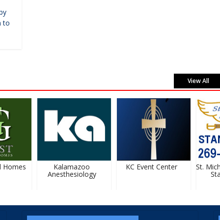
by
 to
View All
 Homes
Kalamazoo
KC Event Center
St. Micha
Anesthesiology
Stan