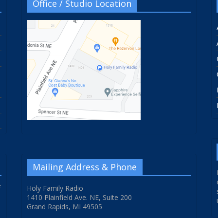
Office / Studio Location
Mailing Address & Phone
f
Holy Family Radio
1410 Plainfield Ave. NE, Suite 200
Grand Rapids, MI 49505