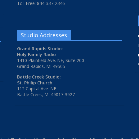
Toll Free: 844-337-2346
Studio Addresses
Grand Rapids Studio:
Holy Family Radio
1410 Plainfield Ave. NE, Suite 200
Grand Rapids, MI 49505
Battle Creek Studio:
St. Philip Church
112 Capital Ave. NE
Battle Creek, MI 49017-3927