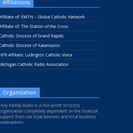
Affiliations
Affiliate of: EWTN – Global Catholic Network
Affiliate of: The Station of the Cross
Catholic Diocese of Grand Rapids
Catholic Diocese of Kalamazoo
HFR Affiliate: Ludington Catholic Voice
Michigan Catholic Radio Association
Organization
Holy Family Radio is a non-profit 501(c)(3)
organization completely dependent on the financial
support from our loyal listeners and local business
underwriters.