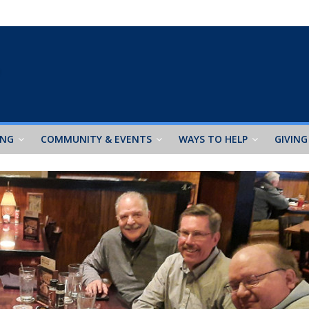
ING
COMMUNITY & EVENTS
WAYS TO HELP
GIVING