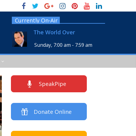
Currently On-Air
The World Over
Sunday, 7:00 am
-
7:59 am
SpeakPipe
Donate Online