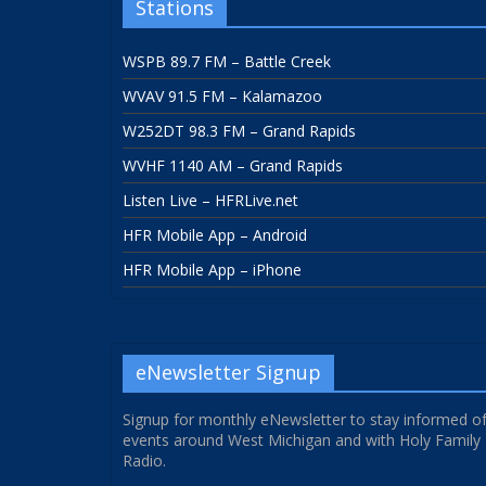
Stations
WSPB 89.7 FM – Battle Creek
WVAV 91.5 FM – Kalamazoo
W252DT 98.3 FM – Grand Rapids
WVHF 1140 AM – Grand Rapids
Listen Live – HFRLive.net
HFR Mobile App – Android
HFR Mobile App – iPhone
eNewsletter Signup
Signup for monthly eNewsletter to stay informed o
events around West Michigan and with Holy Family
Radio.