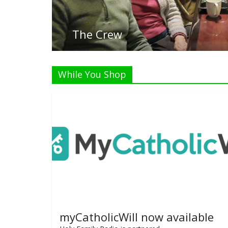
While You Shop
myCatholicWill now available