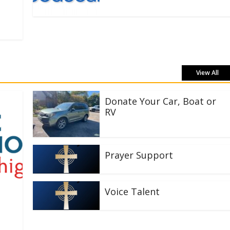
View All
Donate Your Car, Boat or
RV
Prayer Support
Voice Talent