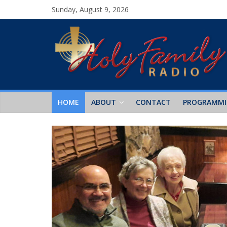
Sunday, August 9, 2026
HOME
ABOUT
CONTACT
PROGRAMM