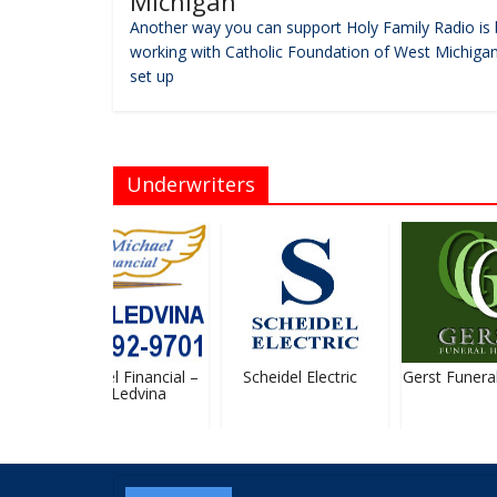
Michigan
Another way you can support Holy Family Radio is 
working with Catholic Foundation of West Michigan
set up
Underwriters
St. Michael Financial –
Scheidel Electric
Gerst Funeral
Stan Ledvina