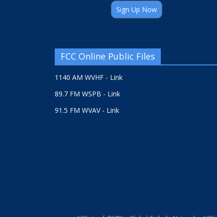
Sign Up Now
FCC Online Public Files
1140 AM WVHF - Link
89.7 FM WSPB - Link
91.5 FM WVAV - Link