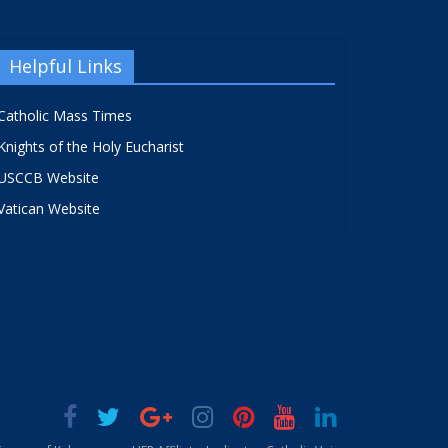
Helpful Links
Catholic Mass Times
Knights of the Holy Eucharist
USCCB Website
Vatican Website