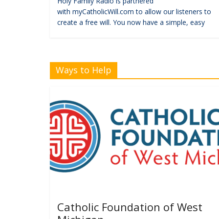
Holy Family Radio is partnered
with myCatholicWill.com to allow our listeners to
create a free will. You now have a simple, easy
Ways to Help
Catholic Foundation of West