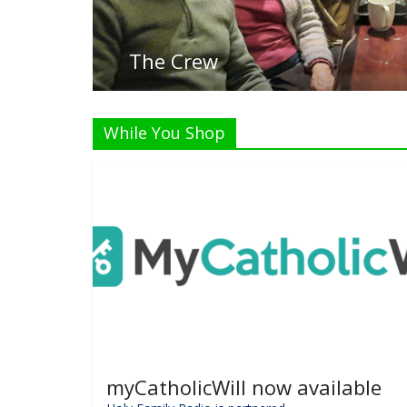
Listen
While You Shop
myCatholicWill now available