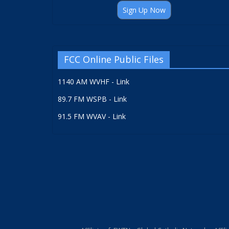
Sign Up Now
FCC Online Public Files
1140 AM WVHF - Link
89.7 FM WSPB - Link
91.5 FM WVAV - Link