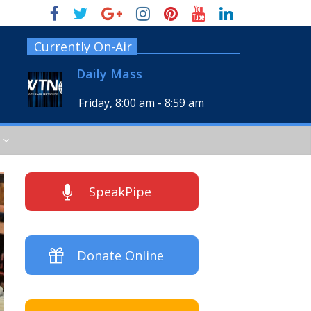
Currently On-Air
Daily Mass
Friday, 8:00 am
-
8:59 am
SpeakPipe
Donate Online