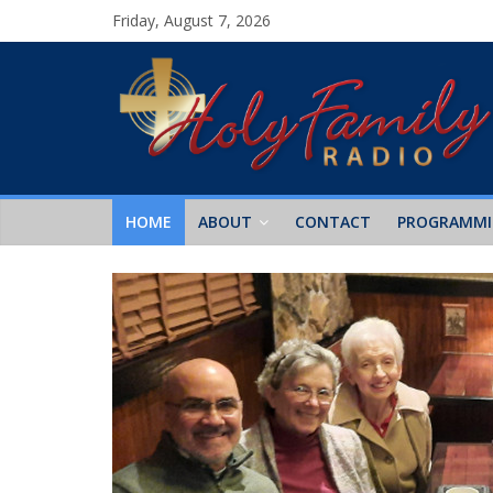
Friday, August 7, 2026
HOME
ABOUT
CONTACT
PROGRAMM