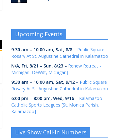
Upcoming Events
9:30 am
–
10:00 am
,
Sat, 8/8
–
Public Square
Rosary At St. Augustine Cathedral in Kalamazoo
N/A,
Fri, 8/21
–
Sun, 8/23
–
Renew Retreat -
Michigan [DeWitt, Michigan]
9:30 am
–
10:00 am
,
Sat, 9/12
–
Public Square
Rosary At St. Augustine Cathedral in Kalamazoo
6:00 pm
–
8:00 pm
,
Wed, 9/16
–
Kalamazoo
Catholic Sports Leagues [St. Monica Parish,
Kalamazoo]
Live Show Call-In Numbers