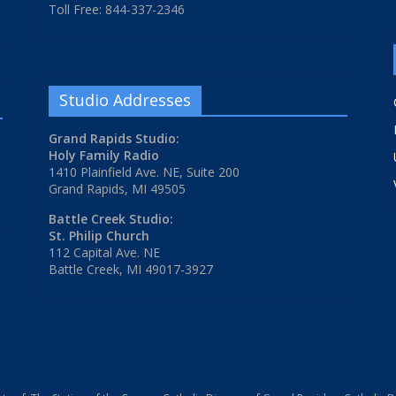
Toll Free: 844-337-2346
Studio Addresses
Grand Rapids Studio:
Holy Family Radio
1410 Plainfield Ave. NE, Suite 200
Grand Rapids, MI 49505
Battle Creek Studio:
St. Philip Church
112 Capital Ave. NE
Battle Creek, MI 49017-3927