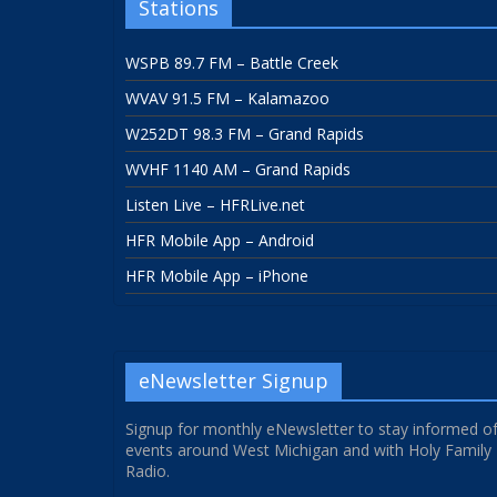
Stations
WSPB 89.7 FM – Battle Creek
WVAV 91.5 FM – Kalamazoo
W252DT 98.3 FM – Grand Rapids
WVHF 1140 AM – Grand Rapids
Listen Live – HFRLive.net
HFR Mobile App – Android
HFR Mobile App – iPhone
eNewsletter Signup
Signup for monthly eNewsletter to stay informed o
events around West Michigan and with Holy Family
Radio.