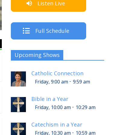
Listen Live
The Crew
Full Schedule
Upcoming Shows
Catholic Connection
-
Friday, 9:00 am
9:59 am
Bible in a Year
-
Friday, 10:00 am
10:29 am
Catechism in a Year
-
Friday, 10:30 am
10:59 am