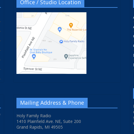
Office / Studio Location
Mailing Address & Phone
f
Holy Family Radio
1410 Plainfield Ave. NE, Suite 200
Grand Rapids, MI 49505