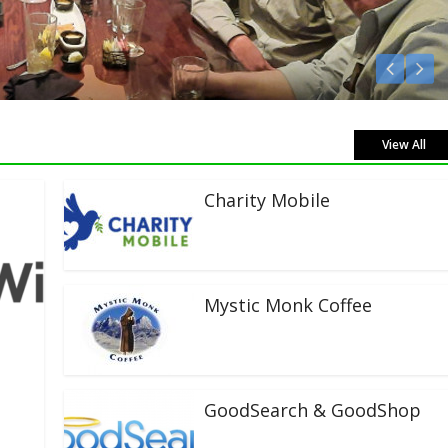
 Live!
View All
Charity Mobile
Mystic Monk Coffee
GoodSearch & GoodShop