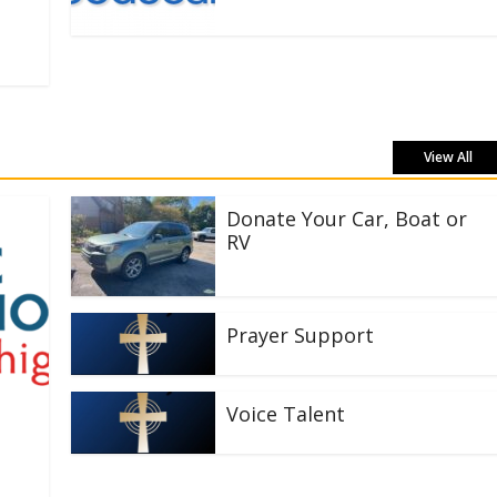
View All
Donate Your Car, Boat or
RV
Prayer Support
Voice Talent