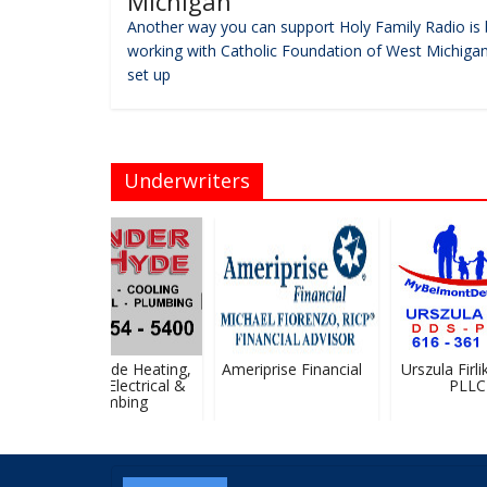
Michigan
Another way you can support Holy Family Radio is 
working with Catholic Foundation of West Michigan
set up
Underwriters
Vander Hyde Heating,
Ameriprise Financial
Urszula Firlik
Cooling, Electrical &
PLLC
Plumbing