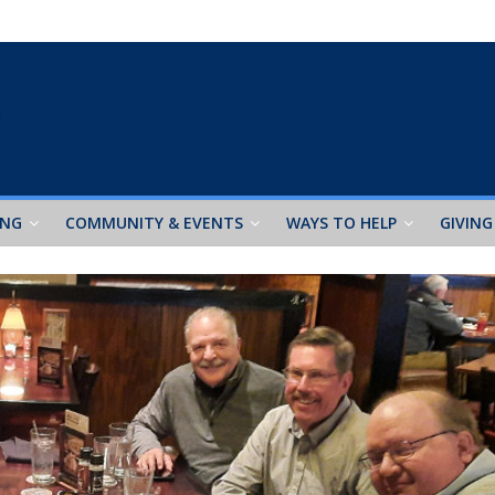
ING
COMMUNITY & EVENTS
WAYS TO HELP
GIVING