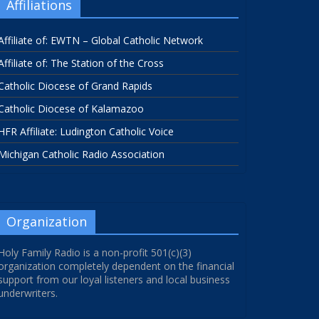
Affiliations
Affiliate of: EWTN – Global Catholic Network
Affiliate of: The Station of the Cross
Catholic Diocese of Grand Rapids
Catholic Diocese of Kalamazoo
HFR Affiliate: Ludington Catholic Voice
Michigan Catholic Radio Association
Organization
Holy Family Radio is a non-profit 501(c)(3)
organization completely dependent on the financial
support from our loyal listeners and local business
underwriters.