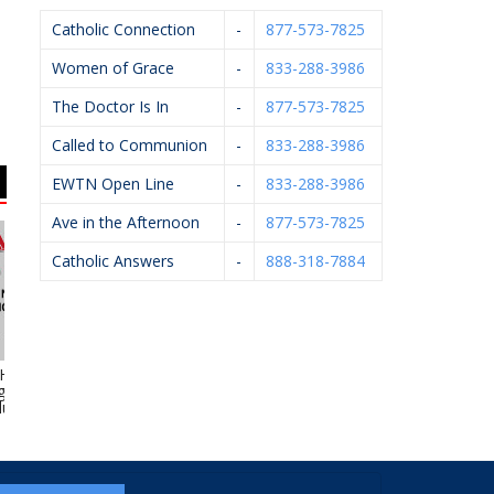
Catholic Connection
-
877-573-7825
Women of Grace
-
833-288-3986
The Doctor Is In
-
877-573-7825
Called to Communion
-
833-288-3986
EWTN Open Line
-
833-288-3986
Ave in the Afternoon
-
877-573-7825
Catholic Answers
-
888-318-7884
yde Heating,
Ameriprise Financial
Urszula Firlik, DDS,
Ge
 Electrical &
PLLC
umbing