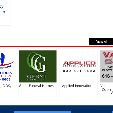
by
 to
View All
, DDS,
Gerst Funeral Homes
Applied Innovation
Vander H
Cooling,
Pl