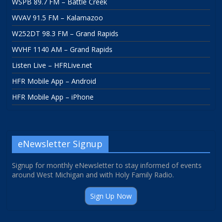
WSPB 89.7 FM – Battle Creek
WVAV 91.5 FM – Kalamazoo
W252DT 98.3 FM – Grand Rapids
WVHF 1140 AM – Grand Rapids
Listen Live – HFRLive.net
HFR Mobile App – Android
HFR Mobile App – iPhone
eNewsletter Signup
Signup for monthly eNewsletter to stay informed of events
around West Michigan and with Holy Family Radio.
Sign Up Now