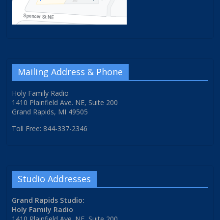
Mailing Address & Phone
Holy Family Radio
1410 Plainfield Ave. NE, Suite 200
Grand Rapids, MI 49505
Toll Free: 844-337-2346
Studio Addresses
Grand Rapids Studio:
Holy Family Radio
1410 Plainfield Ave. NE, Suite 200