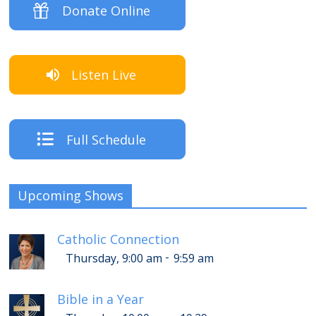
Donate Online
Listen Live
Full Schedule
Upcoming Shows
Catholic Connection
-
Thursday, 9:00 am
9:59 am
Bible in a Year