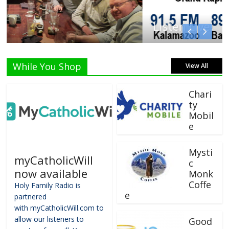
Listen Live!
While You Shop
View All
Chari
ty
Mobil
e
Mysti
myCatholicWill
c
now available
Monk
Coffe
Holy Family Radio is
e
partnered
with myCatholicWill.com to
allow our listeners to
Good