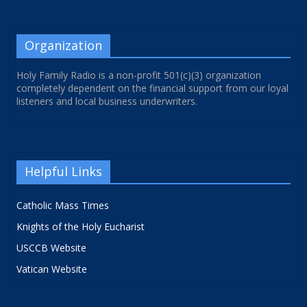
Organization
Holy Family Radio is a non-profit 501(c)(3) organization
completely dependent on the financial support from our loyal
listeners and local business underwriters.
Helpful Links
Catholic Mass Times
Knights of the Holy Eucharist
USCCB Website
Vatican Website