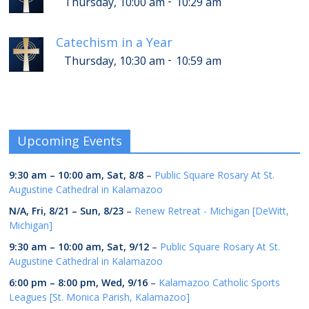
-
Thursday, 10:00 am
10:29 am
Catechism in a Year
-
Thursday, 10:30 am
10:59 am
Upcoming Events
9:30 am
–
10:00 am
,
Sat, 8/8
–
Public Square Rosary At St.
Augustine Cathedral in Kalamazoo
N/A,
Fri, 8/21
–
Sun, 8/23
–
Renew Retreat - Michigan [DeWitt,
Michigan]
9:30 am
–
10:00 am
,
Sat, 9/12
–
Public Square Rosary At St.
Augustine Cathedral in Kalamazoo
6:00 pm
–
8:00 pm
,
Wed, 9/16
–
Kalamazoo Catholic Sports
Leagues [St. Monica Parish, Kalamazoo]