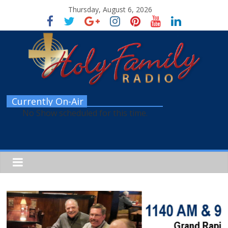
Thursday, August 6, 2026
Currently On-Air
No Show scheduled for this time.