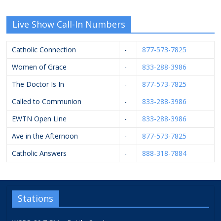
Live Show Call-In Numbers
Catholic Connection
-
877-573-7825
Women of Grace
-
833-288-3986
The Doctor Is In
-
877-573-7825
Called to Communion
-
833-288-3986
EWTN Open Line
-
833-288-3986
Ave in the Afternoon
-
877-573-7825
Catholic Answers
-
888-318-7884
Stations