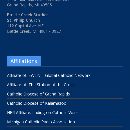
Grand Rapids, MI 49505
Battle Creek Studio:
St. Philip Church
112 Capital Ave. NE
Battle Creek, MI 49017-3927
Affiliations
Affiliate of: EWTN – Global Catholic Network
Affiliate of: The Station of the Cross
Catholic Diocese of Grand Rapids
Catholic Diocese of Kalamazoo
HFR Affiliate: Ludington Catholic Voice
Michigan Catholic Radio Association