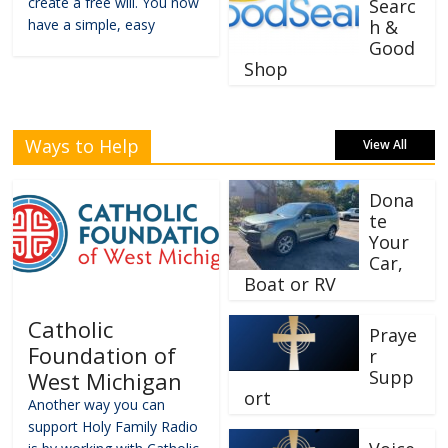
create a free will. You now
Searc
have a simple, easy
h &
Good
Shop
Ways to Help
View All
Dona
te
Your
Car,
Boat or RV
Catholic
Praye
Foundation of
r
Supp
West Michigan
ort
Another way you can
support Holy Family Radio