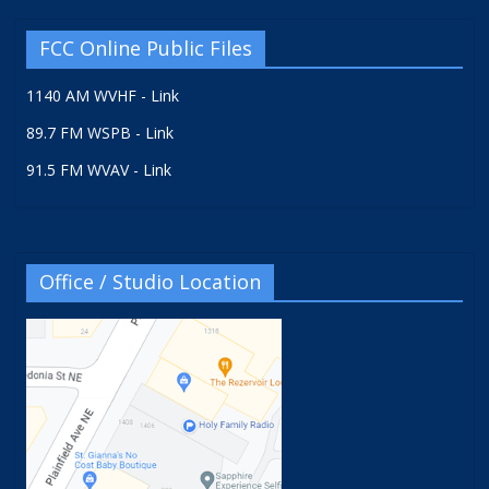
FCC Online Public Files
1140 AM WVHF - Link
89.7 FM WSPB - Link
91.5 FM WVAV - Link
Office / Studio Location