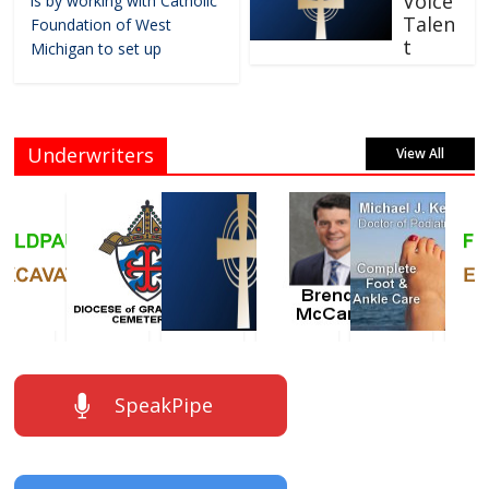
Voice
is by working with Catholic
Talen
Foundation of West
t
Michigan to set up
Underwriters
View All
SpeakPipe