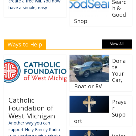
create a free will. You now
Searc
have a simple, easy
h &
Good
Shop
Ways to Help
View All
Dona
te
Your
Car,
Boat or RV
Catholic
Praye
Foundation of
r
Supp
West Michigan
ort
Another way you can
support Holy Family Radio