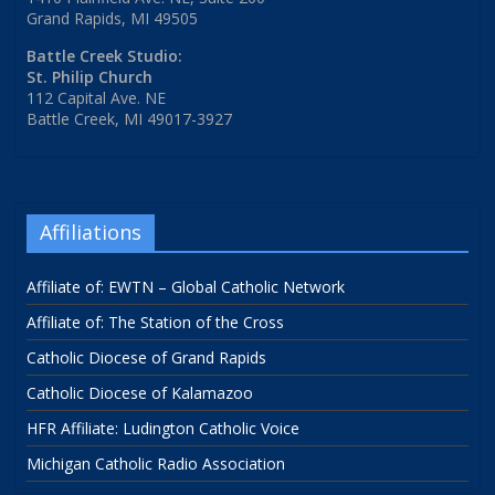
Grand Rapids, MI 49505
Battle Creek Studio:
St. Philip Church
112 Capital Ave. NE
Battle Creek, MI 49017-3927
Affiliations
Affiliate of: EWTN – Global Catholic Network
Affiliate of: The Station of the Cross
Catholic Diocese of Grand Rapids
Catholic Diocese of Kalamazoo
HFR Affiliate: Ludington Catholic Voice
Michigan Catholic Radio Association