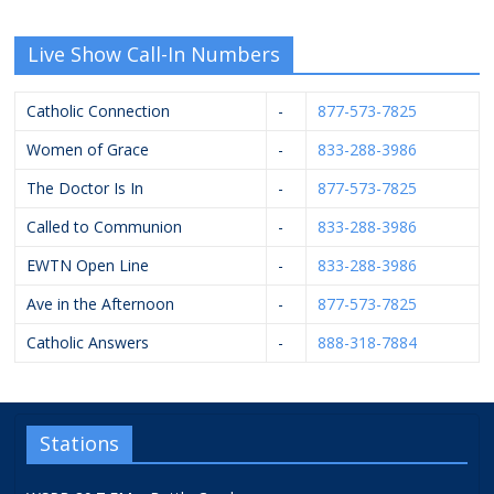
Live Show Call-In Numbers
Catholic Connection
-
877-573-7825
Women of Grace
-
833-288-3986
The Doctor Is In
-
877-573-7825
Called to Communion
-
833-288-3986
EWTN Open Line
-
833-288-3986
Ave in the Afternoon
-
877-573-7825
Catholic Answers
-
888-318-7884
Stations