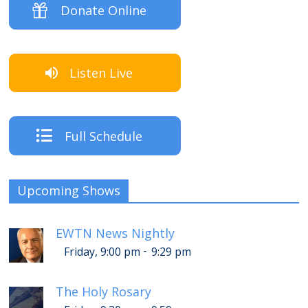
Donate Online
Listen Live
Full Schedule
Upcoming Shows
EWTN News Nightly
-
Friday, 9:00 pm
9:29 pm
The Holy Rosary