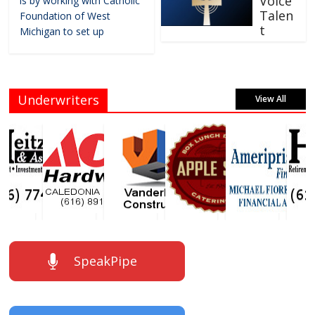
Voice
is by working with Catholic
Talen
Foundation of West
t
Michigan to set up
Underwriters
View All
SpeakPipe