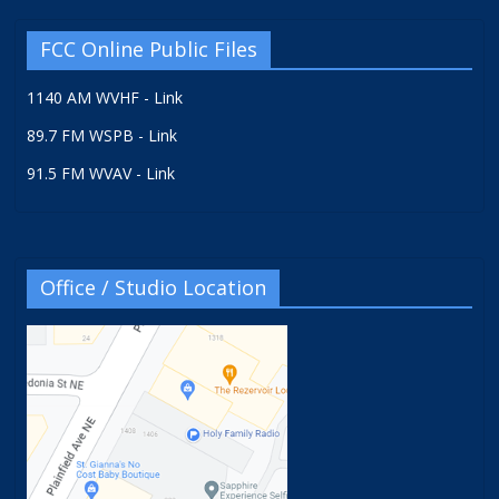
FCC Online Public Files
1140 AM WVHF - Link
89.7 FM WSPB - Link
91.5 FM WVAV - Link
Office / Studio Location