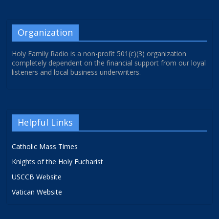
Organization
Holy Family Radio is a non-profit 501(c)(3) organization
completely dependent on the financial support from our loyal
listeners and local business underwriters.
Helpful Links
Catholic Mass Times
Knights of the Holy Eucharist
USCCB Website
Vatican Website